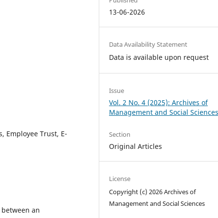
13-06-2026
Data Availability Statement
Data is available upon request
Issue
Vol. 2 No. 4 (2025): Archives of
Management and Social Science
es, Employee Trust, E-
Section
Original Articles
License
Copyright (c) 2026 Archives of
Management and Social Sciences
p between an