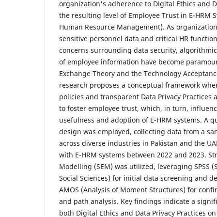
organization's adherence to Digital Ethics and D
the resulting level of Employee Trust in E-HRM S
Human Resource Management). As organizations
sensitive personnel data and critical HR function
concerns surrounding data security, algorithmic 
of employee information have become paramoun
Exchange Theory and the Technology Acceptance
research proposes a conceptual framework where
policies and transparent Data Privacy Practices a
to foster employee trust, which, in turn, influen
usefulness and adoption of E-HRM systems. A qu
design was employed, collecting data from a s
across diverse industries in Pakistan and the UA
with E-HRM systems between 2022 and 2023. Str
Modelling (SEM) was utilized, leveraging SPSS (S
Social Sciences) for initial data screening and de
AMOS (Analysis of Moment Structures) for confir
and path analysis. Key findings indicate a signif
both Digital Ethics and Data Privacy Practices o