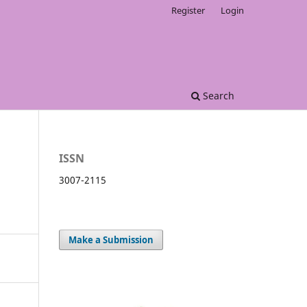
Register
Login
Search
ISSN
3007-2115
Make a Submission