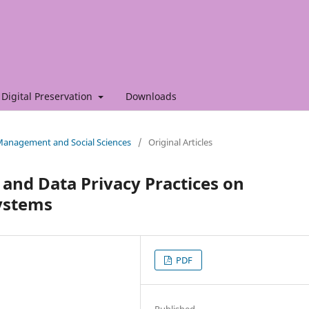
Digital Preservation
Downloads
f Management and Social Sciences
/
Original Articles
s and Data Privacy Practices on
ystems
PDF
Published