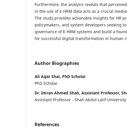
Furthermore, the analysis reveals that perceived
in the use of E-HRM data acts as a crucial mediat
The study provides actionable insights for HR pr
policymakers, and system developers seeking to
governance of E-HRM systems and build a founda
for successful digital transformation in human 
Author Biographies
Ali Aijaz Shar, PhD Scholar
PhD Scholar
Dr. Imran Ahmed Shah, Assistant Professor, Sha
Assistant Professor - Shah Abdul Latif University
References