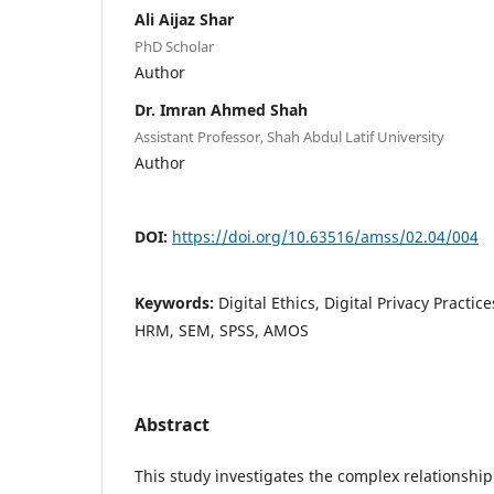
Ali Aijaz Shar
PhD Scholar
Author
Dr. Imran Ahmed Shah
Assistant Professor, Shah Abdul Latif University
Author
DOI:
https://doi.org/10.63516/amss/02.04/004
Keywords:
Digital Ethics, Digital Privacy Practic
HRM, SEM, SPSS, AMOS
Abstract
This study investigates the complex relationshi