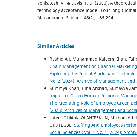
Venkatesh, V., & Davis, F. D. (2000). A theoretica
technology acceptance model: Four longitudinal 
Management Science, 46(2), 186-204.
Similar Articles
Rashid Ali, Muhammad Kaleem Khan, Fa
Chain Management on Channel Marketing E
Exploring the Role of Blockchain Technolo
No. 2 (2024): Archive of Management and 
Summya Khan, Hina Arshad, Sumayya Zam
Impact of Green Human Resource Managem
The Mediating Role of Employee Green Be
(2025): Archives of Management and Socia
Lateef Okikiola OLANIPEKUN, Michael Ad
UKUTEGBE,
Staffing And Employees Perfor
Social Sciences : Vol. 1 No. 1 (2024): Arc