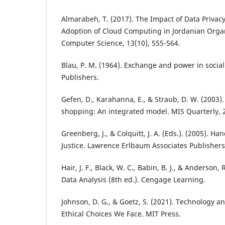
Almarabeh, T. (2017). The Impact of Data Privac
Adoption of Cloud Computing in Jordanian Organ
Computer Science, 13(10), 555-564.
Blau, P. M. (1964). Exchange and power in social 
Publishers.
Gefen, D., Karahanna, E., & Straub, D. W. (2003)
shopping: An integrated model. MIS Quarterly, 2
Greenberg, J., & Colquitt, J. A. (Eds.). (2005). H
Justice. Lawrence Erlbaum Associates Publishers
Hair, J. F., Black, W. C., Babin, B. J., & Anderson, 
Data Analysis (8th ed.). Cengage Learning.
Johnson, D. G., & Goetz, S. (2021). Technology a
Ethical Choices We Face. MIT Press.