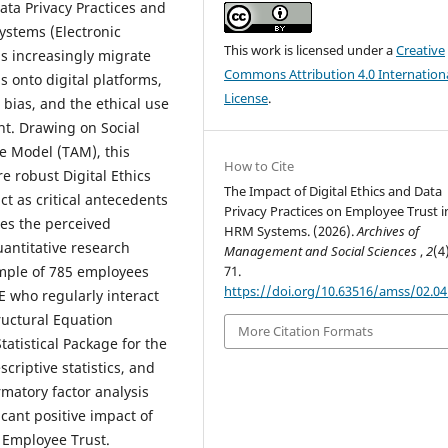
ata Privacy Practices and
ystems (Electronic
This work is licensed under a
Creative
 increasingly migrate
Commons Attribution 4.0 Internation
s onto digital platforms,
License
.
bias, and the ethical use
t. Drawing on Social
 Model (TAM), this
How to Cite
 robust Digital Ethics
The Impact of Digital Ethics and Data
ct as critical antecedents
Privacy Practices on Employee Trust i
ces the perceived
HRM Systems. (2026).
Archives of
antitative research
Management and Social Sciences
,
2
(4
ample of 785 employees
71.
https://doi.org/10.63516/amss/02.0
E who regularly interact
uctural Equation
More Citation Formats
tatistical Package for the
scriptive statistics, and
matory factor analysis
icant positive impact of
n Employee Trust.