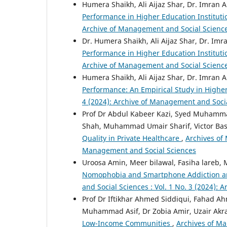
Humera Shaikh, Ali Aijaz Shar, Dr. Imran
Performance in Higher Education Institut
Archive of Management and Social Scienc
Dr. Humera Shaikh, Ali Aijaz Shar, Dr. I
Performance in Higher Education Institut
Archive of Management and Social Scienc
Humera Shaikh, Ali Aijaz Shar, Dr. Imran
Performance: An Empirical Study in Highe
4 (2024): Archive of Management and Soci
Prof Dr Abdul Kabeer Kazi, Syed Muhamma
Shah, Muhammad Umair Sharif, Victor Ba
Quality in Private Healthcare
,
Archives of 
Management and Social Sciences
Uroosa Amin, Meer bilawal, Fasiha lare
Nomophobia and Smartphone Addiction a
and Social Sciences : Vol. 1 No. 3 (2024):
Prof Dr Iftikhar Ahmed Siddiqui, Fahad 
Muhammad Asif, Dr Zobia Amir, Uzair Ak
Low-Income Communities
,
Archives of Ma