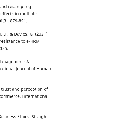
c and resampling
effects in multiple
(3), 879-891.
. D., & Davies, G. (2021).
 resistance to e-HRM
-385.
 Management: A
ational Journal of Human
r trust and perception of
 commerce. International
Business Ethics: Straight