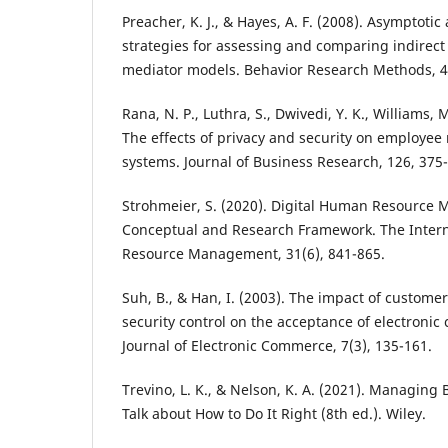
Preacher, K. J., & Hayes, A. F. (2008). Asymptoti
strategies for assessing and comparing indirect 
mediator models. Behavior Research Methods, 40
Rana, N. P., Luthra, S., Dwivedi, Y. K., Williams, M
The effects of privacy and security on employee
systems. Journal of Business Research, 126, 375
Strohmeier, S. (2020). Digital Human Resource
Conceptual and Research Framework. The Intern
Resource Management, 31(6), 841-865.
Suh, B., & Han, I. (2003). The impact of custome
security control on the acceptance of electronic
Journal of Electronic Commerce, 7(3), 135-161.
Trevino, L. K., & Nelson, K. A. (2021). Managing 
Talk about How to Do It Right (8th ed.). Wiley.