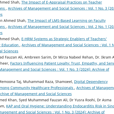
 Ahmed Shah,
The Impact of E-Appraisal Practices on Teacher
ions
,
Archives of Management and Social Sciences : Vol. 1 No. 3 (20
es
mran Ahmed Shah,
The Impact of LMS-Based Learning on Faculty
ions
,
Archives of Management and Social Sciences : Vol. 2 No. 1 (20
es
 Ahmed Shah,
E-HRM Systems as Strategic Enablers of Teachers’
r Education
,
Archives of Management and Social Sciences : Vol. 1 
al Sciences
d Fauzan Ali, Ambreen Sarim, Dr Mirza Nabeel Rehan, Dr. Ikram A
sheer,
Factors Influencing Patient Loyalty: Trust, Empathy, and Serv
Management and Social Sciences : Vol. 1 No. 3 (2024): Archive of
b, Memoona Taj, Muhammad Raza, Shamoeel,
Digital Dependency
mong Community Healthcare Professionals
,
Archives of Managem
 Archive of Management and Social Sciences
Ahmed Khan, Syed Muhammad Fauzan Ali, Dr Yusra Roohi, Dr Asma
ram,
KAP and Oral Hygiene: Understanding Endocarditis Risk in Sin
nagement and Social Sciences : Vol. 1 No. 3 (2024): Archive of