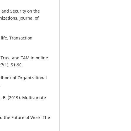
y and Security on the
izations. Journal of
life. Transaction
. Trust and TAM in online
7(1), 51-90.
andbook of Organizational
.
R. E. (2019). Multivariate
nd the Future of Work: The