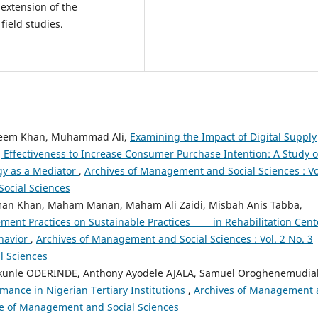
l extension of the
field studies.
heem Khan, Muhammad Ali,
Examining the Impact of Digital Supply
ffectiveness to Increase Consumer Purchase Intention: A Study o
gy as a Mediator
,
Archives of Management and Social Sciences : Vo
Social Sciences
an Khan, Maham Manan, Maham Ali Zaidi, Misbah Anis Tabba,
ent Practices on Sustainable Practices in Rehabilitation Cent
havior
,
Archives of Management and Social Sciences : Vol. 2 No. 3
l Sciences
ekunle ODERINDE, Anthony Ayodele AJALA, Samuel Oroghenemudia
mance in Nigerian Tertiary Institutions
,
Archives of Management
hive of Management and Social Sciences