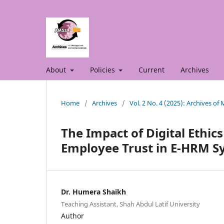
About
Policies
Current
Archives
Home
/
Archives
/
Vol. 2 No. 4 (2025): Archives o
The Impact of Digital Ethic
Employee Trust in E-HRM S
Dr. Humera Shaikh
Teaching Assistant, Shah Abdul Latif University
Author