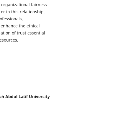
 organizational fairness
or in this relationship.
ofessionals,
 enhance the ethical
tion of trust essential
resources.
h Abdul Latif University