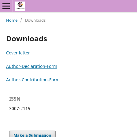
Home
/
Downloads
Downloads
Cover letter
Author-Declaration-Form
Author-Contribution-Form
ISSN
3007-2115
Make a Submission