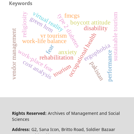
Keywords
virtual reality
religiosity
sustainable tourism
fmcgs
type 2 diabetes
green hrm
boycott attitude
disability
vendor management
occupational health
vr tourism
work-life balance
ergophobia
fear
work-place fear
anxiety
performance
rehabilitation
cost analysis
pakistan
tourism
Rights Reserved:
Archives of Management and Social
Sciences
Address:
G2, Sana Icon, Britto Road, Soldier Bazaar