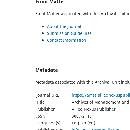
Front Matter
Front Matter associated with this Archival Unit i
About the Journal
Submission Guidelines
Contact Information
Metadata
Metadata associated with this Archival Unit incl
Journal URL
https://amss.alliednexuspub
Title
Archives of Management and 
Publisher
Allied Nexus Publisher
ISSN
3007-2115
Language(s)
English (en)
Publisher Email
info.amss09@gmail.com