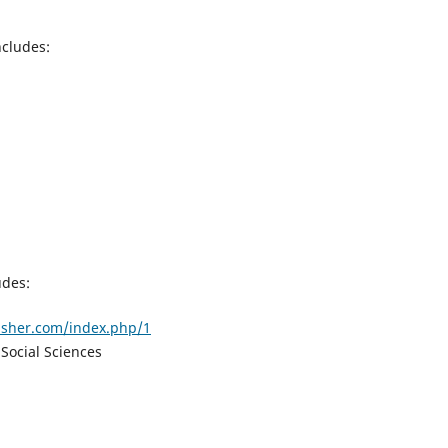
ncludes:
udes:
lisher.com/index.php/1
Social Sciences