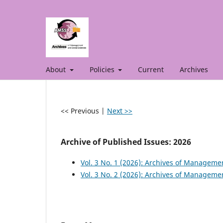
About
Policies
Current
Archives
<< Previous
|
Next >>
Archive of Published Issues: 2026
Vol. 3 No. 1 (2026): Archives of Manageme
Vol. 3 No. 2 (2026): Archives of Manageme