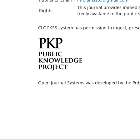
This journal provides immedia
Rights
freely available to the publi
CLOCKSS system has permission to ingest, preser
Open Journal Systems was developed by the Pub