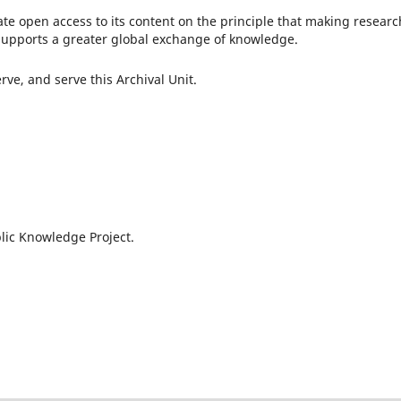
te open access to its content on the principle that making researc
c supports a greater global exchange of knowledge.
ve, and serve this Archival Unit.
lic Knowledge Project.