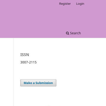
Register
Login
Search
ISSN
3007-2115
Make a Submission