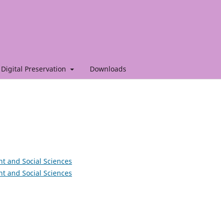
Digital Preservation
Downloads
nt and Social Sciences
nt and Social Sciences