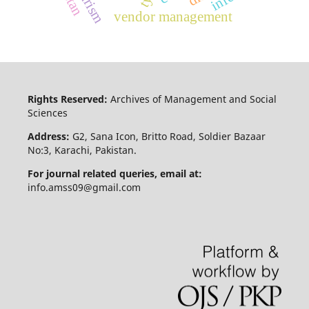
vendor management
Rights Reserved:
Archives of Management and Social
Sciences
Address:
G2, Sana Icon, Britto Road, Soldier Bazaar
No:3, Karachi, Pakistan.
For journal related queries, email at:
info.amss09@gmail.com