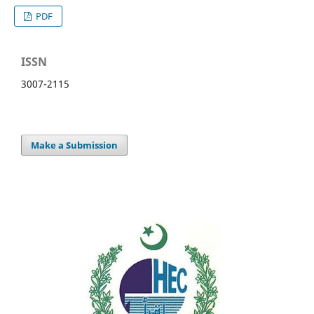
PDF
ISSN
3007-2115
Make a Submission