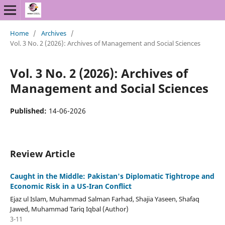
Home
/
Archives
/
Vol. 3 No. 2 (2026): Archives of Management and Social Sciences
Vol. 3 No. 2 (2026): Archives of
Management and Social Sciences
Published:
14-06-2026
Review Article
Caught in the Middle: Pakistan's Diplomatic Tightrope and
Economic Risk in a US-Iran Conflict
Ejaz ul Islam, Muhammad Salman Farhad, Shajia Yaseen, Shafaq
Jawed, Muhammad Tariq Iqbal (Author)
3-11