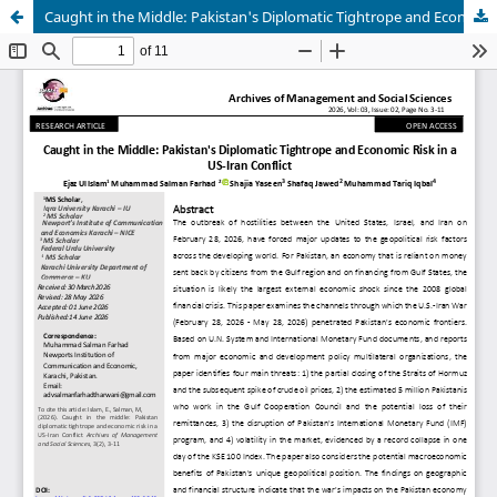
Caught in the Middle: Pakistan's Diplomatic Tightrope and Economic Risk in a US-Iran Conflict