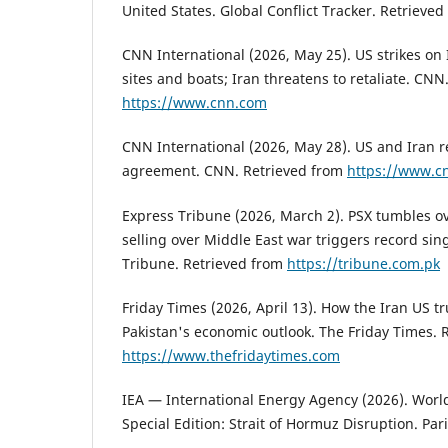
United States. Global Conflict Tracker. Retrieve
CNN International (2026, May 25). US strikes on 
sites and boats; Iran threatens to retaliate. CNN
https://www.cnn.com
CNN International (2026, May 28). US and Iran r
agreement. CNN. Retrieved from
https://www.c
Express Tribune (2026, March 2). PSX tumbles ov
selling over Middle East war triggers record sing
Tribune. Retrieved from
https://tribune.com.pk
Friday Times (2026, April 13). How the Iran US t
Pakistan's economic outlook. The Friday Times. 
https://www.thefridaytimes.com
IEA — International Energy Agency (2026). Wor
Special Edition: Strait of Hormuz Disruption. Pari