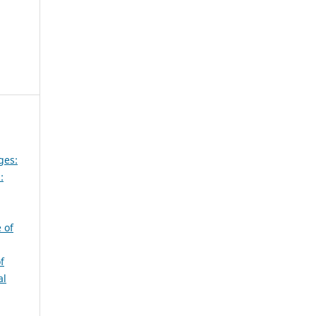
ges:
:
 of
f
al