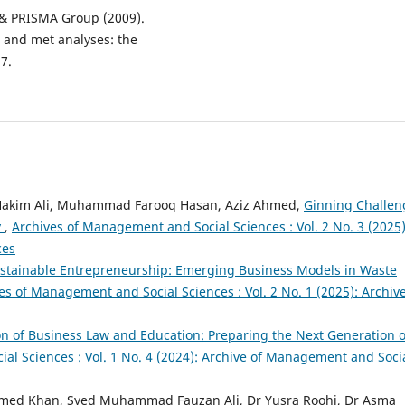
G., & PRISMA Group (2009).
s and met analyses: the
7.
akim Ali, Muhammad Farooq Hasan, Aziz Ahmed,
Ginning Challen
y
,
Archives of Management and Social Sciences : Vol. 2 No. 3 (2025)
ces
 Sustainable Entrepreneurship: Emerging Business Models in Waste
es of Management and Social Sciences : Vol. 2 No. 1 (2025): Archive
on of Business Law and Education: Preparing the Next Generation o
al Sciences : Vol. 1 No. 4 (2024): Archive of Management and Soci
Ahmed Khan, Syed Muhammad Fauzan Ali, Dr Yusra Roohi, Dr Asma