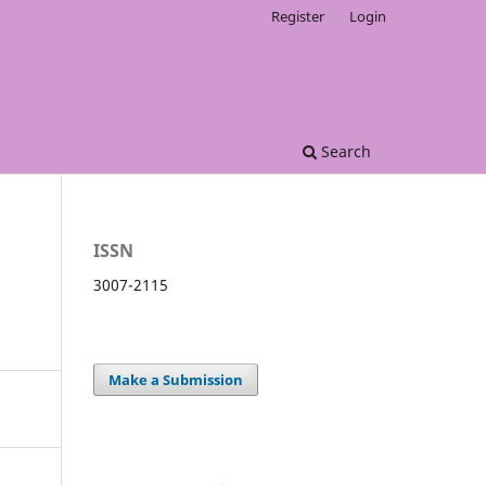
Register
Login
Search
ISSN
3007-2115
Make a Submission