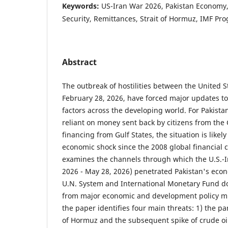
Keywords:
US-Iran War 2026, Pakistan Economy, 
Security, Remittances, Strait of Hormuz, IMF P
Abstract
The outbreak of hostilities between the United St
February 28, 2026, have forced major updates to 
factors across the developing world. For Pakista
reliant on money sent back by citizens from the
financing from Gulf States, the situation is likely
economic shock since the 2008 global financial c
examines the channels through which the U.S.-I
2026 - May 28, 2026) penetrated Pakistan's econ
U.N. System and International Monetary Fund d
from major economic and development policy mul
the paper identifies four main threats: 1) the part
of Hormuz and the subsequent spike of crude oil