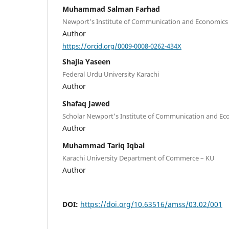
Muhammad Salman Farhad
Newport’s Institute of Communication and Economics
Author
https://orcid.org/0009-0008-0262-434X
Shajia Yaseen
Federal Urdu University Karachi
Author
Shafaq Jawed
Scholar Newport’s Institute of Communication and Ec
Author
Muhammad Tariq Iqbal
Karachi University Department of Commerce – KU
Author
DOI:
https://doi.org/10.63516/amss/03.02/001