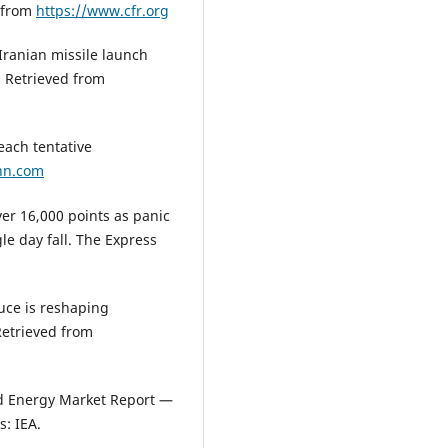
d from
https://www.cfr.org
Iranian missile launch
. Retrieved from
each tentative
nn.com
er 16,000 points as panic
le day fall. The Express
ruce is reshaping
Retrieved from
ld Energy Market Report —
s: IEA.