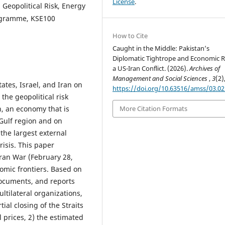
License
.
Geopolitical Risk, Energy
rogramme, KSE100
How to Cite
Caught in the Middle: Pakistan’s
Diplomatic Tightrope and Economic Ri
a US-Iran Conflict. (2026).
Archives of
Management and Social Sciences
,
3
(2)
ates, Israel, and Iran on
https://doi.org/10.63516/amss/03.0
the geopolitical risk
n, an economy that is
More Citation Formats
 Gulf region and on
 the largest external
risis. This paper
ran War (February 28,
omic frontiers. Based on
ocuments, and reports
tilateral organizations,
ial closing of the Straits
 prices, 2) the estimated