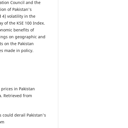
ation Council and the
tion of Pakistan's
) volatility in the
ay of the KSE 100 Index.
onomic benefits of
ndings on geographic and
ts on the Pakistan
es made in policy.
 prices in Pakistan
a. Retrieved from
s could derail Pakistan's
rom