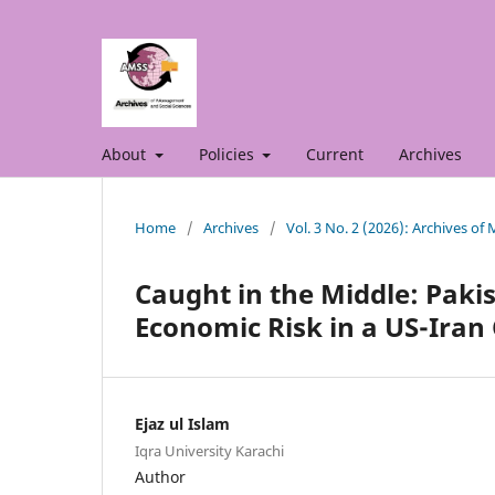
About
Policies
Current
Archives
Home
/
Archives
/
Vol. 3 No. 2 (2026): Archives o
Caught in the Middle: Paki
Economic Risk in a US-Iran 
Ejaz ul Islam
Iqra University Karachi
Author