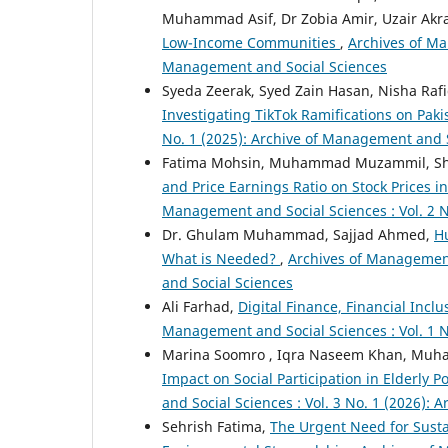
Muhammad Asif, Dr Zobia Amir, Uzair Ak
Low-Income Communities
,
Archives of Ma
Management and Social Sciences
Syeda Zeerak, Syed Zain Hasan, Nisha Raf
Investigating TikTok Ramifications on Pak
No. 1 (2025): Archive of Management and 
Fatima Mohsin, Muhammad Muzammil, S
and Price Earnings Ratio on Stock Prices i
Management and Social Sciences : Vol. 2 N
Dr. Ghulam Muhammad, Sajjad Ahmed,
H
What is Needed?
,
Archives of Management 
and Social Sciences
Ali Farhad,
Digital Finance, Financial In
Management and Social Sciences : Vol. 1 N
Marina Soomro , Iqra Naseem Khan, Muha
Impact on Social Participation in Elderly 
and Social Sciences : Vol. 3 No. 1 (2026):
Sehrish Fatima,
The Urgent Need for Susta