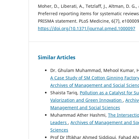
Moher, D., Liberati, A., Tetzlaff, J., Altman, D. 
Preferred reporting items for systematic review
PRISMA statement. PLoS Medicine, 6(7), e100009
https://doi.org/10.1371/journal.pmed.1000097
Similar Articles
Dr. Ghulam Muhammad, Mehool Kumar, H
A Case Study of SM Cotton Ginning Factor
Archives of Management and Social Scien
Shaista Tariq,
Pollution as a Catalyst for
Valorization and Green Innovation
,
Archiv
Management and Social Sciences
Muhammad Ather Hashmi,
The Intersecti
Leaders
,
Archives of Management and Soci
Sciences
Prof Dr Iftikhar Ahmed Siddiqui, Fahad 