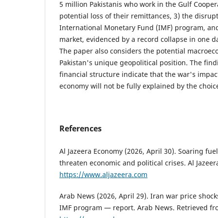
5 million Pakistanis who work in the Gulf Cooper
potential loss of their remittances, 3) the disrup
International Monetary Fund (IMF) program, and 4
market, evidenced by a record collapse in one d
The paper also considers the potential macroec
Pakistan's unique geopolitical position. The fi
financial structure indicate that the war's impac
economy will not be fully explained by the choic
References
Al Jazeera Economy (2026, April 30). Soaring fuel
threaten economic and political crises. Al Jazeer
https://www.aljazeera.com
Arab News (2026, April 29). Iran war price shock
IMF program — report. Arab News. Retrieved f