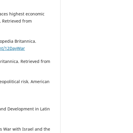
faces highest economic
. Retrieved from
opedia Britannica.
ent/12DayWar
ritannica. Retrieved from
eopolitical risk. American
 and Development in Latin
s War with Israel and the