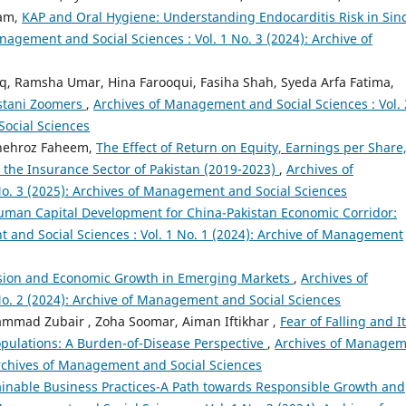
ram,
KAP and Oral Hygiene: Understanding Endocarditis Risk in Sin
nagement and Social Sciences : Vol. 1 No. 3 (2024): Archive of
iq, Ramsha Umar, Hina Farooqui, Fasiha Shah, Syeda Arfa Fatima,
istani Zoomers
,
Archives of Management and Social Sciences : Vol. 
Social Sciences
hehroz Faheem,
The Effect of Return on Equity, Earnings per Share
n the Insurance Sector of Pakistan (2019-2023)
,
Archives of
o. 3 (2025): Archives of Management and Social Sciences
uman Capital Development for China-Pakistan Economic Corridor:
and Social Sciences : Vol. 1 No. 1 (2024): Archive of Management
clusion and Economic Growth in Emerging Markets
,
Archives of
o. 2 (2024): Archive of Management and Social Sciences
mmad Zubair , Zoha Soomar, Aiman Iftikhar ,
Fear of Falling and I
Populations: A Burden-of-Disease Perspective
,
Archives of Manage
 Archives of Management and Social Sciences
inable Business Practices-A Path towards Responsible Growth and