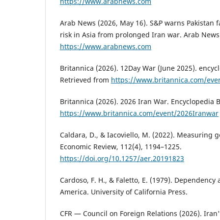
https://www.arabnews.com
Arab News (2026, May 16). S&P warns Pakistan 
risk in Asia from prolonged Iran war. Arab News
https://www.arabnews.com
Britannica (2026). 12Day War (June 2025). encycl
Retrieved from
https://www.britannica.com/ev
Britannica (2026). 2026 Iran War. Encyclopedia B
https://www.britannica.com/event/2026Iranwar
Caldara, D., & Iacoviello, M. (2022). Measuring g
Economic Review, 112(4), 1194–1225.
https://doi.org/10.1257/aer.20191823
Cardoso, F. H., & Faletto, E. (1979). Dependency
America. University of California Press.
CFR — Council on Foreign Relations (2026). Iran'