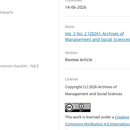
14-06-2026
 Karachi
Issue
Vol. 3 No. 2 (2026): Archives of
Management and Social Science
Section
Review Article
onomics Karachi – NICE
License
Copyright (c) 2026 Archives of
Management and Social Sciences
This work is licensed under a
Creative
Commons Attribution 4.0 Internation