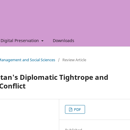
Digital Preservation
Downloads
f Management and Social Sciences
/
Review Article
stan's Diplomatic Tightrope and
Conflict
PDF
Published