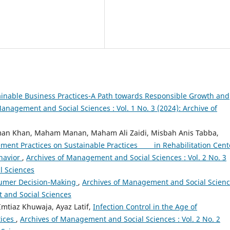
inable Business Practices-A Path towards Responsible Growth and
anagement and Social Sciences : Vol. 1 No. 3 (2024): Archive of
an Khan, Maham Manan, Maham Ali Zaidi, Misbah Anis Tabba,
ent Practices on Sustainable Practices in Rehabilitation Cent
havior
,
Archives of Management and Social Sciences : Vol. 2 No. 3
l Sciences
sumer Decision-Making
,
Archives of Management and Social Scienc
t and Social Sciences
mtiaz Khuwaja, Ayaz Latif,
Infection Control in the Age of
tices
,
Archives of Management and Social Sciences : Vol. 2 No. 2