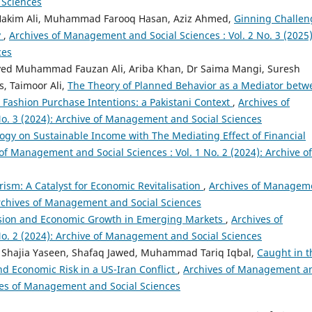
 Sciences
akim Ali, Muhammad Farooq Hasan, Aziz Ahmed,
Ginning Challen
y
,
Archives of Management and Social Sciences : Vol. 2 No. 3 (2025)
ces
ed Muhammad Fauzan Ali, Ariba Khan, Dr Saima Mangi, Suresh
, Taimoor Ali,
The Theory of Planned Behavior as a Mediator betw
Fashion Purchase Intentions: a Pakistani Context
,
Archives of
o. 3 (2024): Archive of Management and Social Sciences
logy on Sustainable Income with The Mediating Effect of Financial
of Management and Social Sciences : Vol. 1 No. 2 (2024): Archive of
urism: A Catalyst for Economic Revitalisation
,
Archives of Managem
 Archives of Management and Social Sciences
clusion and Economic Growth in Emerging Markets
,
Archives of
o. 2 (2024): Archive of Management and Social Sciences
 Shajia Yaseen, Shafaq Jawed, Muhammad Tariq Iqbal,
Caught in t
nd Economic Risk in a US-Iran Conflict
,
Archives of Management a
hives of Management and Social Sciences