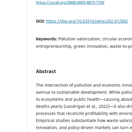
https://orcid.org/0000-0003-4875-7769
DOI:
https://doi.org/10.63516/amss/02.01/002
Keywords:
Pollution valorization, circular econ
entrepreneurship, green innovation, waste-to-pr
Abstract
The intersection of pollution and economic innov
avenue to sustainable development. While pollut
to ecosystems and public health—causing about
deaths yearly (Landrigan et al., 2022)—it also d
processes that reconcile profitability with envi
Empirical studies substantiate how waste valori
innovation, and policy-driven markets can turn