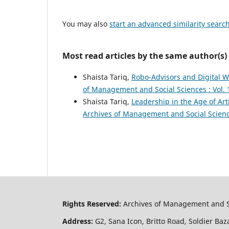
You may also
start an advanced similarity searc
Most read articles by the same author(s)
Shaista Tariq,
Robo-Advisors and Digital 
of Management and Social Sciences : Vol. 
Shaista Tariq,
Leadership in the Age of Ar
Archives of Management and Social Science
Rights Reserved:
Archives of Management and S
Address:
G2, Sana Icon, Britto Road, Soldier Baz