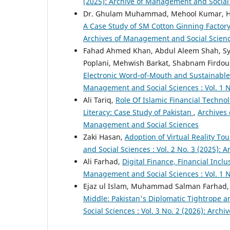
(2025): Archive of Management and Social
Dr. Ghulam Muhammad, Mehool Kumar, H
A Case Study of SM Cotton Ginning Factor
Archives of Management and Social Scien
Fahad Ahmed Khan, Abdul Aleem Shah, Sy
Poplani, Mehwish Barkat, Shabnam Firdous
Electronic Word-of-Mouth and Sustainable 
Management and Social Sciences : Vol. 1 N
Ali Tariq,
Role Of Islamic Financial Techno
Literacy: Case Study of Pakistan
,
Archives 
Management and Social Sciences
Zaki Hasan,
Adoption of Virtual Reality To
and Social Sciences : Vol. 2 No. 3 (2025):
Ali Farhad,
Digital Finance, Financial In
Management and Social Sciences : Vol. 1 N
Ejaz ul Islam, Muhammad Salman Farhad,
Middle: Pakistan's Diplomatic Tightrope a
Social Sciences : Vol. 3 No. 2 (2026): Arc