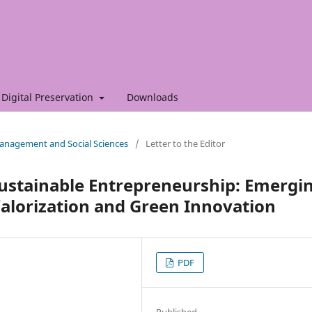
Digital Preservation
Downloads
 Management and Social Sciences
/
Letter to the Editor
 Sustainable Entrepreneurship: Emergi
alorization and Green Innovation
PDF
Published