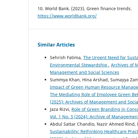
10. World Bank. (2023). Green finance trends.
https://www.worldbank.org/
Similar Articles
Sehrish Fatima,
The Urgent Need for Susta
Environmental Stewardship
,
Archives of M
Management and Social Sciences
Summya Khan, Hina Arshad, Sumayya Zam
Impact of Green Human Resource Managem
The Mediating Role of Employee Green Be
(2025): Archives of Management and Socia
Jaza Rizvi,
Role of Green Branding in Con
Vol. 1 No. 3 (2024): Archive of Managemen
Abdul Sattar Chandio, Nazir Ahmed Rind, I
Sustainability: Rethinking Healthcare Prac