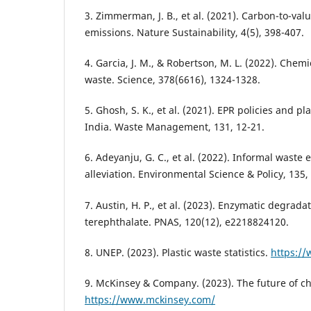
3. Zimmerman, J. B., et al. (2021). Carbon-to-val
emissions. Nature Sustainability, 4(5), 398-407.
4. Garcia, J. M., & Robertson, M. L. (2022). Chemic
waste. Science, 378(6616), 1324-1328.
5. Ghosh, S. K., et al. (2021). EPR policies and pl
India. Waste Management, 131, 12-21.
6. Adeyanju, G. C., et al. (2022). Informal wast
alleviation. Environmental Science & Policy, 135, 
7. Austin, H. P., et al. (2023). Enzymatic degrada
terephthalate. PNAS, 120(12), e2218824120.
8. UNEP. (2023). Plastic waste statistics.
https:/
9. McKinsey & Company. (2023). The future of ch
https://www.mckinsey.com/