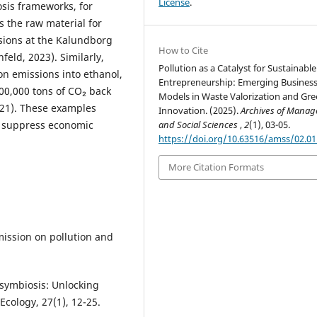
License
.
osis frameworks, for
s the raw material for
sions at the Kalundborg
How to Cite
eld, 2023). Similarly,
Pollution as a Catalyst for Sustainable
on emissions into ethanol,
Entrepreneurship: Emerging Busines
00,000 tons of CO₂ back
Models in Waste Valorization and Gr
021). These examples
Innovation. (2025).
Archives of Mana
and Social Sciences
,
2
(1), 03-05.
l suppress economic
https://doi.org/10.63516/amss/02.0
More Citation Formats
mmission on pollution and
l symbiosis: Unlocking
Ecology, 27(1), 12-25.