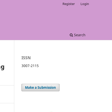
Register
Login
Search
ISSN
ng
3007-2115
Make a Submission