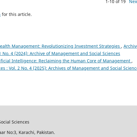
1-10 of 19
Nex
h
for this article.
Wealth Management: Revolutionizing Investment Strategies
,
Archiv
1 No. 4 (2024): Archive of Management and Social Sciences
tificial Intelligence: Reclaiming the Human Core of Management
,
s : Vol. 2 No. 4 (2025): Archives of Management and Social Scienc
ocial Sciences
aar No:3, Karachi, Pakistan.