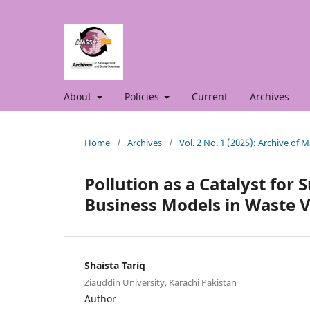
About
Policies
Current
Archives
Home
/
Archives
/
Vol. 2 No. 1 (2025): Archive of
Pollution as a Catalyst for
Business Models in Waste V
Shaista Tariq
Ziauddin University, Karachi Pakistan
Author