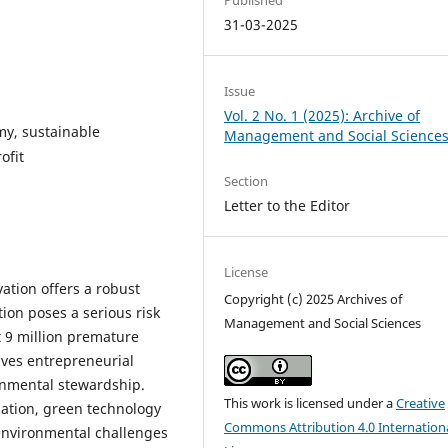
31-03-2025
Issue
Vol. 2 No. 1 (2025): Archive of
omy, sustainable
Management and Social Science
ofit
Section
Letter to the Editor
License
ation offers a robust
Copyright (c) 2025 Archives of
ion poses a serious risk
Management and Social Sciences
 9 million premature
rives entrepreneurial
ronmental stewardship.
This work is licensed under a
Creative
zation, green technology
Commons Attribution 4.0 Internation
 environmental challenges