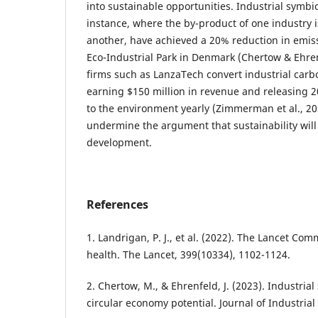
into sustainable opportunities. Industrial symbi
instance, where the by-product of one industry i
another, have achieved a 20% reduction in emis
Eco-Industrial Park in Denmark (Chertow & Ehrenf
firms such as LanzaTech convert industrial carb
earning $150 million in revenue and releasing 2
to the environment yearly (Zimmerman et al., 2
undermine the argument that sustainability wil
development.
References
1. Landrigan, P. J., et al. (2022). The Lancet Co
health. The Lancet, 399(10334), 1102-1124.
2. Chertow, M., & Ehrenfeld, J. (2023). Industria
circular economy potential. Journal of Industrial 