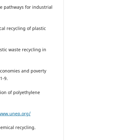
ue pathways for industrial
al recycling of plastic
astic waste recycling in
e economies and poverty
1-9.
tion of polyethylene
/www.unep.org/
emical recycling.