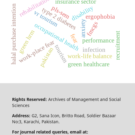
rehabilitation
insurance sector
halal purchase intention
disability
pls-sem
type 2 diabetes
vr tourism
ergophobia
anxiety
fmcgs
occupational health
green hrm
recruitment
fear
performance
work-place fear
tourism
pakistan
infection
work-life balance
green healthcare
Rights Reserved:
Archives of Management and Social
Sciences
Address:
G2, Sana Icon, Britto Road, Soldier Bazaar
No:3, Karachi, Pakistan.
For journal related queries, email at: