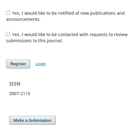
Yes, I would like to be notified of new publications and
announcements.
Yes, I would like to be contacted with requests to review
submissions to this journal.
Login
Register
ISSN
3007-2115
Make a Submission