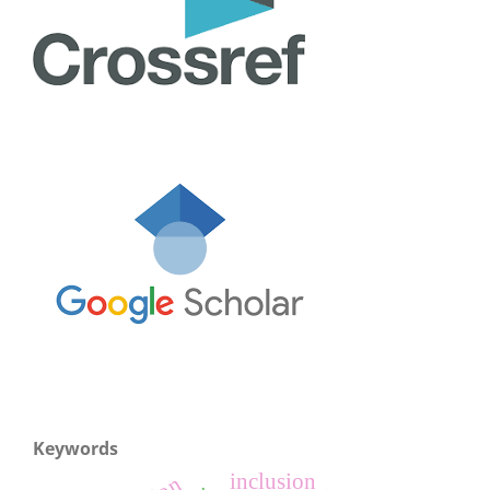
Keywords
inclusion