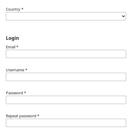
Country
*
Login
Email
*
Username
*
Password
*
Repeat password
*