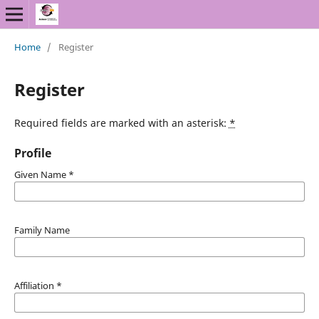
Home
/
Register
Register
Required fields are marked with an asterisk:
*
Profile
Given Name
*
Family Name
Affiliation
*