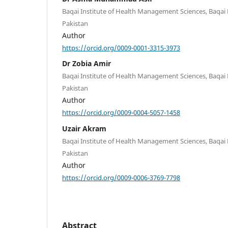
Baqai Institute of Health Management Sciences, Baqai M
Pakistan
Author
https://orcid.org/0009-0001-3315-3973
Dr Zobia Amir
Baqai Institute of Health Management Sciences, Baqai M
Pakistan
Author
https://orcid.org/0009-0004-5057-1458
Uzair Akram
Baqai Institute of Health Management Sciences, Baqai M
Pakistan
Author
https://orcid.org/0009-0006-3769-7798
Abstract