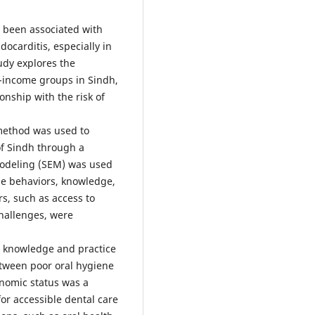
 been associated with
ocarditis, especially in
udy explores the
w-income groups in Sindh,
onship with the risk of
method was used to
 of Sindh through a
Modeling (SEM) was used
ne behaviors, knowledge,
ers, such as access to
challenges, were
t knowledge and practice
etween poor oral hygiene
onomic status was a
or accessible dental care