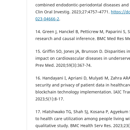
combined endodontic-periodontal diseases and it
Clin Oral Investig. 2023;27:4757–4771.
https://d
023-04666-2
.
14. Green J, Hanckel B, Petticrew M, Paparini S,
research and causal inference. BMC Med Res Me
15. Griffin SO, Jones JA, Brunson D. Disparities i
impact on cardiovascular diseases in underserve
Prev Med. 2020;59(3):367-74.
16. Handayani I, Apriani D, Mulyati M, Zahra A
security and privacy of patient data in healthcar
blockchain technology implementation. IAIC Tran
2023;5(1):8-17.
17. Hlatshwako TG, Shah SJ, Kosana P, Agyekum S
to health care utilization among people living wi
qualitative study. BMC Health Serv Res. 2023;23(