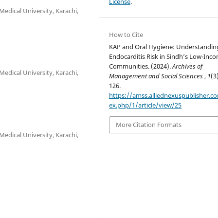
License
.
edical University, Karachi,
How to Cite
KAP and Oral Hygiene: Understandin
Endocarditis Risk in Sindh’s Low-Inc
Communities. (2024).
Archives of
edical University, Karachi,
Management and Social Sciences
,
1
(3
126.
https://amss.alliednexuspublisher.c
ex.php/1/article/view/25
More Citation Formats
edical University, Karachi,