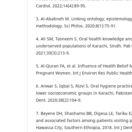
Cardiol. 2022;14(4):89-95.
3. Al-Ababneh M. Linking ontology, epistemolog
methodology. Sci Philos. 2020;8(1):75-91.
4. Ali SM, Tasneem S. Oral health knowledge and
underserved populations of Karachi, Sindh. Pak O
2021;39(3):213-9.
5. Al-Quran FA, et al. Influence of Health Belief
Pregnant Women. Int J Environ Res Public Health
6. Anwar S, Iqbal S, Rizvi S. Oral hygiene pract
lower socioeconomic groups in Karachi, Pakista
Dent. 2020;38(2):104-9.
7. Beyene DH, Shashamo BB, Digesa LE, Tariku EZ
and associated factors among patients visiting pr
Hawassa City, Southern Ethiopia, 2018. Int J Den