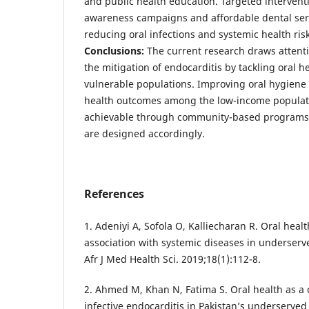
and public health education. Targeted interventi
awareness campaigns and affordable dental ser
reducing oral infections and systemic health risk
Conclusions:
The current research draws attenti
the mitigation of endocarditis by tackling oral 
vulnerable populations. Improving oral hygiene
health outcomes among the low-income populati
achievable through community-based programs 
are designed accordingly.
References
1. Adeniyi A, Sofola O, Kalliecharan R. Oral heal
association with systemic diseases in underser
Afr J Med Health Sci. 2019;18(1):112-8.
2. Ahmed M, Khan N, Fatima S. Oral health as a c
infective endocarditis in Pakistan’s underserved