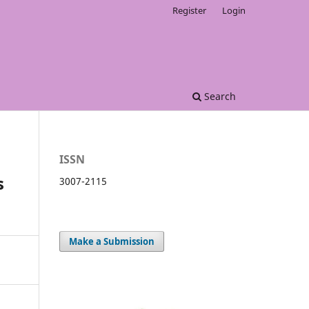
Register
Login
Search
ISSN
s
3007-2115
Make a Submission