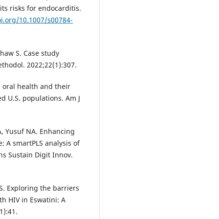
s risks for endocarditis.
oi.org/10.1007/s00784-
 Shaw S. Case study
thodol. 2022;22(1):307.
n oral health and their
d U.S. populations. Am J
RA, Yusuf NA. Enhancing
e: A smartPLS analysis of
s Sustain Digit Innov.
. Exploring the barriers
th HIV in Eswatini: A
1):41.