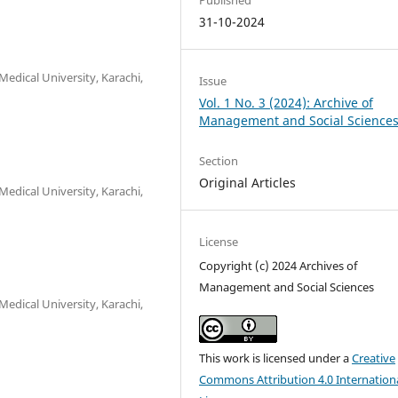
31-10-2024
edical University, Karachi,
Issue
Vol. 1 No. 3 (2024): Archive of
Management and Social Science
Section
Original Articles
edical University, Karachi,
License
Copyright (c) 2024 Archives of
Management and Social Sciences
edical University, Karachi,
This work is licensed under a
Creative
Commons Attribution 4.0 Internation