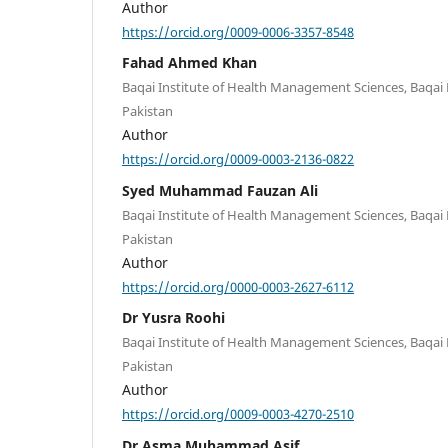
Author
https://orcid.org/0009-0006-3357-8548
Fahad Ahmed Khan
Baqai Institute of Health Management Sciences, Baqai M
Pakistan
Author
https://orcid.org/0009-0003-2136-0822
Syed Muhammad Fauzan Ali
Baqai Institute of Health Management Sciences, Baqai M
Pakistan
Author
https://orcid.org/0000-0003-2627-6112
Dr Yusra Roohi
Baqai Institute of Health Management Sciences, Baqai M
Pakistan
Author
https://orcid.org/0009-0003-4270-2510
Dr Asma Muhammad Asif