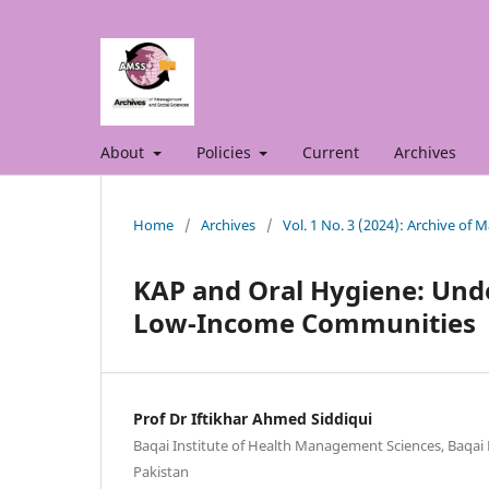
About
Policies
Current
Archives
Home
/
Archives
/
Vol. 1 No. 3 (2024): Archive of
KAP and Oral Hygiene: Unde
Low-Income Communities
Prof Dr Iftikhar Ahmed Siddiqui
Baqai Institute of Health Management Sciences, Baqai M
Pakistan