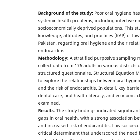
Background of the study:
Poor oral hygiene has
systemic health problems, including infective end
socioeconomically deprived populations. This st
knowledge, attitudes, and practices (KAP) of lo
Pakistan, regarding oral hygiene and their relati
endocarditis.
Methodology:
A stratified purposive sampling 
collect data from 176 adults in various districts
structured questionnaire. Structural Equation 
to explore the relationships between oral hygie
and the risk of endocarditis. In detail, key barri
dental care, oral health literacy, and economic 
examined.
Results:
The study findings indicated significan
gaps in oral health, with a strong association b
and increased risk of endocarditis. Low socioec
critical determinant that underscored the need f