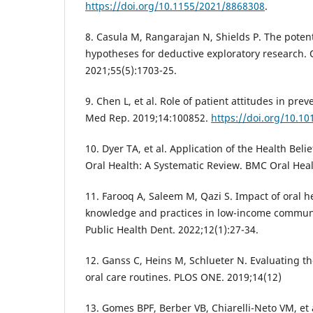
https://doi.org/10.1155/2021/8868308
.
8. Casula M, Rangarajan N, Shields P. The potent
hypotheses for deductive exploratory research.
2021;55(5):1703-25.
9. Chen L, et al. Role of patient attitudes in prev
Med Rep. 2019;14:100852.
https://doi.org/10.1
10. Dyer TA, et al. Application of the Health Beli
Oral Health: A Systematic Review. BMC Oral Heal
11. Farooq A, Saleem M, Qazi S. Impact of oral h
knowledge and practices in low-income communiti
Public Health Dent. 2022;12(1):27-34.
12. Ganss C, Heins M, Schlueter N. Evaluating th
oral care routines. PLOS ONE. 2019;14(12)
13. Gomes BPF, Berber VB, Chiarelli-Neto VM, et 