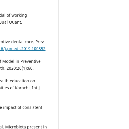
ial of working
 Qual Quant.
entive dental care. Prev
016/j.pmedr.2019.100852
.
ef Model in Preventive
th. 2020;20(1):60.
ealth education on
es of Karachi. Int J
e impact of consistent
al. Microbiota present in