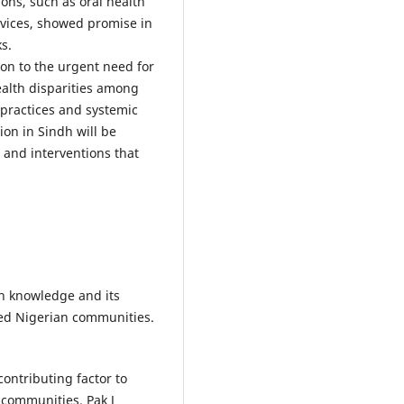
ons, such as oral health
vices, showed promise in
s.
on to the urgent need for
health disparities among
 practices and systemic
on in Sindh will be
and interventions that
th knowledge and its
ved Nigerian communities.
ontributing factor to
 communities. Pak J