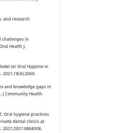
y, and research
 challenges in
ral Health J.
 Model on Oral Hygiene in
. 2021;18(4):2060.
ices and knowledge gaps in
n. J Community Health
. Oral hygiene practices
ivate dental clinics at
t. 2021;2021:8868308.