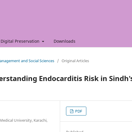
Digital Preservation
Downloads
 Management and Social Sciences
/
Original Articles
rstanding Endocarditis Risk in Sindh'
PDF
edical University, Karachi,
Published