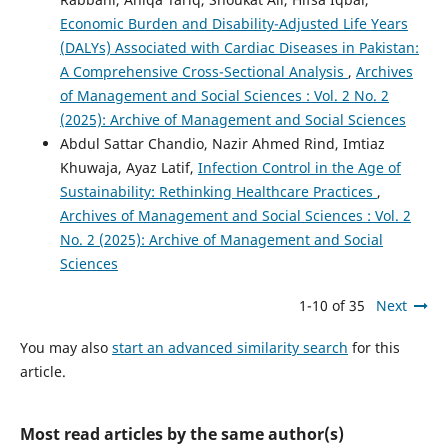
Economic Burden and Disability-Adjusted Life Years
(DALYs) Associated with Cardiac Diseases in Pakistan:
A Comprehensive Cross-Sectional Analysis
,
Archives
of Management and Social Sciences : Vol. 2 No. 2
(2025): Archive of Management and Social Sciences
Abdul Sattar Chandio, Nazir Ahmed Rind, Imtiaz
Khuwaja, Ayaz Latif,
Infection Control in the Age of
Sustainability: Rethinking Healthcare Practices
,
Archives of Management and Social Sciences : Vol. 2
No. 2 (2025): Archive of Management and Social
Sciences
1-10 of 35
Next
You may also
start an advanced similarity search
for this
article.
Most read articles by the same author(s)