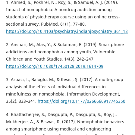
1. Ahmed, S., Pokhrel, N., Roy, S., & Samuel, A. J. (2019).
Impact of nomophobia: A nondrug addiction among
students of physiotherapy course using an online cross-
sectional survey. PubMed, 61(1), 77–80.
https://doi.org/10.4103/psychiatry.indianjpsychiatry_361_18
2. Anshari, M., Alas, Y., & Sulaiman, E. (2019). Smartphone
addictions and nomophobia among youth. Vulnerable
Children and Youth Studies, 14(3), 242–247.
https://doi.org/10.1080/17450128.2019.1614709
3. Arpaci, I., Baloğlu, M., & Kesici, Ş. (2017). A multi-group
analysis of the effects of individual differences in
mindfulness on nomophobia. Information Development,
35(2), 333–341.
https://doi.org/10.1177/0266666917745350
4. Bhattacherjee, S., Dasgupta, P., Dasgupta, S., Roy, J.,
Mukherjee, A., & Biswas, R. (2017). Nomophobic behaviors
among smartphone using medical and engineering