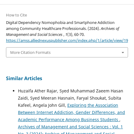
How to Cite
Digital Dependency Nomophobia and Smartphone Addiction
among Community Healthcare Professionals. (2024).
Archives of
Management and Social Sciences
,
1
(3), 60-70.
https://amss.alliednexuspublisher.com/index.php/1/article/view/19
More Citation Formats
Similar Articles
Huzaifa Ather Rajar, Syed Muhammad Zaeem Hasan
Zaidi, Syed Meeran Hasnain, Faryal Shoukat, Subita
Kafeel, Angela John Gill,
Exploring the Association
Between Internet Addiction, Gender Differences, and
Academic Performance Among Business Students
,
Archives of Management and Social Sciences : Vol. 1
No. 3 (2024): Archive of Management and Social