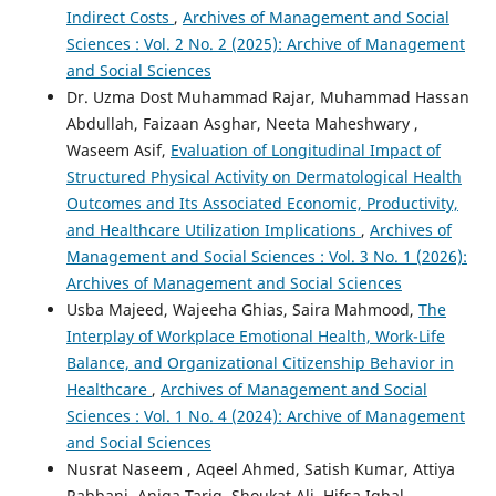
Indirect Costs
,
Archives of Management and Social
Sciences : Vol. 2 No. 2 (2025): Archive of Management
and Social Sciences
Dr. Uzma Dost Muhammad Rajar, Muhammad Hassan
Abdullah, Faizaan Asghar, Neeta Maheshwary ,
Waseem Asif,
Evaluation of Longitudinal Impact of
Structured Physical Activity on Dermatological Health
Outcomes and Its Associated Economic, Productivity,
and Healthcare Utilization Implications
,
Archives of
Management and Social Sciences : Vol. 3 No. 1 (2026):
Archives of Management and Social Sciences
Usba Majeed, Wajeeha Ghias, Saira Mahmood,
The
Interplay of Workplace Emotional Health, Work-Life
Balance, and Organizational Citizenship Behavior in
Healthcare
,
Archives of Management and Social
Sciences : Vol. 1 No. 4 (2024): Archive of Management
and Social Sciences
Nusrat Naseem , Aqeel Ahmed, Satish Kumar, Attiya
Rabbani, Aniqa Tariq, Shoukat Ali, Hifsa Iqbal,