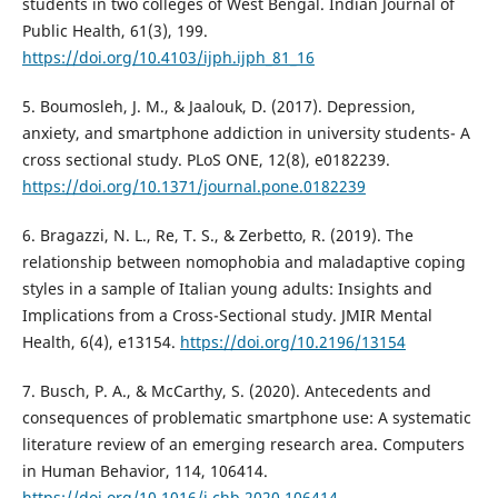
students in two colleges of West Bengal. Indian Journal of
Public Health, 61(3), 199.
https://doi.org/10.4103/ijph.ijph_81_16
5. Boumosleh, J. M., & Jaalouk, D. (2017). Depression,
anxiety, and smartphone addiction in university students- A
cross sectional study. PLoS ONE, 12(8), e0182239.
https://doi.org/10.1371/journal.pone.0182239
6. Bragazzi, N. L., Re, T. S., & Zerbetto, R. (2019). The
relationship between nomophobia and maladaptive coping
styles in a sample of Italian young adults: Insights and
Implications from a Cross-Sectional study. JMIR Mental
Health, 6(4), e13154.
https://doi.org/10.2196/13154
7. Busch, P. A., & McCarthy, S. (2020). Antecedents and
consequences of problematic smartphone use: A systematic
literature review of an emerging research area. Computers
in Human Behavior, 114, 106414.
https://doi.org/10.1016/j.chb.2020.106414