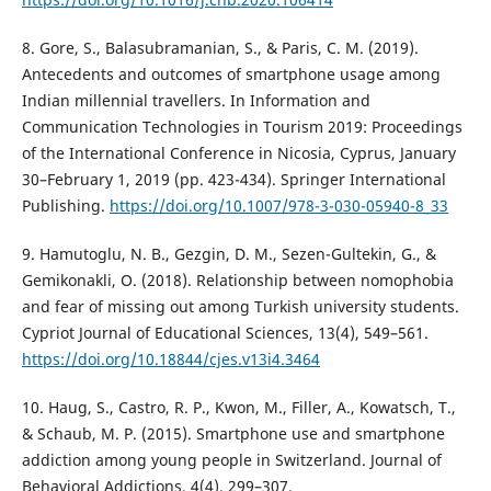
8. Gore, S., Balasubramanian, S., & Paris, C. M. (2019).
Antecedents and outcomes of smartphone usage among
Indian millennial travellers. In Information and
Communication Technologies in Tourism 2019: Proceedings
of the International Conference in Nicosia, Cyprus, January
30–February 1, 2019 (pp. 423-434). Springer International
Publishing.
https://doi.org/10.1007/978-3-030-05940-8_33
9. Hamutoglu, N. B., Gezgin, D. M., Sezen-Gultekin, G., &
Gemikonakli, O. (2018). Relationship between nomophobia
and fear of missing out among Turkish university students.
Cypriot Journal of Educational Sciences, 13(4), 549–561.
https://doi.org/10.18844/cjes.v13i4.3464
10. Haug, S., Castro, R. P., Kwon, M., Filler, A., Kowatsch, T.,
& Schaub, M. P. (2015). Smartphone use and smartphone
addiction among young people in Switzerland. Journal of
Behavioral Addictions, 4(4), 299–307.