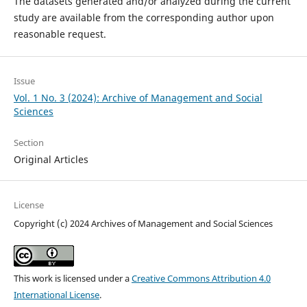
The datasets generated and/or analyzed during the current
study are available from the corresponding author upon
reasonable request.
Issue
Vol. 1 No. 3 (2024): Archive of Management and Social
Sciences
Section
Original Articles
License
Copyright (c) 2024 Archives of Management and Social Sciences
This work is licensed under a
Creative Commons Attribution 4.0
International License
.