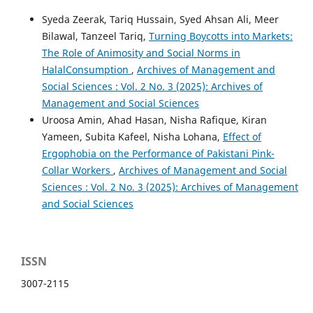
Syeda Zeerak, Tariq Hussain, Syed Ahsan Ali, Meer
Bilawal, Tanzeel Tariq,
Turning Boycotts into Markets:
The Role of Animosity and Social Norms in
HalalConsumption
,
Archives of Management and
Social Sciences : Vol. 2 No. 3 (2025): Archives of
Management and Social Sciences
Uroosa Amin, Ahad Hasan, Nisha Rafique, Kiran
Yameen, Subita Kafeel, Nisha Lohana,
Effect of
Ergophobia on the Performance of Pakistani Pink-
Collar Workers
,
Archives of Management and Social
Sciences : Vol. 2 No. 3 (2025): Archives of Management
and Social Sciences
ISSN
3007-2115