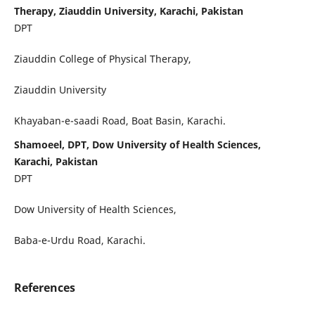
Therapy, Ziauddin University, Karachi, Pakistan
DPT
Ziauddin College of Physical Therapy,
Ziauddin University
Khayaban-e-saadi Road, Boat Basin, Karachi.
Shamoeel, DPT, Dow University of Health Sciences,
Karachi, Pakistan
DPT
Dow University of Health Sciences,
Baba-e-Urdu Road, Karachi.
References