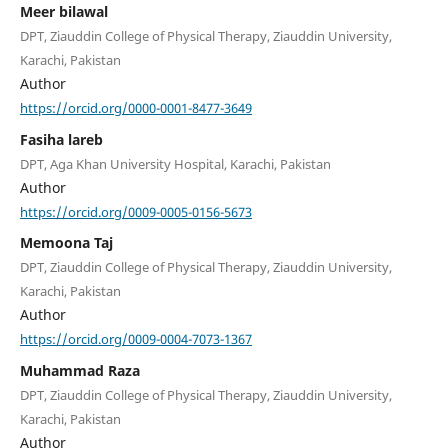
Meer bilawal
DPT, Ziauddin College of Physical Therapy, Ziauddin University,
Karachi, Pakistan
Author
https://orcid.org/0000-0001-8477-3649
Fasiha lareb
DPT, Aga Khan University Hospital, Karachi, Pakistan
Author
https://orcid.org/0009-0005-0156-5673
Memoona Taj
DPT, Ziauddin College of Physical Therapy, Ziauddin University,
Karachi, Pakistan
Author
https://orcid.org/0009-0004-7073-1367
Muhammad Raza
DPT, Ziauddin College of Physical Therapy, Ziauddin University,
Karachi, Pakistan
Author