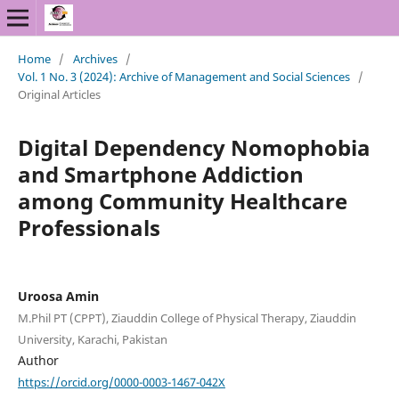
Home
/
Archives
/
Vol. 1 No. 3 (2024): Archive of Management and Social Sciences
/
Original Articles
Digital Dependency Nomophobia
and Smartphone Addiction
among Community Healthcare
Professionals
Uroosa Amin
M.Phil PT (CPPT), Ziauddin College of Physical Therapy, Ziauddin
University, Karachi, Pakistan
Author
https://orcid.org/0000-0003-1467-042X