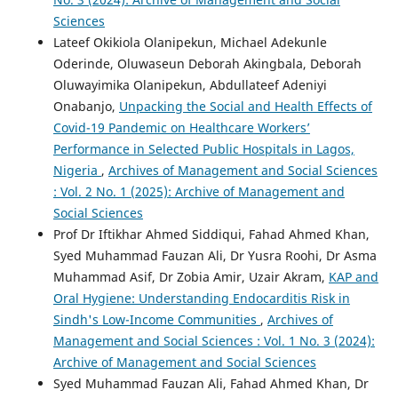
Sciences
Lateef Okikiola Olanipekun, Michael Adekunle
Oderinde, Oluwaseun Deborah Akingbala, Deborah
Oluwayimika Olanipekun, Abdullateef Adeniyi
Onabanjo,
Unpacking the Social and Health Effects of
Covid-19 Pandemic on Healthcare Workers’
Performance in Selected Public Hospitals in Lagos,
Nigeria
,
Archives of Management and Social Sciences
: Vol. 2 No. 1 (2025): Archive of Management and
Social Sciences
Prof Dr Iftikhar Ahmed Siddiqui, Fahad Ahmed Khan,
Syed Muhammad Fauzan Ali, Dr Yusra Roohi, Dr Asma
Muhammad Asif, Dr Zobia Amir, Uzair Akram,
KAP and
Oral Hygiene: Understanding Endocarditis Risk in
Sindh's Low-Income Communities
,
Archives of
Management and Social Sciences : Vol. 1 No. 3 (2024):
Archive of Management and Social Sciences
Syed Muhammad Fauzan Ali, Fahad Ahmed Khan, Dr