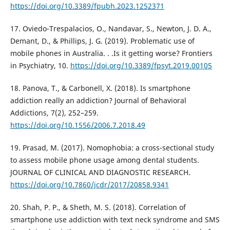
https://doi.org/10.3389/fpubh.2023.1252371
17. Oviedo-Trespalacios, O., Nandavar, S., Newton, J. D. A.,
Demant, D., & Phillips, J. G. (2019). Problematic use of
mobile phones in Australia. . .Is it getting worse? Frontiers
in Psychiatry, 10.
https://doi.org/10.3389/fpsyt.2019.00105
18. Panova, T., & Carbonell, X. (2018). Is smartphone
addiction really an addiction? Journal of Behavioral
Addictions, 7(2), 252–259.
https://doi.org/10.1556/2006.7.2018.49
19. Prasad, M. (2017). Nomophobia: a cross-sectional study
to assess mobile phone usage among dental students.
JOURNAL OF CLINICAL AND DIAGNOSTIC RESEARCH.
https://doi.org/10.7860/jcdr/2017/20858.9341
20. Shah, P. P., & Sheth, M. S. (2018). Correlation of
smartphone use addiction with text neck syndrome and SMS