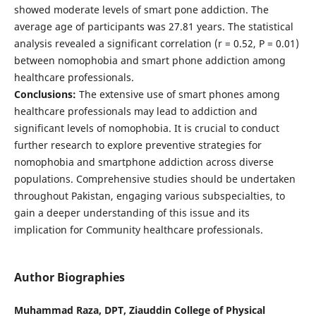
showed moderate levels of smart pone addiction. The
average age of participants was 27.81 years. The statistical
analysis revealed a significant correlation (r = 0.52, P = 0.01)
between nomophobia and smart phone addiction among
healthcare professionals.
Conclusions:
The extensive use of smart phones among
healthcare professionals may lead to addiction and
significant levels of nomophobia. It is crucial to conduct
further research to explore preventive strategies for
nomophobia and smartphone addiction across diverse
populations. Comprehensive studies should be undertaken
throughout Pakistan, engaging various subspecialties, to
gain a deeper understanding of this issue and its
implication for Community healthcare professionals.
Author Biographies
Muhammad Raza, DPT, Ziauddin College of Physical