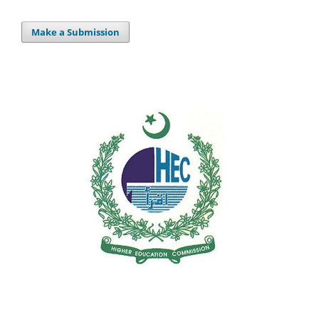
Make a Submission