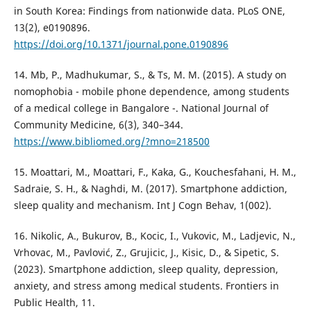
in South Korea: Findings from nationwide data. PLoS ONE,
13(2), e0190896.
https://doi.org/10.1371/journal.pone.0190896
14. Mb, P., Madhukumar, S., & Ts, M. M. (2015). A study on
nomophobia - mobile phone dependence, among students
of a medical college in Bangalore -. National Journal of
Community Medicine, 6(3), 340–344.
https://www.bibliomed.org/?mno=218500
15. Moattari, M., Moattari, F., Kaka, G., Kouchesfahani, H. M.,
Sadraie, S. H., & Naghdi, M. (2017). Smartphone addiction,
sleep quality and mechanism. Int J Cogn Behav, 1(002).
16. Nikolic, A., Bukurov, B., Kocic, I., Vukovic, M., Ladjevic, N.,
Vrhovac, M., Pavlović, Z., Grujicic, J., Kisic, D., & Sipetic, S.
(2023). Smartphone addiction, sleep quality, depression,
anxiety, and stress among medical students. Frontiers in
Public Health, 11.