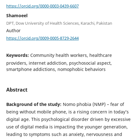
https://orcid.org/0000-0003-0439-6607
Shamoeel
DPT, Dow University of Health Sciences, Karachi, Pakistan
Author
https://orcid.org/0009-0005-8729-2644
Keywords:
Community health workers, healthcare
providers, internet addiction, psychosocial aspect,
smartphone addictions, nomophobic behaviors
Abstract
Background of the study:
Nomo phobia (NMP) – fear of
being without mobile phone, is a rising concern in today’s
digital age. This psychological disorder driven by excessive
use of digital media is impacting the younger generation,
leading to symptoms such as anxiety, nervousness and