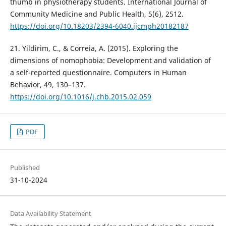
thumb in physiotherapy students. International Journal of
Community Medicine and Public Health, 5(6), 2512.
https://doi.org/10.18203/2394-6040.ijcmph20182187
21. Yildirim, C., & Correia, A. (2015). Exploring the
dimensions of nomophobia: Development and validation of
a self-reported questionnaire. Computers in Human
Behavior, 49, 130–137.
https://doi.org/10.1016/j.chb.2015.02.059
PDF
Published
31-10-2024
Data Availability Statement