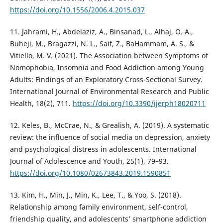
https://doi.org/10.1556/2006.4.2015.037
11. Jahrami, H., Abdelaziz, A., Binsanad, L., Alhaj, O. A.,
Buheji, M., Bragazzi, N. L., Saif, Z., BaHammam, A. S., &
Vitiello, M. V. (2021). The Association between Symptoms of
Nomophobia, Insomnia and Food Addiction among Young
Adults: Findings of an Exploratory Cross-Sectional Survey.
International Journal of Environmental Research and Public
Health, 18(2), 711.
https://doi.org/10.3390/ijerph18020711
12. Keles, B., McCrae, N., & Grealish, A. (2019). A systematic
review: the influence of social media on depression, anxiety
and psychological distress in adolescents. International
Journal of Adolescence and Youth, 25(1), 79–93.
https://doi.org/10.1080/02673843.2019.1590851
13. Kim, H., Min, J., Min, K., Lee, T., & Yoo, S. (2018).
Relationship among family environment, self-control,
friendship quality, and adolescents’ smartphone addiction