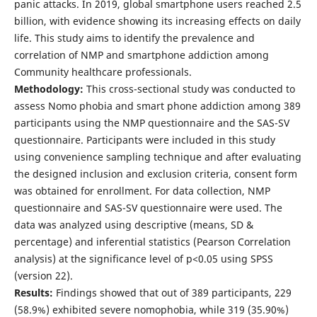
panic attacks. In 2019, global smartphone users reached 2.5
billion, with evidence showing its increasing effects on daily
life. This study aims to identify the prevalence and
correlation of NMP and smartphone addiction among
Community healthcare professionals.
Methodology:
This cross-sectional study was conducted to
assess Nomo phobia and smart phone addiction among 389
participants using the NMP questionnaire and the SAS-SV
questionnaire. Participants were included in this study
using convenience sampling technique and after evaluating
the designed inclusion and exclusion criteria, consent form
was obtained for enrollment. For data collection, NMP
questionnaire and SAS-SV questionnaire were used. The
data was analyzed using descriptive (means, SD &
percentage) and inferential statistics (Pearson Correlation
analysis) at the significance level of p<0.05 using SPSS
(version 22).
Results:
Findings showed that out of 389 participants, 229
(58.9%) exhibited severe nomophobia, while 319 (35.90%)