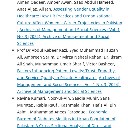
Aimen Qadeer, Amber Awan, Saad Abdul Hameed,
Anas Aijaz, Ali Jan,
Assessing Gender Equality in
Healthcare: How HR Practices and Organizational
Culture Affect Women’s Career Trajectories in Pakistan
,
Archives of Management and Social Sciences : Vol. 1
No. 3 (2024): Archive of Management and Social
Sciences
Prof Dr Abdul Kabeer Kazi, Syed Muhammad Fauzan
Ali, Ambreen Sarim, Dr Mirza Nabeel Rehan, Dr. Ikram
Ali Shah, Muhammad Umair Sharif, Victor Basheer,
Factors Influencing Patient Loyalty: Trust, Empathy,
and Service Quality in Private Healthcare
,
Archives of
Management and Social Sciences : Vol. 1 No. 3 (2024):
Archive of Management and Social Sciences
Ravina Kumari, Noor-Ul-Ain, Saadia Munir, Sana
Mumtaz , Rabia Rauf , Kashmala Khan, Hafiz Ali Bin
Asim , Muhammad Anees Farooque ,
Economic
Burden of Diabetes Mellitus in Urban Population of
Pakistan: A Cross-Sectional Analysis of Direct and