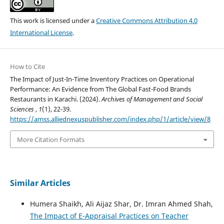
This work is licensed under a
Creative Commons Attribution 4.0
International License
.
How to Cite
The Impact of Just-In-Time Inventory Practices on Operational
Performance: An Evidence from The Global Fast-Food Brands
Restaurants in Karachi. (2024).
Archives of Management and Social
Sciences
,
1
(1), 22-39.
https://amss.alliednexuspublisher.com/index.php/1/article/view/8
More Citation Formats
Similar Articles
Humera Shaikh, Ali Aijaz Shar, Dr. Imran Ahmed Shah,
The Impact of E-Appraisal Practices on Teacher