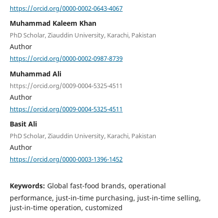
https://orcid.org/0000-0002-0643-4067
Muhammad Kaleem Khan
PhD Scholar, Ziauddin University, Karachi, Pakistan
Author
https://orcid.org/0000-0002-0987-8739
Muhammad Ali
https://orcid.org/0009-0004-5325-4511
Author
https://orcid.org/0009-0004-5325-4511
Basit Ali
PhD Scholar, Ziauddin University, Karachi, Pakistan
Author
https://orcid.org/0000-0003-1396-1452
Keywords:
Global fast-food brands, operational
performance, just-in-time purchasing, just-in-time selling,
just-in-time operation, customized