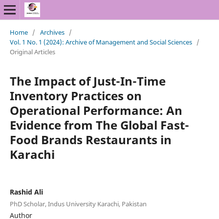
Home
/
Archives
/
Vol. 1 No. 1 (2024): Archive of Management and Social Sciences
/
Original Articles
The Impact of Just-In-Time
Inventory Practices on
Operational Performance: An
Evidence from The Global Fast-
Food Brands Restaurants in
Karachi
Rashid Ali
PhD Scholar, Indus University Karachi, Pakistan
Author