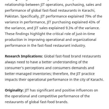
relationship between JIT operations, purchasing, sales and
performance of global fast-food restaurants in Karachi,
Pakistan. Specifically, JIT performance explained 79% of the
variance in performance, JIT purchasing explained 43% of
the variance, and JIT sales explained 9.3% of the variance.
These findings highlight the critical role of just-in-time
production in improving operational and organizational
performance in the fast-food restaurant industry.
Research Implications:
Global fast-food brand restaurants
always need to have a better understanding of the
consumer’s perceptions and consumers demands and
better-managed inventories; therefore, the JIT practice
impacts their operational performance in the city of Karachi.
Originality:
JIT has significant and positive influences on
the operational and competitive performance of the
restaurants of global fast-food brands.