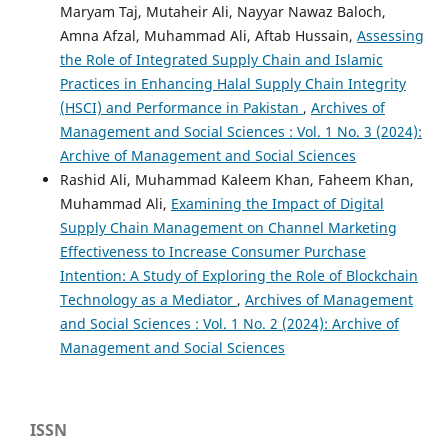
Maryam Taj, Mutaheir Ali, Nayyar Nawaz Baloch,
Amna Afzal, Muhammad Ali, Aftab Hussain,
Assessing
the Role of Integrated Supply Chain and Islamic
Practices in Enhancing Halal Supply Chain Integrity
(HSCI) and Performance in Pakistan
,
Archives of
Management and Social Sciences : Vol. 1 No. 3 (2024):
Archive of Management and Social Sciences
Rashid Ali, Muhammad Kaleem Khan, Faheem Khan,
Muhammad Ali,
Examining the Impact of Digital
Supply Chain Management on Channel Marketing
Effectiveness to Increase Consumer Purchase
Intention: A Study of Exploring the Role of Blockchain
Technology as a Mediator
,
Archives of Management
and Social Sciences : Vol. 1 No. 2 (2024): Archive of
Management and Social Sciences
ISSN