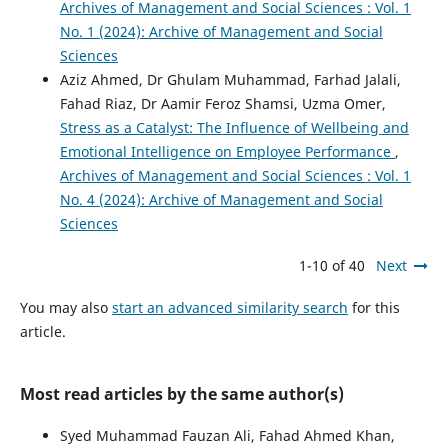
Archives of Management and Social Sciences : Vol. 1
No. 1 (2024): Archive of Management and Social
Sciences
Aziz Ahmed, Dr Ghulam Muhammad, Farhad Jalali,
Fahad Riaz, Dr Aamir Feroz Shamsi, Uzma Omer,
Stress as a Catalyst: The Influence of Wellbeing and
Emotional Intelligence on Employee Performance
,
Archives of Management and Social Sciences : Vol. 1
No. 4 (2024): Archive of Management and Social
Sciences
1-10 of 40
Next
You may also
start an advanced similarity search
for this
article.
Most read articles by the same author(s)
Syed Muhammad Fauzan Ali, Fahad Ahmed Khan,