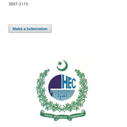
3007-2115
Make a Submission