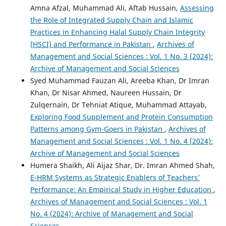
Amna Afzal, Muhammad Ali, Aftab Hussain,
Assessing
the Role of Integrated Supply Chain and Islamic
Practices in Enhancing Halal Supply Chain Integrity
(HSCI) and Performance in Pakistan
,
Archives of
Management and Social Sciences : Vol. 1 No. 3 (2024):
Archive of Management and Social Sciences
Syed Muhammad Fauzan Ali, Areeba Khan, Dr Imran
Khan, Dr Nisar Ahmed, Naureen Hussain, Dr
Zulqernain, Dr Tehniat Atique, Muhammad Attayab,
Exploring Food Supplement and Protein Consumption
Patterns among Gym-Goers in Pakistan
,
Archives of
Management and Social Sciences : Vol. 1 No. 4 (2024):
Archive of Management and Social Sciences
Humera Shaikh, Ali Aijaz Shar, Dr. Imran Ahmed Shah,
E-HRM Systems as Strategic Enablers of Teachers’
Performance: An Empirical Study in Higher Education
,
Archives of Management and Social Sciences : Vol. 1
No. 4 (2024): Archive of Management and Social
Sciences