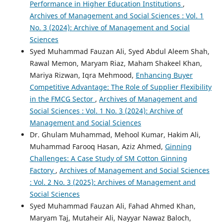
Performance in Higher Education Institutions
,
Archives of Management and Social Sciences : Vol. 1
No. 3 (2024): Archive of Management and Social
Sciences
Syed Muhammad Fauzan Ali, Syed Abdul Aleem Shah,
Rawal Memon, Maryam Riaz, Maham Shakeel Khan,
Mariya Rizwan, Iqra Mehmood,
Enhancing Buyer
Competitive Advantage: The Role of Supplier Flexibility
in the FMCG Sector
,
Archives of Management and
Social Sciences : Vol. 1 No. 3 (2024): Archive of
Management and Social Sciences
Dr. Ghulam Muhammad, Mehool Kumar, Hakim Ali,
Muhammad Farooq Hasan, Aziz Ahmed,
Ginning
Challenges: A Case Study of SM Cotton Ginning
Factory
,
Archives of Management and Social Sciences
: Vol. 2 No. 3 (2025): Archives of Management and
Social Sciences
Syed Muhammad Fauzan Ali, Fahad Ahmed Khan,
Maryam Taj, Mutaheir Ali, Nayyar Nawaz Baloch,