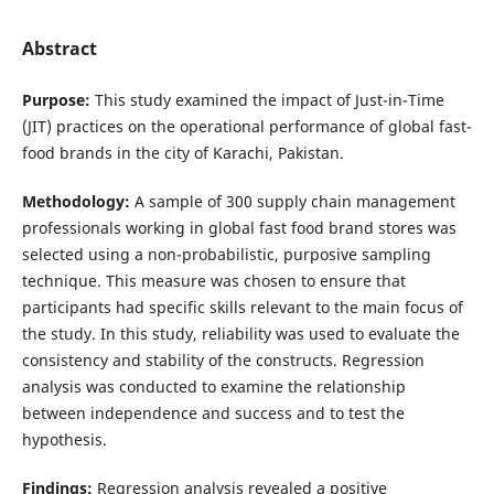
Abstract
Purpose:
This study examined the impact of Just-in-Time
(JIT) practices on the operational performance of global fast-
food brands in the city of Karachi, Pakistan.
Methodology:
A sample of 300 supply chain management
professionals working in global fast food brand stores was
selected using a non-probabilistic, purposive sampling
technique. This measure was chosen to ensure that
participants had specific skills relevant to the main focus of
the study. In this study, reliability was used to evaluate the
consistency and stability of the constructs. Regression
analysis was conducted to examine the relationship
between independence and success and to test the
hypothesis.
Findings:
Regression analysis revealed a positive