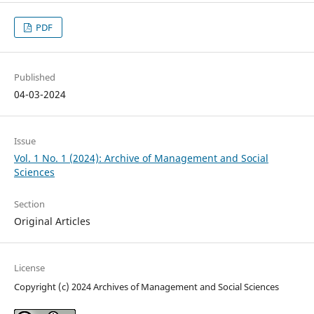
PDF
Published
04-03-2024
Issue
Vol. 1 No. 1 (2024): Archive of Management and Social
Sciences
Section
Original Articles
License
Copyright (c) 2024 Archives of Management and Social Sciences