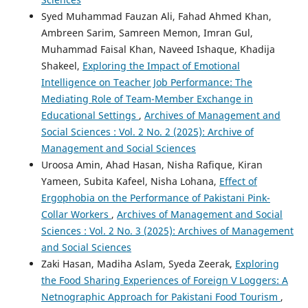
Syed Muhammad Fauzan Ali, Fahad Ahmed Khan,
Ambreen Sarim, Samreen Memon, Imran Gul,
Muhammad Faisal Khan, Naveed Ishaque, Khadija
Shakeel,
Exploring the Impact of Emotional
Intelligence on Teacher Job Performance: The
Mediating Role of Team-Member Exchange in
Educational Settings
,
Archives of Management and
Social Sciences : Vol. 2 No. 2 (2025): Archive of
Management and Social Sciences
Uroosa Amin, Ahad Hasan, Nisha Rafique, Kiran
Yameen, Subita Kafeel, Nisha Lohana,
Effect of
Ergophobia on the Performance of Pakistani Pink-
Collar Workers
,
Archives of Management and Social
Sciences : Vol. 2 No. 3 (2025): Archives of Management
and Social Sciences
Zaki Hasan, Madiha Aslam, Syeda Zeerak,
Exploring
the Food Sharing Experiences of Foreign V Loggers: A
Netnographic Approach for Pakistani Food Tourism
,