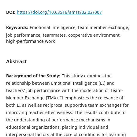
DOI:
https://doi.org/10.63516/amss/02.02/007
Keywords:
Emotional intelligence, team member exchange,
job performance, teammates, cooperative environment,
high-performance work
Abstract
Background of the Study:
This study examines the
relationship between Emotional Intelligence (EI) and
teachers’ job performance with the moderation of Team-
Member Exchange (TMX). It emphasizes the relevance of
both EI as well as reciprocal supportive team exchanges for
improving teacher effectiveness. The results contribute to
the understanding of performance mechanisms in
educational organizations, placing individual and
interpersonal factors at the core of conditions for learning