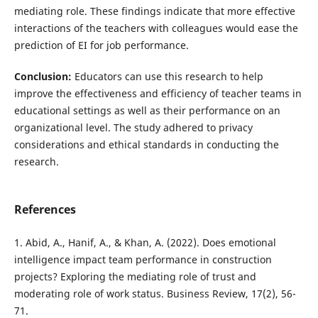
mediating role. These findings indicate that more effective
interactions of the teachers with colleagues would ease the
prediction of EI for job performance.
Conclusion:
Educators can use this research to help
improve the effectiveness and efficiency of teacher teams in
educational settings as well as their performance on an
organizational level. The study adhered to privacy
considerations and ethical standards in conducting the
research.
References
1. Abid, A., Hanif, A., & Khan, A. (2022). Does emotional
intelligence impact team performance in construction
projects? Exploring the mediating role of trust and
moderating role of work status. Business Review, 17(2), 56-
71.