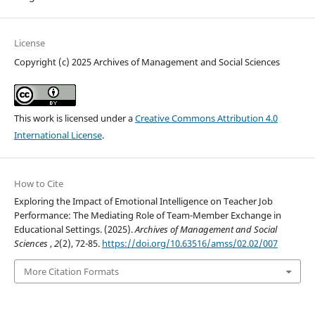
License
Copyright (c) 2025 Archives of Management and Social Sciences
This work is licensed under a
Creative Commons Attribution 4.0
International License
.
How to Cite
Exploring the Impact of Emotional Intelligence on Teacher Job
Performance: The Mediating Role of Team-Member Exchange in
Educational Settings. (2025).
Archives of Management and Social
Sciences
,
2
(2), 72-85.
https://doi.org/10.63516/amss/02.02/007
More Citation Formats