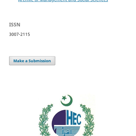
ISSN
3007-2115
Make a Submission