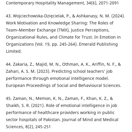
Contemporary Hospitality Management, 34(6), 2071-2091
43. Wojciechowska-Dzięcielak, P., & Ashkanasy, N. M. (2024).
Work Motivation and Knowledge Sharing: The Roles of
Team–Member Exchange (TMX), Justice Perceptions,
Organizational Rules, and Climate for Trust. In Emotion in
Organizations (Vol. 19, pp. 245-264). Emerald Publishing
Limited.
44. Zakaria, Z., Majid, M. N., Othman, A. K., Ariffin, N. F., &
Zahari, A. S. M. (2023). Predicting school teachers’ job
performance through emotional intelligence model.
European Proceedings of Social and Behavioural Sciences.
45. Zaman, N., Memon, K. N., Zaman, F., Khan, K. Z., &
Shaikh, S. R. (2021). Role of emotional intelligence in job
performance of healthcare providers working in public
sector hospitals of Pakistan. Journal of Mind and Medical
Sciences, 8(2), 245-251