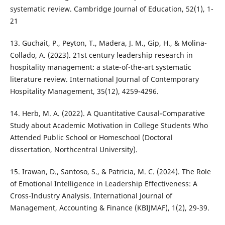
systematic review. Cambridge Journal of Education, 52(1), 1-
21
13. Guchait, P., Peyton, T., Madera, J. M., Gip, H., & Molina-
Collado, A. (2023). 21st century leadership research in
hospitality management: a state-of-the-art systematic
literature review. International Journal of Contemporary
Hospitality Management, 35(12), 4259-4296.
14. Herb, M. A. (2022). A Quantitative Causal-Comparative
Study about Academic Motivation in College Students Who
Attended Public School or Homeschool (Doctoral
dissertation, Northcentral University).
15. Irawan, D., Santoso, S., & Patricia, M. C. (2024). The Role
of Emotional Intelligence in Leadership Effectiveness: A
Cross-Industry Analysis. International Journal of
Management, Accounting & Finance (KBIJMAF), 1(2), 29-39.