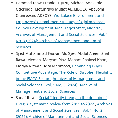
Hammed Idowu Daniel TIJANI, Michael Adekunle
Oderinde, Motunrayo Mutiat ABIMBOLA, Abayomi
Olanrewaju ADEOYE,
Workplace Environment and
Employees’ Commitment: A Study of Ojokoro Local
Council Development Area, Lagos State, Nigeria
,
Archives of Management and Social Sciences : Vol. 1
No. 3 (2024): Archive of Management and Social
Sciences
Syed Muhammad Fauzan Ali, Syed Abdul Aleem Shah,
Rawal Memon, Maryam Riaz, Maham Shakeel Khan,
Mariya Rizwan, Iqra Mehmood,
Enhancing Buyer
Competitive Advantage: The Role of Supplier Flexibility
in the FMCG Sector
,
Archives of Management and
Social Sciences : Vol. 1 No. 3 (2024): Archive of
Management and Social Sciences
Sadaf Ibrar ,
Social Identity theory in the domain of
HRM: A systematic review from 2011 to 2022
,
Archives
of Management and Social Sciences : Vol. 1 No. 2
(2024): Archive of Management and Social Sciences