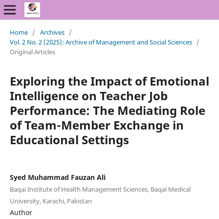
Home
/
Archives
/
Vol. 2 No. 2 (2025): Archive of Management and Social Sciences
/
Original Articles
Exploring the Impact of Emotional
Intelligence on Teacher Job
Performance: The Mediating Role
of Team-Member Exchange in
Educational Settings
Syed Muhammad Fauzan Ali
Baqai Institute of Health Management Sciences, Baqai Medical
University, Karachi, Pakistan
Author