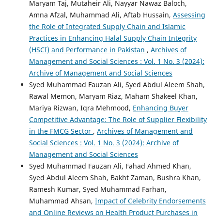
Maryam Taj, Mutaheir Ali, Nayyar Nawaz Baloch,
Amna Afzal, Muhammad Ali, Aftab Hussain,
Assessing
the Role of Integrated Supply Chain and Islamic
Practices in Enhancing Halal Supply Chain Integrity
(HSCI) and Performance in Pakistan
,
Archives of
Management and Social Sciences : Vol. 1 No. 3 (2024):
Archive of Management and Social Sciences
Syed Muhammad Fauzan Ali, Syed Abdul Aleem Shah,
Rawal Memon, Maryam Riaz, Maham Shakeel Khan,
Mariya Rizwan, Iqra Mehmood,
Enhancing Buyer
Competitive Advantage: The Role of Supplier Flexibility
in the FMCG Sector
,
Archives of Management and
Social Sciences : Vol. 1 No. 3 (2024): Archive of
Management and Social Sciences
Syed Muhammad Fauzan Ali, Fahad Ahmed Khan,
Syed Abdul Aleem Shah, Bakht Zaman, Bushra Khan,
Ramesh Kumar, Syed Muhammad Farhan,
Muhammad Ahsan,
Impact of Celebrity Endorsements
and Online Reviews on Health Product Purchases in