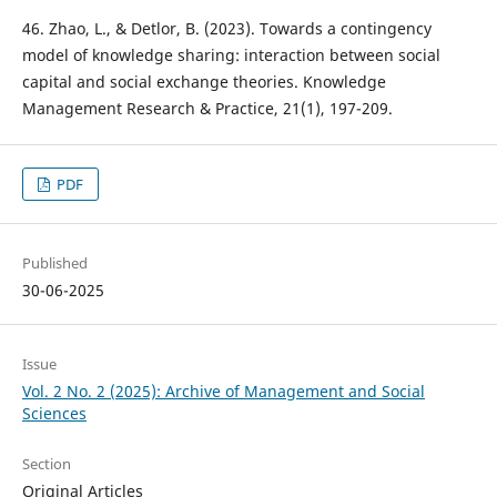
46. Zhao, L., & Detlor, B. (2023). Towards a contingency
model of knowledge sharing: interaction between social
capital and social exchange theories. Knowledge
Management Research & Practice, 21(1), 197-209.
PDF
Published
30-06-2025
Issue
Vol. 2 No. 2 (2025): Archive of Management and Social
Sciences
Section
Original Articles