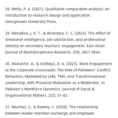
28. Mello, P. A. (2021). Qualitative comparative analysis: An
introduction to research design and application.
Georgetown University Press.
29. Meradios, J. K. T., & Alcantara, C. C. (2023). The effect of
emotional intelligence, job satisfaction, and professional
identity on secondary teachers’ engagement. East Asian
Journal of Multidisciplinary Research, 2(9), 3821-3834.
30. Mubashir, A., & Siddiqui, D. A. (2023). Work Engagement
at the Corporate Crossroads: The Role of Followers' Conflict
Behaviors, Mediated by LMX, TMX, and Transformational
Leadership, with Prosocial Motivation as a Moderator, in
Pakistan's Workforce Dynamics. Journal of Social &
Organizational Matters, 2(2), 01-42.
31. Mumtaz, S., & Rowley, C. (2020). The relationship
between leader–member exchange and employee