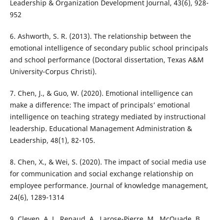
Leadership & Organization Development Journal, 43(6), 928-
952
6. Ashworth, S. R. (2013). The relationship between the
emotional intelligence of secondary public school principals
and school performance (Doctoral dissertation, Texas A&M
University-Corpus Christi).
7. Chen, J., & Guo, W. (2020). Emotional intelligence can
make a difference: The impact of principals’ emotional
intelligence on teaching strategy mediated by instructional
leadership. Educational Management Administration &
Leadership, 48(1), 82-105.
8. Chen, X., & Wei, S. (2020). The impact of social media use
for communication and social exchange relationship on
employee performance. Journal of knowledge management,
24(6), 1289-1314
9. Cleven, A. J., Renaud, A., Larose-Pierre, M., McQuade, B.,