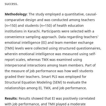
success.
Methodology
: The study employed a quantitative, causal-
comparative design and was conducted among teachers
(n=150) and students (n=150) of health education
institutions in Karachi. Participants were selected with a
convenience sampling approach. Data regarding teachers'
emotional intelligence (EI) and team member exchange
(TMX) levels were collected using structured questionnaires,
wherein emotional intelligence was measured using self-
report scales, whereas TMX was examined using
interpersonal interactions among team members. Part of
the measure of job performance was how well students
graded their teachers. Smart PLS was employed for
Structural Equation Modeling (SEM) to evaluate the
relationships among EI, TMX, and job performance.
Results:
Results showed that EI was positively correlated
with job performance, and TMX played a moderate