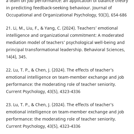
a team on job performance: an application of balance theory
in predicting feedback‐seeking behaviour. Journal of
Occupational and Organizational Psychology, 93(3), 654-686
21. Li, M., Liu, F., & Yang, C. (2024). Teachers’ emotional
intelligence and organizational commitment: A moderated
mediation model of teachers’ psychological well-being and
principal transformational leadership. Behavioral Sciences,
14(4), 345.
22. Lu, T. P., & Chen, J. (2024). The effects of teacher’s
emotional intelligence on team-member exchange and job
performance: the moderating role of teacher seniority.
Current Psychology, 43(5), 4323-4336
23. Lu, T. P., & Chen, J. (2024). The effects of teacher’s
emotional intelligence on team-member exchange and job
performance: the moderating role of teacher seniority.
Current Psychology, 43(5), 4323-4336