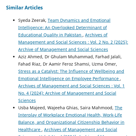
Similar Articles
Syeda Zeerak,
Team Dynamics and Emotional
Intelligence: An Overlooked Determinant of
Educational Quality in Pakistan
,
Archives of
Management and Social Sciences : Vol. 2 No. 2 (2025):
Archive of Management and Social Sciences
Aziz Ahmed, Dr Ghulam Muhammad, Farhad Jalali,
Fahad Riaz, Dr Aamir Feroz Shamsi, Uzma Omer,
Stress as a Catalyst: The Influence of Wellbeing and
Emotional Intelligence on Employee Performance
,
Archives of Management and Social Sciences : Vol. 1
No. 4 (2024): Archive of Management and Social
Sciences
Usba Majeed, Wajeeha Ghias, Saira Mahmood,
The
Interplay of Workplace Emotional Health, Work-Life
Balance, and Organizational Citizenship Behavior in
Healthcare
,
Archives of Management and Social