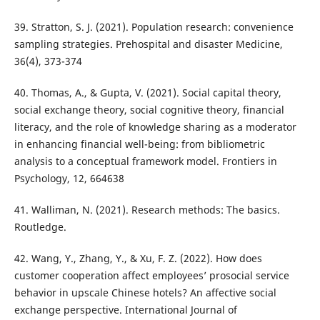
39. Stratton, S. J. (2021). Population research: convenience
sampling strategies. Prehospital and disaster Medicine,
36(4), 373-374
40. Thomas, A., & Gupta, V. (2021). Social capital theory,
social exchange theory, social cognitive theory, financial
literacy, and the role of knowledge sharing as a moderator
in enhancing financial well-being: from bibliometric
analysis to a conceptual framework model. Frontiers in
Psychology, 12, 664638
41. Walliman, N. (2021). Research methods: The basics.
Routledge.
42. Wang, Y., Zhang, Y., & Xu, F. Z. (2022). How does
customer cooperation affect employees’ prosocial service
behavior in upscale Chinese hotels? An affective social
exchange perspective. International Journal of