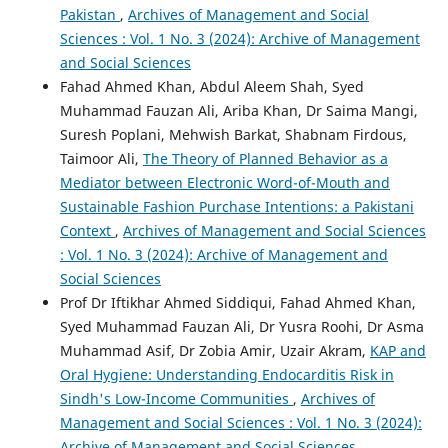
Pakistan
,
Archives of Management and Social
Sciences : Vol. 1 No. 3 (2024): Archive of Management
and Social Sciences
Fahad Ahmed Khan, Abdul Aleem Shah, Syed
Muhammad Fauzan Ali, Ariba Khan, Dr Saima Mangi,
Suresh Poplani, Mehwish Barkat, Shabnam Firdous,
Taimoor Ali,
The Theory of Planned Behavior as a
Mediator between Electronic Word-of-Mouth and
Sustainable Fashion Purchase Intentions: a Pakistani
Context
,
Archives of Management and Social Sciences
: Vol. 1 No. 3 (2024): Archive of Management and
Social Sciences
Prof Dr Iftikhar Ahmed Siddiqui, Fahad Ahmed Khan,
Syed Muhammad Fauzan Ali, Dr Yusra Roohi, Dr Asma
Muhammad Asif, Dr Zobia Amir, Uzair Akram,
KAP and
Oral Hygiene: Understanding Endocarditis Risk in
Sindh's Low-Income Communities
,
Archives of
Management and Social Sciences : Vol. 1 No. 3 (2024):
Archive of Management and Social Sciences