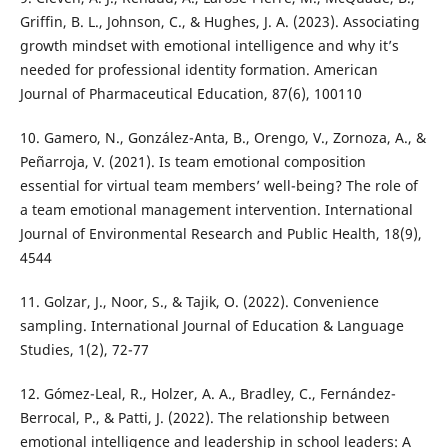
Griffin, B. L., Johnson, C., & Hughes, J. A. (2023). Associating
growth mindset with emotional intelligence and why it’s
needed for professional identity formation. American
Journal of Pharmaceutical Education, 87(6), 100110
10. Gamero, N., González-Anta, B., Orengo, V., Zornoza, A., &
Peñarroja, V. (2021). Is team emotional composition
essential for virtual team members’ well-being? The role of
a team emotional management intervention. International
Journal of Environmental Research and Public Health, 18(9),
4544
11. Golzar, J., Noor, S., & Tajik, O. (2022). Convenience
sampling. International Journal of Education & Language
Studies, 1(2), 72-77
12. Gómez-Leal, R., Holzer, A. A., Bradley, C., Fernández-
Berrocal, P., & Patti, J. (2022). The relationship between
emotional intelligence and leadership in school leaders: A