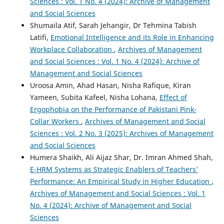
Sciences : Vol. 1 No. 4 (2024): Archive of Management
and Social Sciences
Shumaila Atif, Sarah Jehangir, Dr Tehmina Tabish
Latifi,
Emotional Intelligence and its Role in Enhancing
Workplace Collaboration
,
Archives of Management
and Social Sciences : Vol. 1 No. 4 (2024): Archive of
Management and Social Sciences
Uroosa Amin, Ahad Hasan, Nisha Rafique, Kiran
Yameen, Subita Kafeel, Nisha Lohana,
Effect of
Ergophobia on the Performance of Pakistani Pink-
Collar Workers
,
Archives of Management and Social
Sciences : Vol. 2 No. 3 (2025): Archives of Management
and Social Sciences
Humera Shaikh, Ali Aijaz Shar, Dr. Imran Ahmed Shah,
E-HRM Systems as Strategic Enablers of Teachers’
Performance: An Empirical Study in Higher Education
,
Archives of Management and Social Sciences : Vol. 1
No. 4 (2024): Archive of Management and Social
Sciences