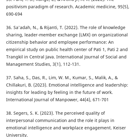
positivism paradigm of research. Academic medicine, 95(5),
690-694
36. Sa'adah, N., & Rijanti, T. (2022). The role of knowledge
sharing, leader-member exchange (LMX) on organizational
citizenship behavior and employee performance: An
empirical study on public health center of Pati 1, Pati 2 and
Trangkil in Central Java. International Journal of Social and
Management Studies, 3(1), 112-131.
37. Saha, S., Das, R., Lim, W. M., Kumar, S., Malik, A., &
Chillakuri, B. (2023). Emotional intelligence and leadership:
insights for leading by feeling in the future of work.
International Journal of Manpower, 44(4), 671-701
38. Segers, S. K. (2023). The perceived quality of
interpersonal communication and the role it plays in
emotional intelligence and workplace engagement. Keiser
University.