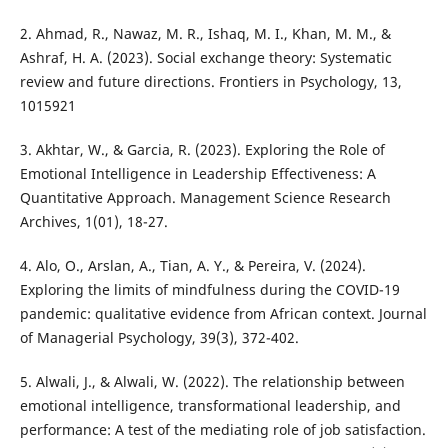
2. Ahmad, R., Nawaz, M. R., Ishaq, M. I., Khan, M. M., &
Ashraf, H. A. (2023). Social exchange theory: Systematic
review and future directions. Frontiers in Psychology, 13,
1015921
3. Akhtar, W., & Garcia, R. (2023). Exploring the Role of
Emotional Intelligence in Leadership Effectiveness: A
Quantitative Approach. Management Science Research
Archives, 1(01), 18-27.
4. Alo, O., Arslan, A., Tian, A. Y., & Pereira, V. (2024).
Exploring the limits of mindfulness during the COVID-19
pandemic: qualitative evidence from African context. Journal
of Managerial Psychology, 39(3), 372-402.
5. Alwali, J., & Alwali, W. (2022). The relationship between
emotional intelligence, transformational leadership, and
performance: A test of the mediating role of job satisfaction.