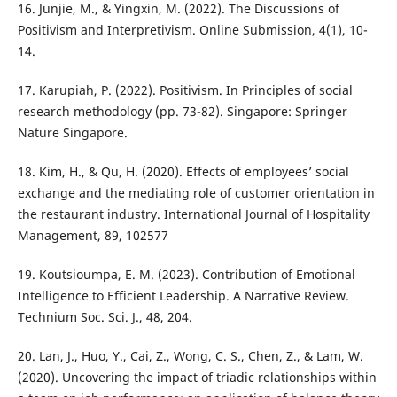
16. Junjie, M., & Yingxin, M. (2022). The Discussions of
Positivism and Interpretivism. Online Submission, 4(1), 10-
14.
17. Karupiah, P. (2022). Positivism. In Principles of social
research methodology (pp. 73-82). Singapore: Springer
Nature Singapore.
18. Kim, H., & Qu, H. (2020). Effects of employees’ social
exchange and the mediating role of customer orientation in
the restaurant industry. International Journal of Hospitality
Management, 89, 102577
19. Koutsioumpa, E. M. (2023). Contribution of Emotional
Intelligence to Efficient Leadership. A Narrative Review.
Technium Soc. Sci. J., 48, 204.
20. Lan, J., Huo, Y., Cai, Z., Wong, C. S., Chen, Z., & Lam, W.
(2020). Uncovering the impact of triadic relationships within