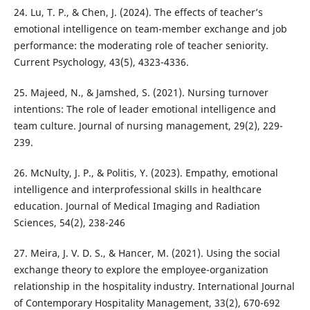
24. Lu, T. P., & Chen, J. (2024). The effects of teacher’s
emotional intelligence on team-member exchange and job
performance: the moderating role of teacher seniority.
Current Psychology, 43(5), 4323-4336.
25. Majeed, N., & Jamshed, S. (2021). Nursing turnover
intentions: The role of leader emotional intelligence and
team culture. Journal of nursing management, 29(2), 229-
239.
26. McNulty, J. P., & Politis, Y. (2023). Empathy, emotional
intelligence and interprofessional skills in healthcare
education. Journal of Medical Imaging and Radiation
Sciences, 54(2), 238-246
27. Meira, J. V. D. S., & Hancer, M. (2021). Using the social
exchange theory to explore the employee-organization
relationship in the hospitality industry. International Journal
of Contemporary Hospitality Management, 33(2), 670-692