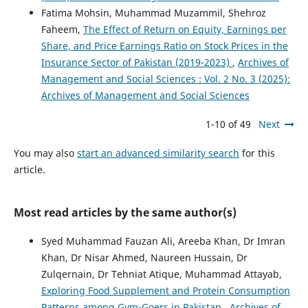
Fatima Mohsin, Muhammad Muzammil, Shehroz
Faheem,
The Effect of Return on Equity, Earnings per
Share, and Price Earnings Ratio on Stock Prices in the
Insurance Sector of Pakistan (2019-2023)
,
Archives of
Management and Social Sciences : Vol. 2 No. 3 (2025):
Archives of Management and Social Sciences
1-10 of 49
Next
You may also
start an advanced similarity search
for this
article.
Most read articles by the same author(s)
Syed Muhammad Fauzan Ali, Areeba Khan, Dr Imran
Khan, Dr Nisar Ahmed, Naureen Hussain, Dr
Zulqernain, Dr Tehniat Atique, Muhammad Attayab,
Exploring Food Supplement and Protein Consumption
Patterns among Gym-Goers in Pakistan
,
Archives of