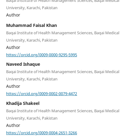
Baqai Institute of Health Management Sciences, Baqai Medical
University, Karachi, Pakistan
Author
Muhammad Faisal Khan
Baqai Institute of Health Management Sciences, Baqai Medical
University, Karachi, Pakistan
Author
https://orcid.org/0009-0000-9295-5995
Naveed Ishaque
Baqai Institute of Health Management Sciences, Baqai Medical
University, Karachi, Pakistan
Author
https://orcid.org/0009-0002-0079-4472
Khadija Shakeel
Baqai Institute of Health Management Sciences, Baqai Medical
University, Karachi, Pakistan
Author
https://orcid.org/0009-0004-2651-3266