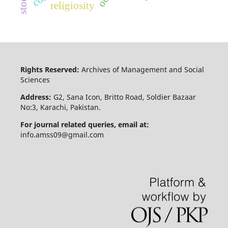
religiosity
Rights Reserved:
Archives of Management and Social
Sciences
Address:
G2, Sana Icon, Britto Road, Soldier Bazaar
No:3, Karachi, Pakistan.
For journal related queries, email at:
info.amss09@gmail.com