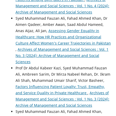
Management and Social Sciences : Vol. 1 No. 4 (2024):
Archive of Management and Social Sciences
Syed Muhammad Fauzan Ali, Fahad Ahmed Khan, Dr
Aimen Qadeer, Amber Awan, Saad Abdul Hameed,
Anas Aijaz, Ali Jan,
Assessing Gender Equality in
Healthcare: How HR Practices and Organizational
Culture Affect Women’s Career Trajectories in Pakistan
,
Archives of Management and Social Sciences : Vol. 1
No. 3 (2024): Archive of Management and Social
Sciences
Prof Dr Abdul Kabeer Kazi, Syed Muhammad Fauzan
Ali, Ambreen Sarim, Dr Mirza Nabeel Rehan, Dr. Ikram
Ali Shah, Muhammad Umair Sharif, Victor Basheer,
Factors Influencing Patient Loyalty: Trust, Empathy,
and Service Quality in Private Healthcare
,
Archives of
Management and Social Sciences : Vol. 1 No. 3 (2024):
Archive of Management and Social Sciences
Syed Muhammad Fauzan Ali, Fahad Ahmed Khan,