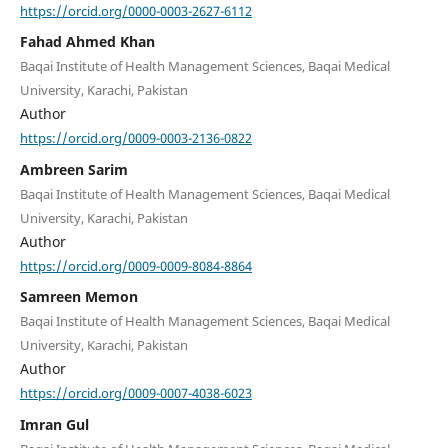
https://orcid.org/0000-0003-2627-6112
Fahad Ahmed Khan
Baqai Institute of Health Management Sciences, Baqai Medical
University, Karachi, Pakistan
Author
https://orcid.org/0009-0003-2136-0822
Ambreen Sarim
Baqai Institute of Health Management Sciences, Baqai Medical
University, Karachi, Pakistan
Author
https://orcid.org/0009-0009-8084-8864
Samreen Memon
Baqai Institute of Health Management Sciences, Baqai Medical
University, Karachi, Pakistan
Author
https://orcid.org/0009-0007-4038-6023
Imran Gul