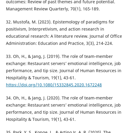
outcomes: Review of past themes and future potential.
Management Review Quarterly, 70(1), 165-189.
32. Mustofa, M. (2023). Epistemology of paradigms for
positivism, Interpretivism, and action research in
educational research: A literature review. Journal of Office
Administration: Education and Practice, 3(3), 214-224.
33. Oh, H., & Jang, J. (2019). The role of team-member
exchange: Restaurant servers’ emotional intelligence, job
performance, and tip size. Journal of Human Resources in
Hospitality & Tourism, 19(1), 43-61.
https://doi.org/10.1080/15332845.2020.1672248
34. Oh, H., & Jang, J. (2020). The role of team-member
exchange: Restaurant servers’ emotional intelligence, job
performance, and tip size. Journal of Human Resources in
Hospitality & Tourism, 19(1), 43-61.
35. Park, Y. S., Konge, L., & Artino Jr, A. R. (2020). The