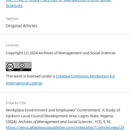
Sciences
Section
Original Articles
License
Copyright (c) 2024 Archives of Management and Social Sciences
This work is licensed under a
Creative Commons Attribution 4.0
International License
.
How to Cite
Workplace Environment and Employees’ Commitment: A Study of
Ojokoro Local Council Development Area, Lagos State, Nigeria.
(2024).
Archives of Management and Social Sciences
,
1
(3), 5-16.
https://amss.alliednexuspublisher.com/index.php/1/article/view/24