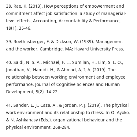
38. Rae, K. (2013). How perceptions of empowerment and
commitment affect job satisfaction: a study of managerial-
level effects. Accounting, Accountability & Performance,
18(1), 35-46.
39. Roethlisberger, F. & Dickson, W. (1939). Management
and the worker. Cambridge, MA: Havard University Press.
40. Saidi, N. S. A., Michael, F. L., Sumilan, H., Lim, S. L. O.,
Jonathan, V., Hamidi, H., & Ahmad, A. I. A. (2019). The
relationship between working environment and employee
performance. Journal of Cognitive Sciences and Human
Development, 5(2), 14-22.
41. Sander, E. J., Caza, A., & Jordan, P. J. (2019). The physical
work environment and its relationship to rtress. In O. Ayoko,
& N. Ashkanasy (Eds.), organizational behaviour and the
physical environment. 268-284.