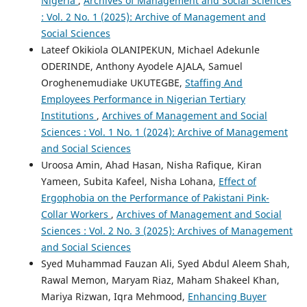
Nigeria
,
Archives of Management and Social Sciences
: Vol. 2 No. 1 (2025): Archive of Management and
Social Sciences
Lateef Okikiola OLANIPEKUN, Michael Adekunle
ODERINDE, Anthony Ayodele AJALA, Samuel
Oroghenemudiake UKUTEGBE,
Staffing And
Employees Performance in Nigerian Tertiary
Institutions
,
Archives of Management and Social
Sciences : Vol. 1 No. 1 (2024): Archive of Management
and Social Sciences
Uroosa Amin, Ahad Hasan, Nisha Rafique, Kiran
Yameen, Subita Kafeel, Nisha Lohana,
Effect of
Ergophobia on the Performance of Pakistani Pink-
Collar Workers
,
Archives of Management and Social
Sciences : Vol. 2 No. 3 (2025): Archives of Management
and Social Sciences
Syed Muhammad Fauzan Ali, Syed Abdul Aleem Shah,
Rawal Memon, Maryam Riaz, Maham Shakeel Khan,
Mariya Rizwan, Iqra Mehmood,
Enhancing Buyer