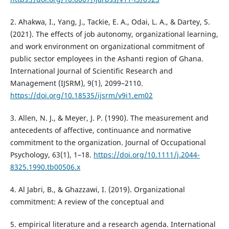
2. Ahakwa, I., Yang, J., Tackie, E. A., Odai, L. A., & Dartey, S.
(2021). The effects of job autonomy, organizational learning,
and work environment on organizational commitment of
public sector employees in the Ashanti region of Ghana.
International Journal of Scientific Research and
Management (IJSRM), 9(1), 2099–2110.
https://doi.org/10.18535/ijsrm/v9i1.em02
3. Allen, N. J., & Meyer, J. P. (1990). The measurement and
antecedents of affective, continuance and normative
commitment to the organization. Journal of Occupational
Psychology, 63(1), 1–18.
https://doi.org/10.1111/j.2044-
8325.1990.tb00506.x
4. Al Jabri, B., & Ghazzawi, I. (2019). Organizational
commitment: A review of the conceptual and
5. empirical literature and a research agenda. International