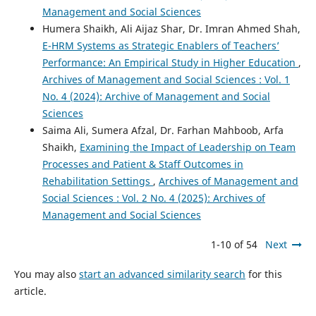
Management and Social Sciences
Humera Shaikh, Ali Aijaz Shar, Dr. Imran Ahmed Shah,
E-HRM Systems as Strategic Enablers of Teachers’
Performance: An Empirical Study in Higher Education
,
Archives of Management and Social Sciences : Vol. 1
No. 4 (2024): Archive of Management and Social
Sciences
Saima Ali, Sumera Afzal, Dr. Farhan Mahboob, Arfa
Shaikh,
Examining the Impact of Leadership on Team
Processes and Patient & Staff Outcomes in
Rehabilitation Settings
,
Archives of Management and
Social Sciences : Vol. 2 No. 4 (2025): Archives of
Management and Social Sciences
1-10 of 54
Next
You may also
start an advanced similarity search
for this
article.