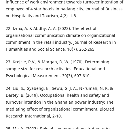
influence of work environment towards turnover intention of
employee of 4 star hotels in padang city. Journal of Business
on Hospitality and Tourism, 4(2), 1-8.
22. Izma, A. & Abdhy, A. A. (2022). The effect of
organizational communication climate on organizational
commitment in the retail industry. Journal of Research in
Humanities and Social Science, 10(7), 262-265.
23. Krejcie, R.V., & Morgan, D. W. (1970). Determining
sample size for research activities. Educational and
Psychological Measurement. 30(3), 607-610.
24. Liu, S., Gyabeng, E., Sewu, G. J. A., Nkrumah, N. K. &
Dartey, B. (2019). Occupational health and safety and
turnover intention in the Ghanaian power industry: The
mediating effect of organizational commitment, BioMed
Research International, 2-10.
25. Ma, Y. (2022). Role of communication strategies in