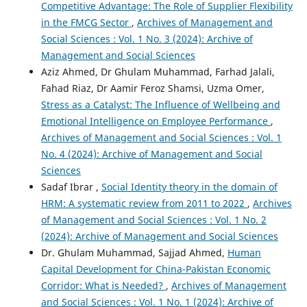
Competitive Advantage: The Role of Supplier Flexibility
in the FMCG Sector
,
Archives of Management and
Social Sciences : Vol. 1 No. 3 (2024): Archive of
Management and Social Sciences
Aziz Ahmed, Dr Ghulam Muhammad, Farhad Jalali,
Fahad Riaz, Dr Aamir Feroz Shamsi, Uzma Omer,
Stress as a Catalyst: The Influence of Wellbeing and
Emotional Intelligence on Employee Performance
,
Archives of Management and Social Sciences : Vol. 1
No. 4 (2024): Archive of Management and Social
Sciences
Sadaf Ibrar ,
Social Identity theory in the domain of
HRM: A systematic review from 2011 to 2022
,
Archives
of Management and Social Sciences : Vol. 1 No. 2
(2024): Archive of Management and Social Sciences
Dr. Ghulam Muhammad, Sajjad Ahmed,
Human
Capital Development for China-Pakistan Economic
Corridor: What is Needed?
,
Archives of Management
and Social Sciences : Vol. 1 No. 1 (2024): Archive of