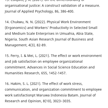
organisational justice: A construct validation of a measure.
Journal of Applied Psychology, 86, 386-400.
14. Chukwu, N. N. (2022). Physical Work Environment
(Ergonomics) and Workers’ Productivity in Selected Small
and Medium Scale Enterprises in Umuahia, Abia State,
Nigeria. South Asian Research Journal of Business and
Management, 4(3), 82-89.
15. Ferry, I. & Mei, L. (2021). The effect or work environment
and job satisfaction on employee organizational
commitment. Advances in Social Science Education and
Humanities Research, 655, 1452-1457.
16. Hakim, S. L. (2021). The effect of work stress,
communication, and organization commitment to employee
work satisfactionpt Maruwa Indonesia Batam. Journal of
Research and Opinion, 8(10), 3023−3035.