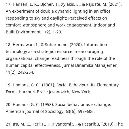
17. Hansen, E. K., Bjoner, T., Xylakis, E., & Pajuste, M. (2021).
An experiment of double dynamic lighting in an office
responding to sky and daylight: Perceived effects on
comfort, atmosphere and work engagement. Indoor and
Built Environment, 1(2), 1-20.
18. Hermawan, I., & Suharnomo. (2020). Information
technology as a strategic resource in encouraging
organizational change readiness through the role of the
human capital effectiveness. Jurnal Dinamika Manajemen,
11(2), 242-254.
19. Homans, G. C., (1961). Social Behaviour: Its Elementary
Forms Harcourt Brace Jovanovich, New York.
20. Homans, G. C. (1958). Social behavior as exchange.
American Journal of Sociology, 63(6), 597–606.
21. Ira, M. C., Feri, F., Hijriyantomi S., & Pasaribu, (2019). The