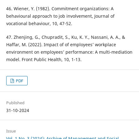
46. Wiener, Y. (1982). Commitment organizations: A
behavioural approach to job involvement, Journal of
vocational behaviour, 10, 47-52.
47. Zhenjing, G., Chupradit, S., Ku, K. Y., Nassani, A. A., &
Haffar, M. (2022). Impact of of employees’ workplace
environment on employees’ performance: A multi-mediation
model. Front Public Health, 10, 1-13.
PDF
Published
31-10-2024
Issue
Vol. 1 No. 3 (2024): Archive of Management and Social