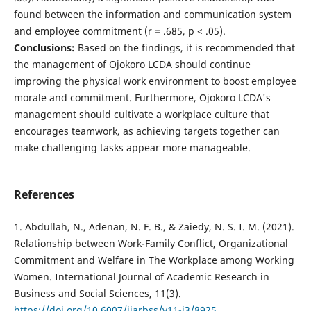
found between the information and communication system
and employee commitment (r = .685, p < .05).
Conclusions:
Based on the findings, it is recommended that
the management of Ojokoro LCDA should continue
improving the physical work environment to boost employee
morale and commitment. Furthermore, Ojokoro LCDA's
management should cultivate a workplace culture that
encourages teamwork, as achieving targets together can
make challenging tasks appear more manageable.
References
1. Abdullah, N., Adenan, N. F. B., & Zaiedy, N. S. I. M. (2021).
Relationship between Work-Family Conflict, Organizational
Commitment and Welfare in The Workplace among Working
Women. International Journal of Academic Research in
Business and Social Sciences, 11(3).
https://doi.org/10.6007/ijarbss/v11-i3/8925