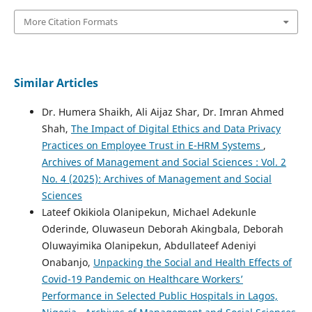
More Citation Formats
Similar Articles
Dr. Humera Shaikh, Ali Aijaz Shar, Dr. Imran Ahmed
Shah,
The Impact of Digital Ethics and Data Privacy
Practices on Employee Trust in E-HRM Systems
,
Archives of Management and Social Sciences : Vol. 2
No. 4 (2025): Archives of Management and Social
Sciences
Lateef Okikiola Olanipekun, Michael Adekunle
Oderinde, Oluwaseun Deborah Akingbala, Deborah
Oluwayimika Olanipekun, Abdullateef Adeniyi
Onabanjo,
Unpacking the Social and Health Effects of
Covid-19 Pandemic on Healthcare Workers’
Performance in Selected Public Hospitals in Lagos,