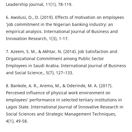
Leadership Journal, 11(1), 78-119.
6. Awolusi, O., D. (2019). Effects of motivation on employees
‘job commitment in the Nigerian banking industry: an
empirical analysis. International Journal of Business and
Innovation Research, 1(3), 1-17.
7. Azeem, S. M., & Akhtar, N. (2014). Job Satisfaction and
Organizational Commitment among Public Sector
Employees in Saudi Arabia. International Journal of Business
and Social Science., 5(7), 127–133.
8. Bankole, A. R., Aremo, M., & Oderinde, M. A. (2017).
Perceived influence of physical work environment on
employees’ performance in selected tertiary institutions in
Lagos State. International Journal of Innovative Research in
Social Sciences and Strategic Management Techniques,
4(1), 49-58.