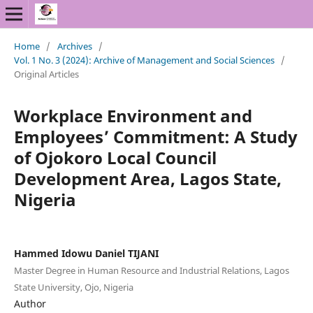
Home
/
Archives
/
Vol. 1 No. 3 (2024): Archive of Management and Social Sciences
/
Original Articles
Workplace Environment and
Employees’ Commitment: A Study
of Ojokoro Local Council
Development Area, Lagos State,
Nigeria
Hammed Idowu Daniel TIJANI
Master Degree in Human Resource and Industrial Relations, Lagos
State University, Ojo, Nigeria
Author