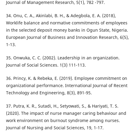
Journal of Management Research, 5(1), 782 -797.
34. Onu, C. A., Akinlabi, B. H., & Adegbola, E. A. (2018),
Worklife balance and normative commitments of employees
in the selected deposit money banks in Ogun State, Nigeria.
European Journal of Business and Innovation Research, 6(5),
1-13.
35. Onwuka, C. C. (2002). Leadership in an organization.
Journal of Social Sciences. 1(3) 111-113.
36. Princy, K. & Rebeka, E. (2019). Employee commitment on
organizational performance. International Journal of Recent
Technology and Engineering, 8(3), 891-95.
37. Putra, K. R., Sutadi, H., Setyowati, S., & Hariyati, T. S.
(2020). The impact of nurse manager caring behaviour and
work environment on burnout syndrome among nurses.
Journal of Nursing and Social Sciences, 19, 1-17.