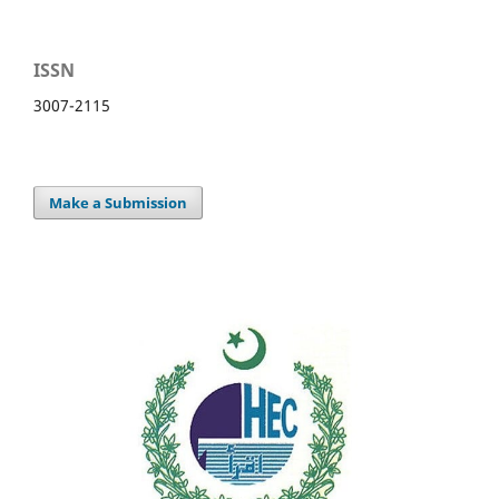
ISSN
3007-2115
Make a Submission