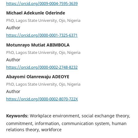
https://orcid.org/0009-0004-7595-3639
Michael Adekunle Oderinde
PhD, Lagos State University, Ojo, Nigeria
Author
https://orcid.org/0000-0001-7325-6371
Motunrayo Mutiat ABIMBOLA
PhD, Lagos State University, Ojo, Nigeria
Author
https://orcid.org/0000-0002-2748-8232
Abayomi Olanrewaju ADEOYE
PhD, Lagos State University, Ojo, Nigeria
Author
https://orcid.org/0000-0002-8070-722X
Keywords:
Workplace environment, social exchange theory,
commitment, information, communication system, human
relations theory, workforce