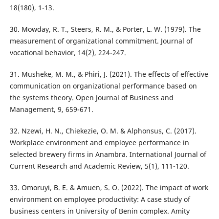
18(180), 1-13.
30. Mowday, R. T., Steers, R. M., & Porter, L. W. (1979). The
measurement of organizational commitment. Journal of
vocational behavior, 14(2), 224-247.
31. Musheke, M. M., & Phiri, J. (2021). The effects of effective
communication on organizational performance based on
the systems theory. Open Journal of Business and
Management, 9, 659-671.
32. Nzewi, H. N., Chiekezie, O. M. & Alphonsus, C. (2017).
Workplace environment and employee performance in
selected brewery firms in Anambra. International Journal of
Current Research and Academic Review, 5(1), 111-120.
33. Omoruyi, B. E. & Amuen, S. O. (2022). The impact of work
environment on employee productivity: A case study of
business centers in University of Benin complex. Amity