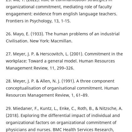
organizational commitment, mediating role of faculty
engagement: evidence from english language teachers.
Frontiers in Psychology, 13, 1-15.
26. Mayo, E. (1933). The human problems of an industrial
Civilisation. New York: Macmillan.
27. Meyer, J. P. & Herscovitch, L. (2001). Commitment in the
workplace: Toward a general model. Human Resources
Management Review, 11, 299–326.
28. Meyer, J. P. & Allen, N. J. (1991). A three component
conceptualisation of organisational commitment. Human
Resources Management Review, 1, 61–89.
29. Miedaner, F., Kuntz, L., Enke, C., Roth, B., & Nitzsche, A.
(2018). Exploring the differential impact of individual and
organizational factors on organizational commitment of
physicians and nurses. BMC Health Services Research,