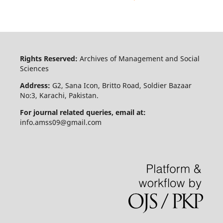
Rights Reserved:
Archives of Management and Social
Sciences
Address:
G2, Sana Icon, Britto Road, Soldier Bazaar
No:3, Karachi, Pakistan.
For journal related queries, email at:
info.amss09@gmail.com