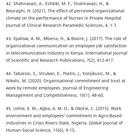
42. Shahnavazi, A., Eshkiki, M. F., Shahnavazi, H., &
Bouraghi, H. (2021). The effect of perceived organizational
climate on the performance of Nurses in Private Hospital.
Journal of Clinical Research Paramedic Sciences, 4, 1-7.
43. Syallow, A. M., Mberia, H., & Bosire, J. (2017). The role of
organizational communication on employee job satisfaction
in telecomunication industry in Kenya. International Journal
of Scientific and Research Publications, 7(2), 412-417.
44. Taborosi, S., Strukan, E., Postin, J., Konjikusic, M., &
Nikolic, M. (2020). Organisational commitment and trust at
work by remote employees. Journal of Engineering
Management and Competitiveness, 10(1), 48-60.
45. Ushie, E. M., Agba, A. M. O., & Okorie, C. (2015). Work
environment and employees’ commitment in Agro-Based
industries in Cross Rivers State, Nigeria. Global Journal of
Human-Social Science, 15(6), 9-15.