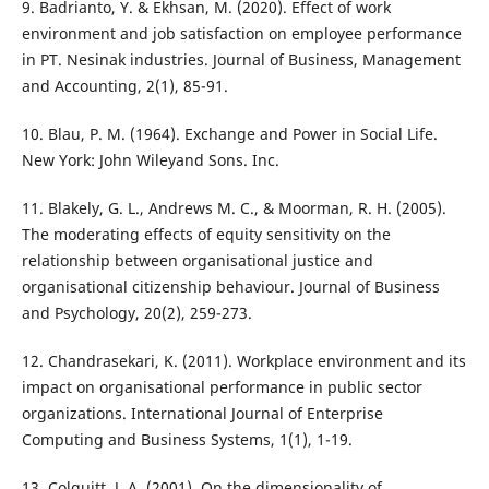
9. Badrianto, Y. & Ekhsan, M. (2020). Effect of work
environment and job satisfaction on employee performance
in PT. Nesinak industries. Journal of Business, Management
and Accounting, 2(1), 85-91.
10. Blau, P. M. (1964). Exchange and Power in Social Life.
New York: John Wileyand Sons. Inc.
11. Blakely, G. L., Andrews M. C., & Moorman, R. H. (2005).
The moderating effects of equity sensitivity on the
relationship between organisational justice and
organisational citizenship behaviour. Journal of Business
and Psychology, 20(2), 259-273.
12. Chandrasekari, K. (2011). Workplace environment and its
impact on organisational performance in public sector
organizations. International Journal of Enterprise
Computing and Business Systems, 1(1), 1-19.
13. Colquitt, J. A. (2001). On the dimensionality of