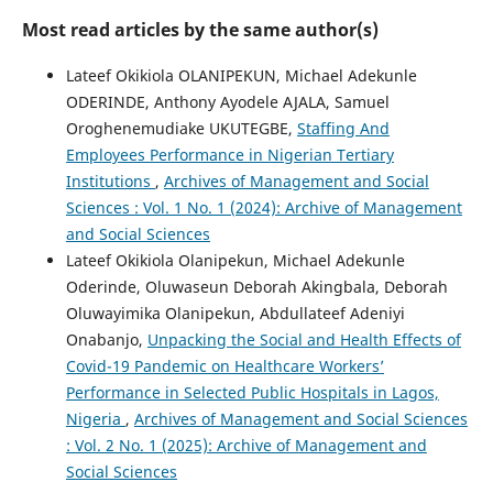
Most read articles by the same author(s)
Lateef Okikiola OLANIPEKUN, Michael Adekunle
ODERINDE, Anthony Ayodele AJALA, Samuel
Oroghenemudiake UKUTEGBE,
Staffing And
Employees Performance in Nigerian Tertiary
Institutions
,
Archives of Management and Social
Sciences : Vol. 1 No. 1 (2024): Archive of Management
and Social Sciences
Lateef Okikiola Olanipekun, Michael Adekunle
Oderinde, Oluwaseun Deborah Akingbala, Deborah
Oluwayimika Olanipekun, Abdullateef Adeniyi
Onabanjo,
Unpacking the Social and Health Effects of
Covid-19 Pandemic on Healthcare Workers’
Performance in Selected Public Hospitals in Lagos,
Nigeria
,
Archives of Management and Social Sciences
: Vol. 2 No. 1 (2025): Archive of Management and
Social Sciences