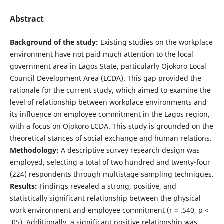
Abstract
Background of the study:
Existing studies on the workplace
environment have not paid much attention to the local
government area in Lagos State, particularly Ojokoro Local
Council Development Area (LCDA). This gap provided the
rationale for the current study, which aimed to examine the
level of relationship between workplace environments and
its influence on employee commitment in the Lagos region,
with a focus on Ojokoro LCDA. This study is grounded on the
theoretical stances of social exchange and human relations.
Methodology:
A descriptive survey research design was
employed, selecting a total of two hundred and twenty-four
(224) respondents through multistage sampling techniques.
Results:
Findings revealed a strong, positive, and
statistically significant relationship between the physical
work environment and employee commitment (r = .540, p <
.05). Additionally, a significant positive relationship was