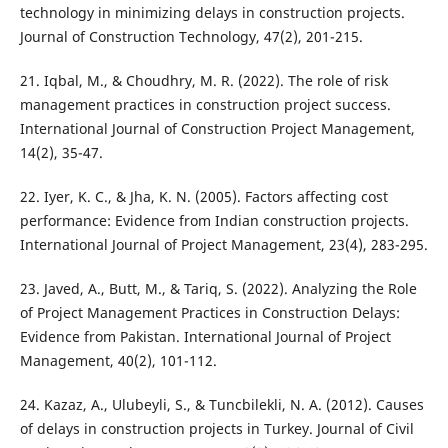
technology in minimizing delays in construction projects.
Journal of Construction Technology, 47(2), 201-215.
21. Iqbal, M., & Choudhry, M. R. (2022). The role of risk
management practices in construction project success.
International Journal of Construction Project Management,
14(2), 35-47.
22. Iyer, K. C., & Jha, K. N. (2005). Factors affecting cost
performance: Evidence from Indian construction projects.
International Journal of Project Management, 23(4), 283-295.
23. Javed, A., Butt, M., & Tariq, S. (2022). Analyzing the Role
of Project Management Practices in Construction Delays:
Evidence from Pakistan. International Journal of Project
Management, 40(2), 101-112.
24. Kazaz, A., Ulubeyli, S., & Tuncbilekli, N. A. (2012). Causes
of delays in construction projects in Turkey. Journal of Civil