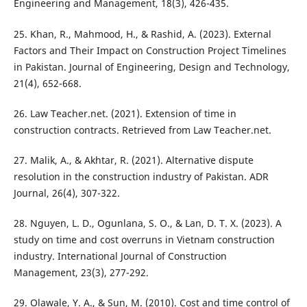
Engineering and Management, 18(3), 426-435.
25. Khan, R., Mahmood, H., & Rashid, A. (2023). External
Factors and Their Impact on Construction Project Timelines
in Pakistan. Journal of Engineering, Design and Technology,
21(4), 652-668.
26. Law Teacher.net. (2021). Extension of time in
construction contracts. Retrieved from Law Teacher.net.
27. Malik, A., & Akhtar, R. (2021). Alternative dispute
resolution in the construction industry of Pakistan. ADR
Journal, 26(4), 307-322.
28. Nguyen, L. D., Ogunlana, S. O., & Lan, D. T. X. (2023). A
study on time and cost overruns in Vietnam construction
industry. International Journal of Construction
Management, 23(3), 277-292.
29. Olawale, Y. A., & Sun, M. (2010). Cost and time control of