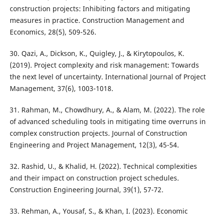
construction projects: Inhibiting factors and mitigating
measures in practice. Construction Management and
Economics, 28(5), 509-526.
30. Qazi, A., Dickson, K., Quigley, J., & Kirytopoulos, K.
(2019). Project complexity and risk management: Towards
the next level of uncertainty. International Journal of Project
Management, 37(6), 1003-1018.
31. Rahman, M., Chowdhury, A., & Alam, M. (2022). The role
of advanced scheduling tools in mitigating time overruns in
complex construction projects. Journal of Construction
Engineering and Project Management, 12(3), 45-54.
32. Rashid, U., & Khalid, H. (2022). Technical complexities
and their impact on construction project schedules.
Construction Engineering Journal, 39(1), 57-72.
33. Rehman, A., Yousaf, S., & Khan, I. (2023). Economic