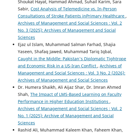
Shoukat Hayat, Hammad Ahmad, Suhail Karim, Sara
Sabir,
Cost Analysis of Telemedicine vs. In-Person
Consultations of Stroke Patients inPrimary Healthcare
,
Archives of Management and Social Sciences : Vol. 2
No. 3 (2025): Archives of Management and Social
Sciences
Ejaz ul Islam, Muhammad Salman Farhad, Shajia
Yaseen, Shafaq Jawed, Muhammad Tariq Iqbal,
Caught in the Middle: Pakistan's Diplomatic Tightrope
and Economic Risk in a US-Iran Conflict
,
Archives of
Management and Social Sciences : Vol. 3 No. 2 (2026):
Archives of Management and Social Sciences
Dr. Humera Shaikh, Ali Aijaz Shar, Dr. Imran Ahmed
Shah,
The Impact of LMS-Based Learning on Faculty
Performance in Higher Education Institutions
,
Archives of Management and Social Sciences : Vol. 2
No. 1 (2025): Archive of Management and Social
Sciences
Rashid Ali, Muhammad Kaleem Khan, Faheem Khan,