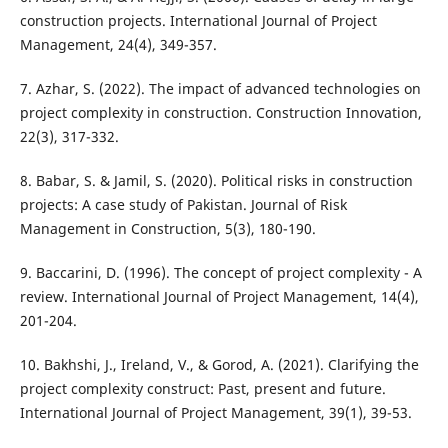
construction projects. International Journal of Project
Management, 24(4), 349-357.
7. Azhar, S. (2022). The impact of advanced technologies on
project complexity in construction. Construction Innovation,
22(3), 317-332.
8. Babar, S. & Jamil, S. (2020). Political risks in construction
projects: A case study of Pakistan. Journal of Risk
Management in Construction, 5(3), 180-190.
9. Baccarini, D. (1996). The concept of project complexity - A
review. International Journal of Project Management, 14(4),
201-204.
10. Bakhshi, J., Ireland, V., & Gorod, A. (2021). Clarifying the
project complexity construct: Past, present and future.
International Journal of Project Management, 39(1), 39-53.