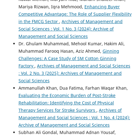
Mariya Rizwan, Iqra Mehmood,
Enhancing Buyer
Competitive Advantage: The Role of Supplier Flexibility
in the FMCG Sector
,
Archives of Management and
Social Sciences : Vol. 1 No. 3 (2024): Archive of
Management and Social Sciences
Dr. Ghulam Muhammad, Mehool Kumar, Hakim Ali,
Muhammad Farooq Hasan, Aziz Ahmed,
Ginning
Challenges: A Case Study of SM Cotton Ginning
Factory
,
Archives of Management and Social Sciences
: Vol. 2 No. 3 (2025): Archives of Management and
Social Sciences
Ammanullah Khan, Dua Fatima, Farhan Waqar Khan,
Evaluating the Economic Burden of Post-Stroke
Rehabilitation: Identifying the Cost of Physical
Therapy Services for Stroke Survivors
,
Archives of
Management and Social Sciences : Vol. 1 No. 4 (2024):
Archive of Management and Social Sciences
Subhan Ali Gondal, Muhammad Adnan Yousaf,