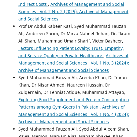
Indirect Costs
,
Archives of Management and Social
Sciences : Vol. 2 No. 2 (2025): Archive of Management
and Social Sciences
Prof Dr Abdul Kabeer Kazi, Syed Muhammad Fauzan
Ali, Ambreen Sarim, Dr Mirza Nabeel Rehan, Dr. Ikram
Ali Shah, Muhammad Umair Sharif, Victor Basheer,
Factors Influencing Patient Loyalty: Trust, Empathy,
and Service Quality in Private Healthcare
,
Archives of
Management and Social Sciences : Vol. 1 No. 3 (2024):
Archive of Management and Social Sciences
Syed Muhammad Fauzan Ali, Areeba Khan, Dr Imran
Khan, Dr Nisar Ahmed, Naureen Hussain, Dr
Zulqernain, Dr Tehniat Atique, Muhammad Attayab,
Exploring Food Supplement and Protein Consumption
Patterns among Gym-Goers in Pakistan
,
Archives of
Management and Social Sciences : Vol. 1 No. 4 (2024):
Archive of Management and Social Sciences
Syed Muhammad Fauzan Ali, Syed Abdul Aleem Shah,
Rawal Memon, Maryam Riaz, Maham Shakeel Khan,