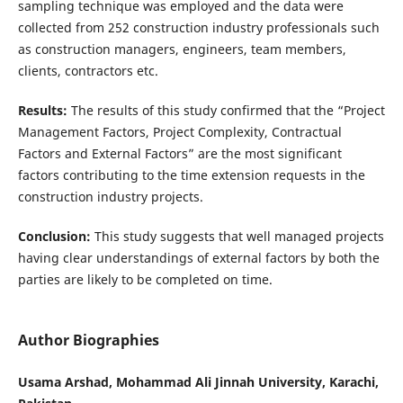
sampling technique was employed and the data were
collected from 252 construction industry professionals such
as construction managers, engineers, team members,
clients, contractors etc.
Results:
The results of this study confirmed that the “Project
Management Factors, Project Complexity, Contractual
Factors and External Factors” are the most significant
factors contributing to the time extension requests in the
construction industry projects.
Conclusion:
This study suggests that well managed projects
having clear understandings of external factors by both the
parties are likely to be completed on time.
Author Biographies
Usama Arshad, Mohammad Ali Jinnah University, Karachi,