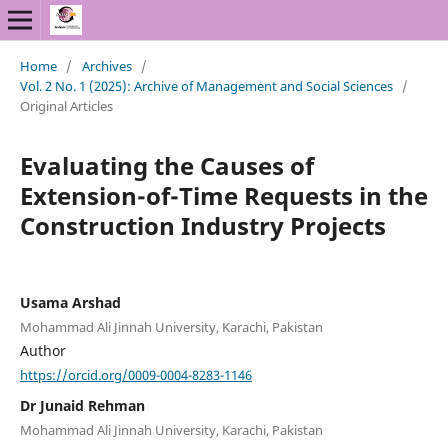
Home
/
Archives
/
Vol. 2 No. 1 (2025): Archive of Management and Social Sciences
/
Original Articles
Evaluating the Causes of
Extension-of-Time Requests in the
Construction Industry Projects
Usama Arshad
Mohammad Ali Jinnah University, Karachi, Pakistan
Author
https://orcid.org/0009-0004-8283-1146
Dr Junaid Rehman
Mohammad Ali Jinnah University, Karachi, Pakistan