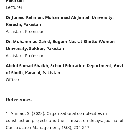
Pakistan
Lecturer
Dr Junaid Rehman, Mohammad Ali Jinnah University,
Karachi, Pakistan
Assistant Professor
Dr. Muhammad Zahid, Bugum Nusrat Bhutto Women
University, Sukkur, Pakistan
Assistant Professor
Abdul Samad Shaikh, School Education Department, Govt.
of Sindh, Karachi, Pakistan
Officer
References
1. Ahmad, S. (2023). Organizational complexities in
construction projects and their impact on delays. Journal of
Construction Management, 45(3), 234-247.