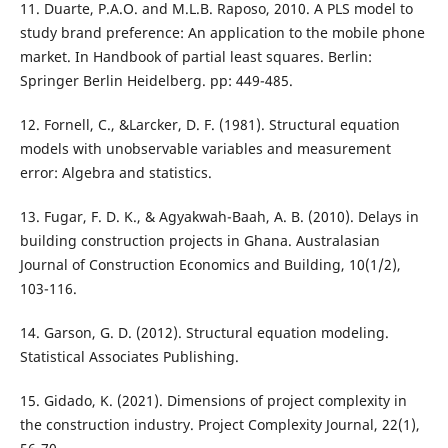
11. Duarte, P.A.O. and M.L.B. Raposo, 2010. A PLS model to
study brand preference: An application to the mobile phone
market. In Handbook of partial least squares. Berlin:
Springer Berlin Heidelberg. pp: 449-485.
12. Fornell, C., &Larcker, D. F. (1981). Structural equation
models with unobservable variables and measurement
error: Algebra and statistics.
13. Fugar, F. D. K., & Agyakwah-Baah, A. B. (2010). Delays in
building construction projects in Ghana. Australasian
Journal of Construction Economics and Building, 10(1/2),
103-116.
14. Garson, G. D. (2012). Structural equation modeling.
Statistical Associates Publishing.
15. Gidado, K. (2021). Dimensions of project complexity in
the construction industry. Project Complexity Journal, 22(1),