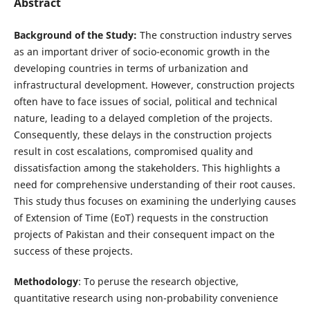
Abstract
Background of the Study:
The construction industry serves
as an important driver of socio-economic growth in the
developing countries in terms of urbanization and
infrastructural development. However, construction projects
often have to face issues of social, political and technical
nature, leading to a delayed completion of the projects.
Consequently, these delays in the construction projects
result in cost escalations, compromised quality and
dissatisfaction among the stakeholders. This highlights a
need for comprehensive understanding of their root causes.
This study thus focuses on examining the underlying causes
of Extension of Time (EoT) requests in the construction
projects of Pakistan and their consequent impact on the
success of these projects.
Methodology
: To peruse the research objective,
quantitative research using non-probability convenience