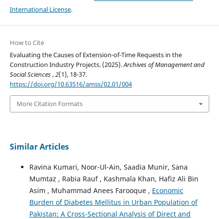
International License
.
How to Cite
Evaluating the Causes of Extension-of-Time Requests in the
Construction Industry Projects. (2025).
Archives of Management and
Social Sciences
,
2
(1), 18-37.
https://doi.org/10.63516/amss/02.01/004
More Citation Formats
Similar Articles
Ravina Kumari, Noor-Ul-Ain, Saadia Munir, Sana
Mumtaz , Rabia Rauf , Kashmala Khan, Hafiz Ali Bin
Asim , Muhammad Anees Farooque ,
Economic
Burden of Diabetes Mellitus in Urban Population of
Pakistan: A Cross-Sectional Analysis of Direct and