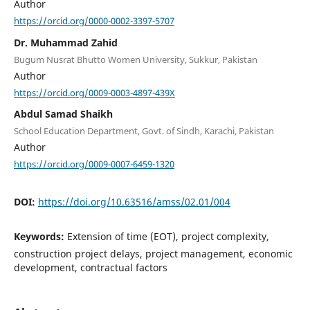
Author
https://orcid.org/0000-0002-3397-5707
Dr. Muhammad Zahid
Bugum Nusrat Bhutto Women University, Sukkur, Pakistan
Author
https://orcid.org/0009-0003-4897-439X
Abdul Samad Shaikh
School Education Department, Govt. of Sindh, Karachi, Pakistan
Author
https://orcid.org/0009-0007-6459-1320
DOI:
https://doi.org/10.63516/amss/02.01/004
Keywords:
Extension of time (EOT), project complexity,
construction project delays, project management, economic
development, contractual factors