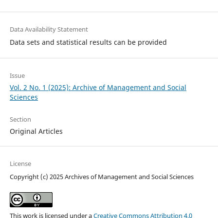
Data Availability Statement
Data sets and statistical results can be provided
Issue
Vol. 2 No. 1 (2025): Archive of Management and Social
Sciences
Section
Original Articles
License
Copyright (c) 2025 Archives of Management and Social Sciences
This work is licensed under a
Creative Commons Attribution 4.0