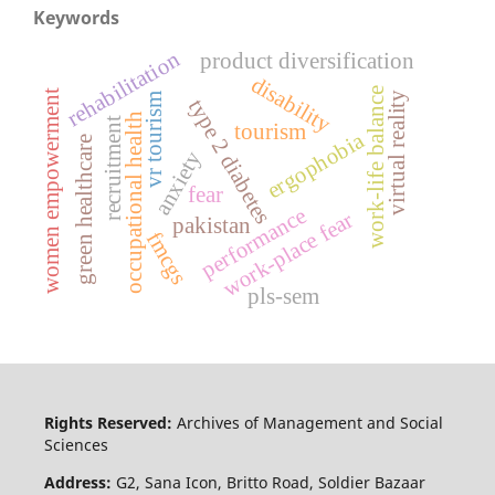
Keywords
rehabilitation
product diversification
disability
work-life balance
women empowerment
virtual reality
vr tourism
type 2 diabetes
occupational health
recruitment
tourism
ergophobia
green healthcare
anxiety
fear
performance
work-place fear
pakistan
fmcgs
pls-sem
Rights Reserved:
Archives of Management and Social
Sciences
Address:
G2, Sana Icon, Britto Road, Soldier Bazaar