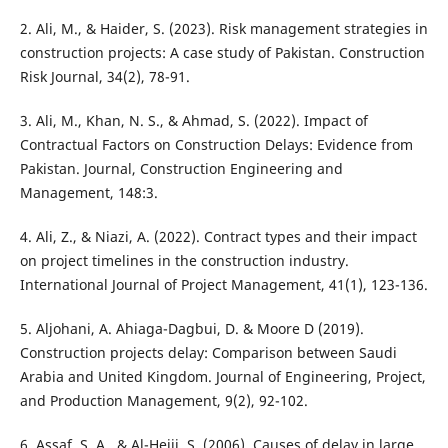
2. Ali, M., & Haider, S. (2023). Risk management strategies in
construction projects: A case study of Pakistan. Construction
Risk Journal, 34(2), 78-91.
3. Ali, M., Khan, N. S., & Ahmad, S. (2022). Impact of
Contractual Factors on Construction Delays: Evidence from
Pakistan. Journal, Construction Engineering and
Management, 148:3.
4. Ali, Z., & Niazi, A. (2022). Contract types and their impact
on project timelines in the construction industry.
International Journal of Project Management, 41(1), 123-136.
5. Aljohani, A. Ahiaga-Dagbui, D. & Moore D (2019).
Construction projects delay: Comparison between Saudi
Arabia and United Kingdom. Journal of Engineering, Project,
and Production Management, 9(2), 92-102.
6. Assaf, S. A., & Al-Hejji, S. (2006). Causes of delay in large