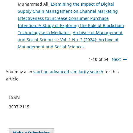
Muhammad Ali,
Examining the Impact of Digital
Supply Chain Management on Channel Marketing
Effectiveness to Increase Consumer Purchase
Intention: A Study of Exploring the Role of Blockchain
Technology as a Mediator
,
Archives of Management
and Social Sciences : Vol. 1 No. 2 (2024): Archive of
Management and Social Sciences
1-10 of 54
Next
You may also
start an advanced similarity search
for this
article.
ISSN
3007-2115
Make a Submission