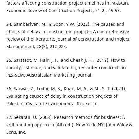
factors affecting construction project timelines in Pakistan.
Economic Review of Construction Projects, 21(2), 45-58.
34. Sambasivan, M., & Soon, Y.W. (2022). The causes and
effects of delays in construction projects: A comprehensive
review of the literature. Journal of Construction and Project
Management, 28(3), 212-224.
35. Sarstedt, M, Hair, J. F., and Cheah J. H., (2019). How to
specify, estimate, and validate higher-order constructs in
PLS-SEM, Australasian Marketing Journal.
36. Sarwar, Z., Lodhi, M. S., Khan, M. A., & Ali, S. T. (2021).
Evaluating causes of delay in construction projects of
Pakistan. Civil and Environmental Research.
37. Sekaran, U. (2003). Research methods for business: A
skill building approach (4th ed.). New York, NY: John Wiley &
Sons, Inc.