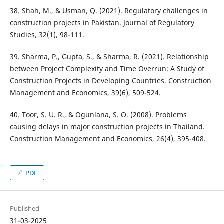
38. Shah, M., & Usman, Q. (2021). Regulatory challenges in
construction projects in Pakistan. Journal of Regulatory
Studies, 32(1), 98-111.
39. Sharma, P., Gupta, S., & Sharma, R. (2021). Relationship
between Project Complexity and Time Overrun: A Study of
Construction Projects in Developing Countries. Construction
Management and Economics, 39(6), 509-524.
40. Toor, S. U. R., & Ogunlana, S. O. (2008). Problems
causing delays in major construction projects in Thailand.
Construction Management and Economics, 26(4), 395-408.
PDF
Published
31-03-2025