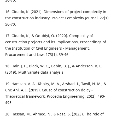
56-70.
16. Gidado, K. (2021). Dimensions of project complexity in
the construction industry. Project Complexity Journal, 22(1),
56-70.
17. Gidado, K., & Odubiyi, O. (2020). Complexity of
construction projects and its implications. Proceedings of
the Institution of Civil Engineers - Management,
Procurement and Law, 173(1), 39-46.
18. Hair, J. F., Black, W. C., Babin, B. J., & Anderson, R. E.
(2019). Multivariate data analysis.
19. Hamzah, A. A., Khoiry, M. A., Arshad, I., Tawil, N. M., &
Che Ani, A. I. (2019). Cause of construction delay -
Theoretical framework. Procedia Engineering, 20(2), 490-
495.
20. Hassan, M., Ahmed, N., & Raza, S. (2023). The role of