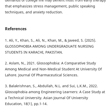
demands of college life may benefit most from early therapy
that emphasizes stress management, public speaking
techniques, and anxiety reduction.
References
1. Ali, Y., Khan, S., Ali, N., Khan, M., & Javeed, S. (2025).
GLOSSOPHOBIA AMONG UNDERGRADUATE NURSING
STUDENTS IN KARACHI, PAKISTAN.
2. Aslam, N., 2021. Glossophobia: A Comparative Study
Among Medical and Non-Medical Student At University Of
Lahore. Journal Of Pharmaceutical Sciences.
3. Balakrishnan, S., Abdullah, N.L. and Sui, L.K.M., 2022.
Glossophobia among Engineering Learners: A Case Study at
a Technical University. Asian Journal Of University
Education, 18(1), pp.1-14.