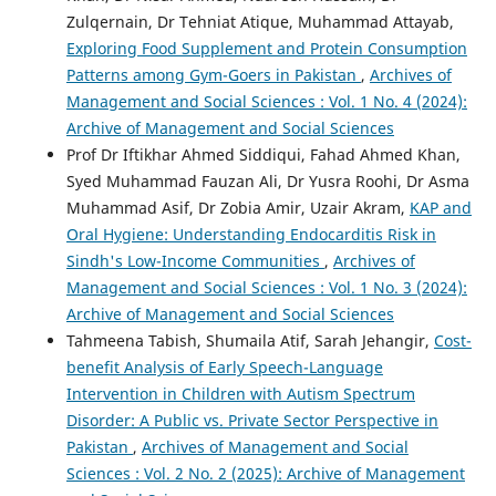
Zulqernain, Dr Tehniat Atique, Muhammad Attayab,
Exploring Food Supplement and Protein Consumption
Patterns among Gym-Goers in Pakistan
,
Archives of
Management and Social Sciences : Vol. 1 No. 4 (2024):
Archive of Management and Social Sciences
Prof Dr Iftikhar Ahmed Siddiqui, Fahad Ahmed Khan,
Syed Muhammad Fauzan Ali, Dr Yusra Roohi, Dr Asma
Muhammad Asif, Dr Zobia Amir, Uzair Akram,
KAP and
Oral Hygiene: Understanding Endocarditis Risk in
Sindh's Low-Income Communities
,
Archives of
Management and Social Sciences : Vol. 1 No. 3 (2024):
Archive of Management and Social Sciences
Tahmeena Tabish, Shumaila Atif, Sarah Jehangir,
Cost-
benefit Analysis of Early Speech-Language
Intervention in Children with Autism Spectrum
Disorder: A Public vs. Private Sector Perspective in
Pakistan
,
Archives of Management and Social
Sciences : Vol. 2 No. 2 (2025): Archive of Management