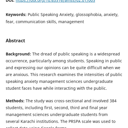
DOI:
https://doi.org/10.63516/amss/02.01/005
Keywords:
Public Speaking Anxiety, glossophobia, anxiety,
fear, communication skills, management
Abstract
Background:
The dread of public speaking is a widespread
occurrence, particularly among students. Speaking in public
and expressing our opinions can be quite difficult when we
are anxious. This research examines the intensities of public
speaking anxiety management sciences undergraduate
student faces have while interacting with the public.
Method
s
:
The study was cross-sectional and involved 384
students, including first, second, third and final year
management sciences undergraduate students from
several Karachi institutions. The PRSPA scale was used to