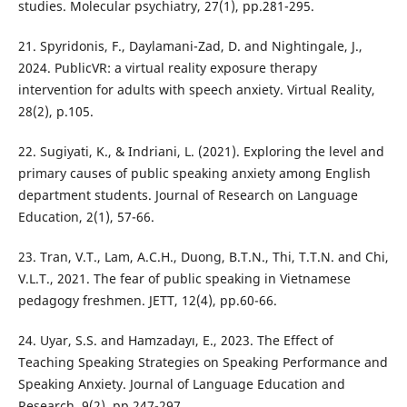
studies. Molecular psychiatry, 27(1), pp.281-295.
21. Spyridonis, F., Daylamani-Zad, D. and Nightingale, J.,
2024. PublicVR: a virtual reality exposure therapy
intervention for adults with speech anxiety. Virtual Reality,
28(2), p.105.
22. Sugiyati, K., & Indriani, L. (2021). Exploring the level and
primary causes of public speaking anxiety among English
department students. Journal of Research on Language
Education, 2(1), 57-66.
23. Tran, V.T., Lam, A.C.H., Duong, B.T.N., Thi, T.T.N. and Chi,
V.L.T., 2021. The fear of public speaking in Vietnamese
pedagogy freshmen. JETT, 12(4), pp.60-66.
24. Uyar, S.S. and Hamzadayı, E., 2023. The Effect of
Teaching Speaking Strategies on Speaking Performance and
Speaking Anxiety. Journal of Language Education and
Research, 9(2), pp.247-297.