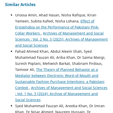
Similar Articles
Uroosa Amin, Ahad Hasan, Nisha Rafique, Kiran
Yameen, Subita Kafeel, Nisha Lohana,
Effect of
Ergophobia on the Performance of Pakistani Pink-
Collar Workers
,
Archives of Management and Social
Sciences : Vol. 2 No. 3 (2025): Archives of Management
and Social Sciences
Fahad Ahmed Khan, Abdul Aleem Shah, Syed
Muhammad Fauzan Ali, Ariba Khan, Dr Saima Mangi,
Suresh Poplani, Mehwish Barkat, Shabnam Firdous,
Taimoor Ali,
The Theory of Planned Behavior as a
Mediator between Electronic Word-of-Mouth and
Sustainable Fashion Purchase Intentions: a Pakistani
Context
,
Archives of Management and Social Sciences
: Vol. 1 No. 3 (2024): Archive of Management and
Social Sciences
Syed Muhammad Fauzan Ali, Areeba Khan, Dr Imran
Khan, Dr Nisar Ahmed, Naureen Hussain, Dr