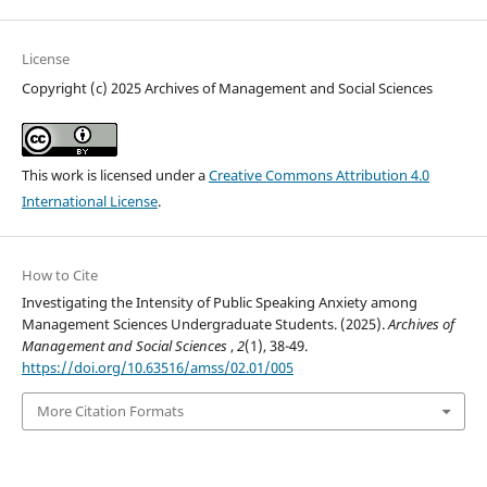
License
Copyright (c) 2025 Archives of Management and Social Sciences
This work is licensed under a
Creative Commons Attribution 4.0
International License
.
How to Cite
Investigating the Intensity of Public Speaking Anxiety among
Management Sciences Undergraduate Students. (2025).
Archives of
Management and Social Sciences
,
2
(1), 38-49.
https://doi.org/10.63516/amss/02.01/005
More Citation Formats