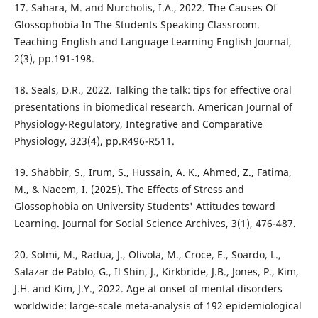
17. Sahara, M. and Nurcholis, I.A., 2022. The Causes Of
Glossophobia In The Students Speaking Classroom.
Teaching English and Language Learning English Journal,
2(3), pp.191-198.
18. Seals, D.R., 2022. Talking the talk: tips for effective oral
presentations in biomedical research. American Journal of
Physiology-Regulatory, Integrative and Comparative
Physiology, 323(4), pp.R496-R511.
19. Shabbir, S., Irum, S., Hussain, A. K., Ahmed, Z., Fatima,
M., & Naeem, I. (2025). The Effects of Stress and
Glossophobia on University Students' Attitudes toward
Learning. Journal for Social Science Archives, 3(1), 476-487.
20. Solmi, M., Radua, J., Olivola, M., Croce, E., Soardo, L.,
Salazar de Pablo, G., Il Shin, J., Kirkbride, J.B., Jones, P., Kim,
J.H. and Kim, J.Y., 2022. Age at onset of mental disorders
worldwide: large-scale meta-analysis of 192 epidemiological