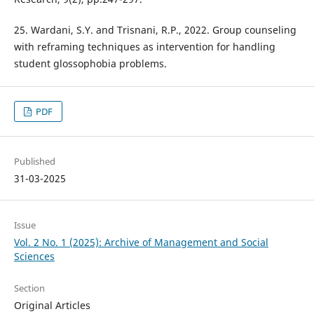
25. Wardani, S.Y. and Trisnani, R.P., 2022. Group counseling
with reframing techniques as intervention for handling
student glossophobia problems.
PDF
Published
31-03-2025
Issue
Vol. 2 No. 1 (2025): Archive of Management and Social
Sciences
Section
Original Articles