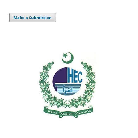
Make a Submission