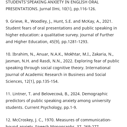
STUDENTS'SPEAKING ANXIETY IN ENGLISH ORAL
PRESENTATIONS. Jurnal Ilmi, 10(1), pp.116-126.
9. Grieve, R., Woodley, J., Hunt, S.E. and McKay, A., 2021.
Student fears of oral presentations and public speaking in
higher education: a qualitative survey. Journal of Further
and Higher Education, 45(9), pp.1281-1293.
10. Ibrahim, N., Anuar, N.A.K., Mokhtar, M.I., Zakaria, N.,
Jasman, N.H. and Rasdi, N.N., 2022. Exploring fear of public
speaking through social cognitive theory. International
Journal of Academic Research in Business and Social
Sciences, 12(1), pp.135-154.
11. Lintner, T. and Belovecová, B., 2024. Demographic
predictors of public speaking anxiety among university
students. Current Psychology, pp.1-9.
12. McCroskey, J. C., 1970. Measures of communication-
bound anxiety. Speech Monographs, 37, 269-277.