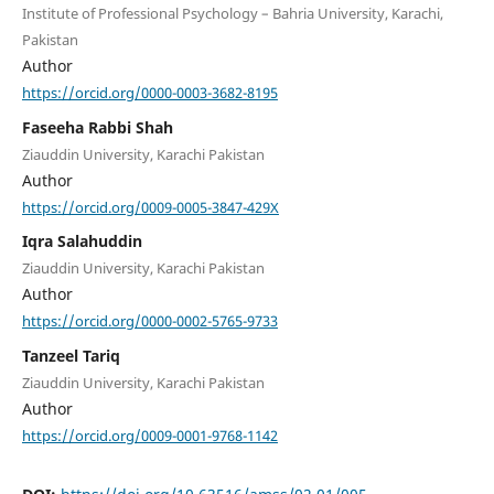
Institute of Professional Psychology – Bahria University, Karachi,
Pakistan
Author
https://orcid.org/0000-0003-3682-8195
Faseeha Rabbi Shah
Ziauddin University, Karachi Pakistan
Author
https://orcid.org/0009-0005-3847-429X
Iqra Salahuddin
Ziauddin University, Karachi Pakistan
Author
https://orcid.org/0000-0002-5765-9733
Tanzeel Tariq
Ziauddin University, Karachi Pakistan
Author
https://orcid.org/0009-0001-9768-1142