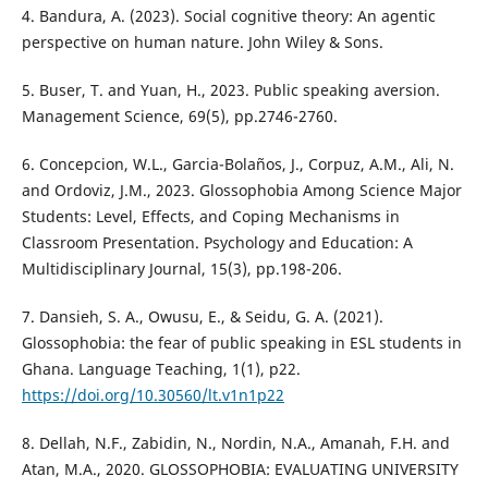
4. Bandura, A. (2023). Social cognitive theory: An agentic
perspective on human nature. John Wiley & Sons.
5. Buser, T. and Yuan, H., 2023. Public speaking aversion.
Management Science, 69(5), pp.2746-2760.
6. Concepcion, W.L., Garcia-Bolaños, J., Corpuz, A.M., Ali, N.
and Ordoviz, J.M., 2023. Glossophobia Among Science Major
Students: Level, Effects, and Coping Mechanisms in
Classroom Presentation. Psychology and Education: A
Multidisciplinary Journal, 15(3), pp.198-206.
7. Dansieh, S. A., Owusu, E., & Seidu, G. A. (2021).
Glossophobia: the fear of public speaking in ESL students in
Ghana. Language Teaching, 1(1), p22.
https://doi.org/10.30560/lt.v1n1p22
8. Dellah, N.F., Zabidin, N., Nordin, N.A., Amanah, F.H. and
Atan, M.A., 2020. GLOSSOPHOBIA: EVALUATING UNIVERSITY