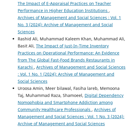
The Impact of E-Appraisal Practices on Teacher
Performance in Higher Education Institutions
,
Archives of Management and Social Sciences : Vol. 1
No. 3 (2024): Archive of Management and Social
Sciences
Rashid Ali, Muhammad Kaleem Khan, Muhammad Ali,
Basit Ali,
The Impact of Just-In-Time Inventory
Practices on Operational Performance: An Evidence
from The Global Fast-Food Brands Restaurants in
Karachi
,
Archives of Management and Social Sciences
: Vol. 1 No. 1 (2024): Archive of Management and
Social Sciences
Uroosa Amin, Meer bilawal, Fasiha lareb, Memoona
Taj, Muhammad Raza, Shamoeel,
Digital Dependency
Nomophobia and Smartphone Addiction among
Community Healthcare Professionals
,
Archives of
Management and Social Sciences : Vol. 1 No. 3 (2024):
Archive of Management and Social Sciences