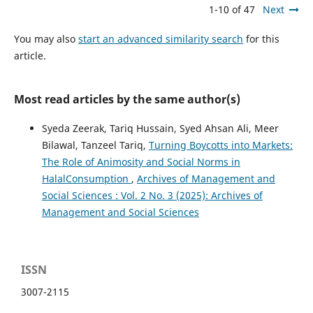
1-10 of 47
Next
You may also
start an advanced similarity search
for this
article.
Most read articles by the same author(s)
Syeda Zeerak, Tariq Hussain, Syed Ahsan Ali, Meer
Bilawal, Tanzeel Tariq,
Turning Boycotts into Markets:
The Role of Animosity and Social Norms in
HalalConsumption
,
Archives of Management and
Social Sciences : Vol. 2 No. 3 (2025): Archives of
Management and Social Sciences
ISSN
3007-2115