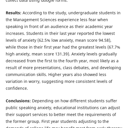
collect data using Google forms.
Results:
According to the study, undergraduate students in
the Management Sciences experience less fear when
speaking in front of an audience as their academic year
increases. Students in their last year reported the lowest
levels of anxiety (62.5% low anxiety, mean score 94.58),
while those in their first year had the greatest levels (67.7%
high anxiety, mean score 131.39). Anxiety levels gradually
decreased from the first to the fourth year, most likely as a
result of more presentations, class debates, and developing
communication skills. Higher years also showed less
variation in worry, suggesting more consistent levels of
confidence.
Conclusion
s
:
Depending on how different students suffer
public speaking anxiety, educational institutions can adjust
their support services to better meet the requirements of
the former group. First year students adjusting to the