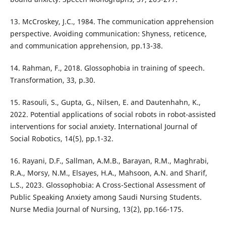
13. McCroskey, J.C., 1984. The communication apprehension
perspective. Avoiding communication: Shyness, reticence,
and communication apprehension, pp.13-38.
14. Rahman, F., 2018. Glossophobia in training of speech.
Transformation, 33, p.30.
15. Rasouli, S., Gupta, G., Nilsen, E. and Dautenhahn, K.,
2022. Potential applications of social robots in robot-assisted
interventions for social anxiety. International Journal of
Social Robotics, 14(5), pp.1-32.
16. Rayani, D.F., Sallman, A.M.B., Barayan, R.M., Maghrabi,
R.A., Morsy, N.M., Elsayes, H.A., Mahsoon, A.N. and Sharif,
L.S., 2023. Glossophobia: A Cross-Sectional Assessment of
Public Speaking Anxiety among Saudi Nursing Students.
Nurse Media Journal of Nursing, 13(2), pp.166-175.