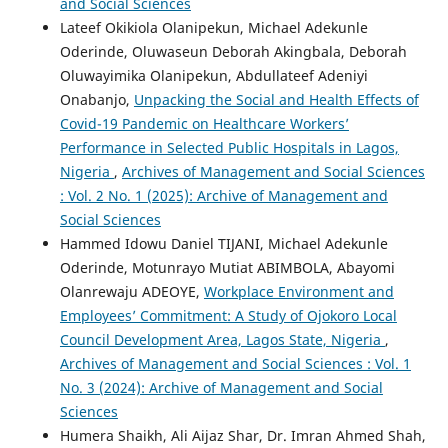
and Social Sciences
Lateef Okikiola Olanipekun, Michael Adekunle
Oderinde, Oluwaseun Deborah Akingbala, Deborah
Oluwayimika Olanipekun, Abdullateef Adeniyi
Onabanjo,
Unpacking the Social and Health Effects of
Covid-19 Pandemic on Healthcare Workers’
Performance in Selected Public Hospitals in Lagos,
Nigeria
,
Archives of Management and Social Sciences
: Vol. 2 No. 1 (2025): Archive of Management and
Social Sciences
Hammed Idowu Daniel TIJANI, Michael Adekunle
Oderinde, Motunrayo Mutiat ABIMBOLA, Abayomi
Olanrewaju ADEOYE,
Workplace Environment and
Employees’ Commitment: A Study of Ojokoro Local
Council Development Area, Lagos State, Nigeria
,
Archives of Management and Social Sciences : Vol. 1
No. 3 (2024): Archive of Management and Social
Sciences
Humera Shaikh, Ali Aijaz Shar, Dr. Imran Ahmed Shah,