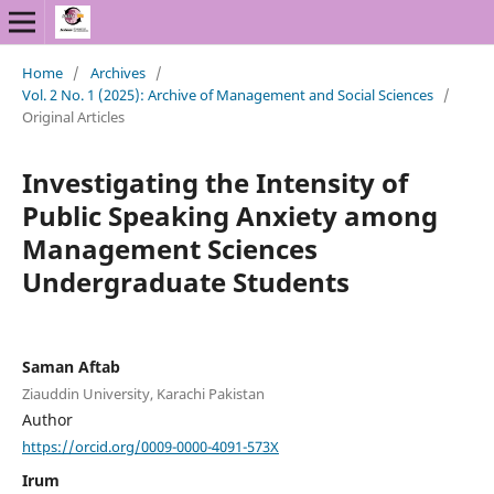
Home
/
Archives
/
Vol. 2 No. 1 (2025): Archive of Management and Social Sciences
/
Original Articles
Investigating the Intensity of
Public Speaking Anxiety among
Management Sciences
Undergraduate Students
Saman Aftab
Ziauddin University, Karachi Pakistan
Author
https://orcid.org/0009-0000-4091-573X
Irum