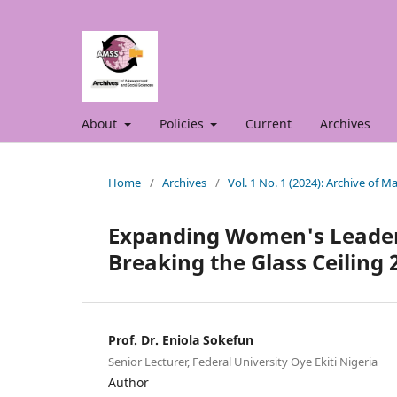
About
Policies
Current
Archives
Home
/
Archives
/
Vol. 1 No. 1 (2024): Archive of 
Expanding Women's Leaders
Breaking the Glass Ceiling 
Prof. Dr. Eniola Sokefun
Senior Lecturer, Federal University Oye Ekiti Nigeria
Author