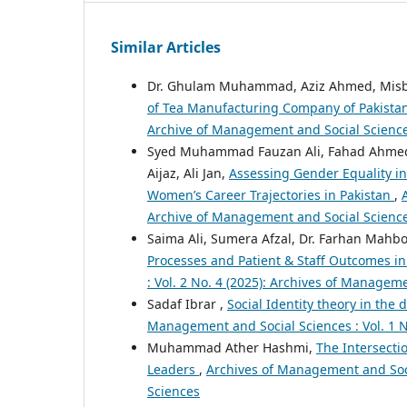
Similar Articles
Dr. Ghulam Muhammad, Aziz Ahmed, Mis
of Tea Manufacturing Company of Pakista
Archive of Management and Social Scienc
Syed Muhammad Fauzan Ali, Fahad Ahmed
Aijaz, Ali Jan,
Assessing Gender Equality in
Women’s Career Trajectories in Pakistan
,
Archive of Management and Social Scienc
Saima Ali, Sumera Afzal, Dr. Farhan Mahbo
Processes and Patient & Staff Outcomes in
: Vol. 2 No. 4 (2025): Archives of Managem
Sadaf Ibrar ,
Social Identity theory in th
Management and Social Sciences : Vol. 1 N
Muhammad Ather Hashmi,
The Intersecti
Leaders
,
Archives of Management and Socia
Sciences