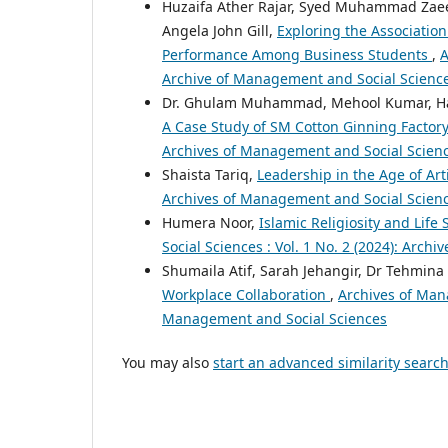
Huzaifa Ather Rajar, Syed Muhammad Zaeem
Angela John Gill,
Exploring the Associatio
Performance Among Business Students
,
A
Archive of Management and Social Scienc
Dr. Ghulam Muhammad, Mehool Kumar, Ha
A Case Study of SM Cotton Ginning Factor
Archives of Management and Social Scien
Shaista Tariq,
Leadership in the Age of Ar
Archives of Management and Social Science
Humera Noor,
Islamic Religiosity and Life 
Social Sciences : Vol. 1 No. 2 (2024): Arc
Shumaila Atif, Sarah Jehangir, Dr Tehmina 
Workplace Collaboration
,
Archives of Mana
Management and Social Sciences
You may also
start an advanced similarity searc