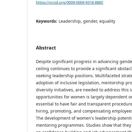
https://orcid.org/0009-0009-9318-8885
Keywords:
Leadership, gender, equality
Abstract
Despite significant progress in advancing gender
ceiling continues to provide a significant obst
seeking leadership positions. Multifaceted strat
adoption of inclusive legislation, mentorship p
diversity initiatives, are needed to address this 
opportunities for women is largely dependent on i
essential to have fair and transparent procedur
hiring, promoting, and compensating employees (
The development of women's leadership potentia
mentoring programmes. Studies show that they h