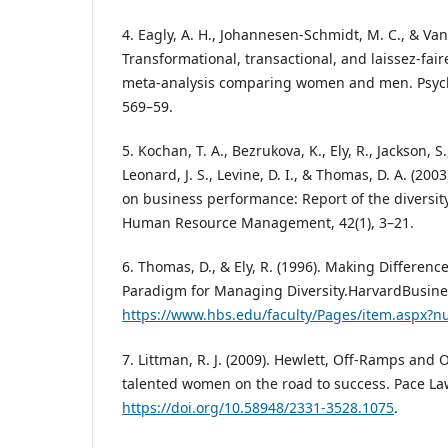
4. Eagly, A. H., Johannesen-Schmidt, M. C., & Va
Transformational, transactional, and laissez-fair
meta-analysis comparing women and men. Psychol
569–59.
5. Kochan, T. A., Bezrukova, K., Ely, R., Jackson, S.,
Leonard, J. S., Levine, D. I., & Thomas, D. A. (2003
on business performance: Report of the diversit
Human Resource Management, 42(1), 3–21.
6. Thomas, D., & Ely, R. (1996). Making Differen
Paradigm for Managing Diversity.HarvardBusine
https://www.hbs.edu/faculty/Pages/item.aspx?
7. Littman, R. J. (2009). Hewlett, Off-Ramps an
talented women on the road to success. Pace Law
https://doi.org/10.58948/2331-3528.1075
.