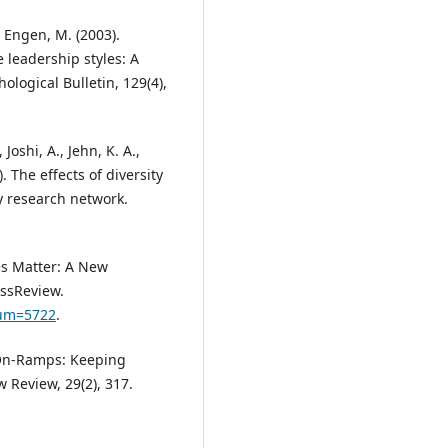
n Engen, M. (2003).
e leadership styles: A
ogical Bulletin, 129(4),
 Joshi, A., Jehn, K. A.,
). The effects of diversity
y research network.
ces Matter: A New
ssReview.
num=5722
.
d On-Ramps: Keeping
 Review, 29(2), 317.