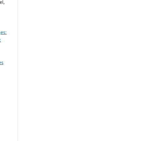
el,
es:
:
es