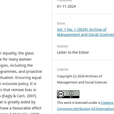
01-11-2024
Issue
Vol. 1 No. 1 (2024): Archive of
Management and Social Science
Section
Letter to the Editor
 equality, the glass
acle for many women
egies, including the
License
rogrammes, and proactive
Copyright (c) 2024 Archives of
situation. Ensuring equal
Management and Social Sciences
nclusive policy. It is
es that remove bias in
Eagly & Carli, 2007).
l is greatly aided by
This work is licensed under a
Creative
ave a favourable effect
Commons Attribution 4.0 Internation