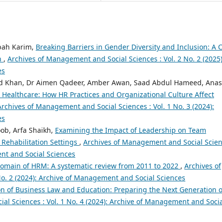
bah Karim,
Breaking Barriers in Gender Diversity and Inclusion: A 
n
,
Archives of Management and Social Sciences : Vol. 2 No. 2 (2025)
es
 Khan, Dr Aimen Qadeer, Amber Awan, Saad Abdul Hameed, Anas
 Healthcare: How HR Practices and Organizational Culture Affect
Archives of Management and Social Sciences : Vol. 1 No. 3 (2024):
es
ob, Arfa Shaikh,
Examining the Impact of Leadership on Team
 Rehabilitation Settings
,
Archives of Management and Social Scie
ent and Social Sciences
e domain of HRM: A systematic review from 2011 to 2022
,
Archives of
o. 2 (2024): Archive of Management and Social Sciences
on of Business Law and Education: Preparing the Next Generation o
l Sciences : Vol. 1 No. 4 (2024): Archive of Management and Soci