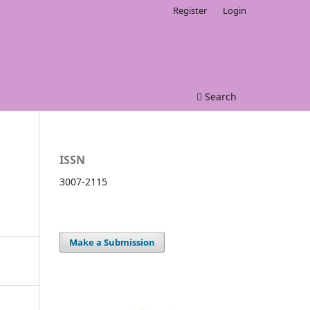
Register
Login
Search
ISSN
3007-2115
Make a Submission