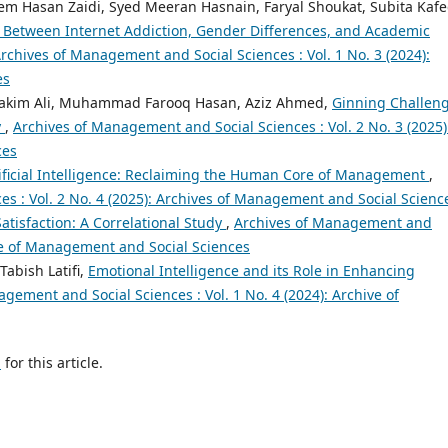
 Hasan Zaidi, Syed Meeran Hasnain, Faryal Shoukat, Subita Kafe
n Between Internet Addiction, Gender Differences, and Academic
rchives of Management and Social Sciences : Vol. 1 No. 3 (2024):
es
kim Ali, Muhammad Farooq Hasan, Aziz Ahmed,
Ginning Challeng
y
,
Archives of Management and Social Sciences : Vol. 2 No. 3 (2025)
ces
tificial Intelligence: Reclaiming the Human Core of Management
,
s : Vol. 2 No. 4 (2025): Archives of Management and Social Scienc
Satisfaction: A Correlational Study
,
Archives of Management and
hive of Management and Social Sciences
Tabish Latifi,
Emotional Intelligence and its Role in Enhancing
gement and Social Sciences : Vol. 1 No. 4 (2024): Archive of
h
for this article.