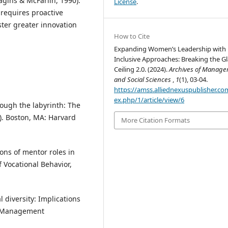
gins & McFarlin, 1990).
License
.
 requires proactive
oster greater innovation
How to Cite
Expanding Women’s Leadership with
Inclusive Approaches: Breaking the Gl
Ceiling 2.0. (2024).
Archives of Manag
and Social Sciences
,
1
(1), 03-04.
https://amss.alliednexuspublisher.co
ex.php/1/article/view/6
 Through the labyrinth: The
). Boston, MA: Harvard
More Citation Formats
ions of mentor roles in
 Vocational Behavior,
l diversity: Implications
of Management