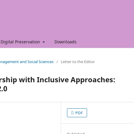
Digital Preservation
Downloads
Management and Social Sciences
/
Letter to the Editor
hip with Inclusive Approaches:
2.0
PDF
Published