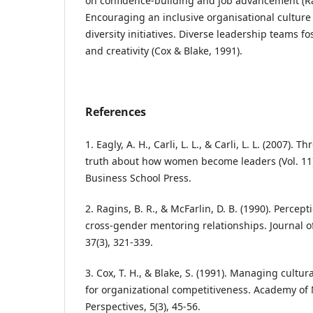
on confidence-building and job advancement (Ra
Encouraging an inclusive organisational culture
diversity initiatives. Diverse leadership teams f
and creativity (Cox & Blake, 1991).
References
1. Eagly, A. H., Carli, L. L., & Carli, L. L. (2007).
truth about how women become leaders (Vol. 11
Business School Press.
2. Ragins, B. R., & McFarlin, D. B. (1990). Percept
cross-gender mentoring relationships. Journal of
37(3), 321-339.
3. Cox, T. H., & Blake, S. (1991). Managing cultura
for organizational competitiveness. Academy 
Perspectives, 5(3), 45-56.