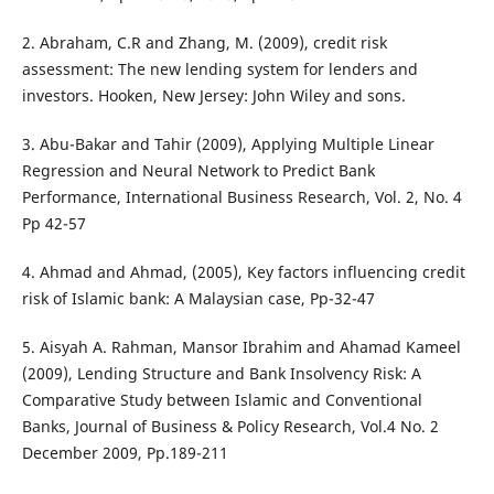
2. Abraham, C.R and Zhang, M. (2009), credit risk
assessment: The new lending system for lenders and
investors. Hooken, New Jersey: John Wiley and sons.
3. Abu-Bakar and Tahir (2009), Applying Multiple Linear
Regression and Neural Network to Predict Bank
Performance, International Business Research, Vol. 2, No. 4
Pp 42-57
4. Ahmad and Ahmad, (2005), Key factors influencing credit
risk of Islamic bank: A Malaysian case, Pp-32-47
5. Aisyah A. Rahman, Mansor Ibrahim and Ahamad Kameel
(2009), Lending Structure and Bank Insolvency Risk: A
Comparative Study between Islamic and Conventional
Banks, Journal of Business & Policy Research, Vol.4 No. 2
December 2009, Pp.189-211