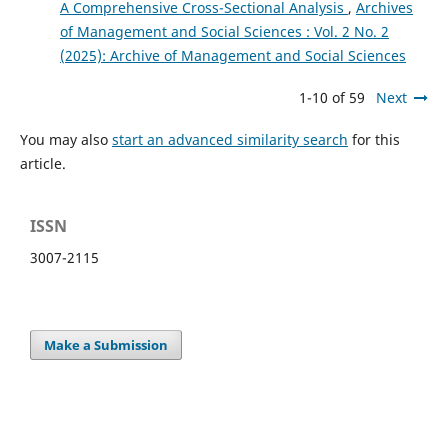
A Comprehensive Cross-Sectional Analysis
,
Archives
of Management and Social Sciences : Vol. 2 No. 2
(2025): Archive of Management and Social Sciences
1-10 of 59
Next
You may also
start an advanced similarity search
for this
article.
ISSN
3007-2115
Make a Submission