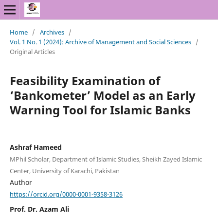
Home
/
Archives
/
Vol. 1 No. 1 (2024): Archive of Management and Social Sciences
/
Original Articles
Feasibility Examination of
‘Bankometer’ Model as an Early
Warning Tool for Islamic Banks
Ashraf Hameed
MPhil Scholar, Department of Islamic Studies, Sheikh Zayed Islamic
Center, University of Karachi, Pakistan
Author
https://orcid.org/0000-0001-9358-3126
Prof. Dr. Azam Ali