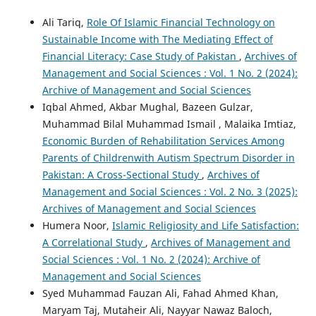
Ali Tariq,
Role Of Islamic Financial Technology on
Sustainable Income with The Mediating Effect of
Financial Literacy: Case Study of Pakistan
,
Archives of
Management and Social Sciences : Vol. 1 No. 2 (2024):
Archive of Management and Social Sciences
Iqbal Ahmed, Akbar Mughal, Bazeen Gulzar,
Muhammad Bilal Muhammad Ismail , Malaika Imtiaz,
Economic Burden of Rehabilitation Services Among
Parents of Childrenwith Autism Spectrum Disorder in
Pakistan: A Cross-Sectional Study
,
Archives of
Management and Social Sciences : Vol. 2 No. 3 (2025):
Archives of Management and Social Sciences
Humera Noor,
Islamic Religiosity and Life Satisfaction:
A Correlational Study
,
Archives of Management and
Social Sciences : Vol. 1 No. 2 (2024): Archive of
Management and Social Sciences
Syed Muhammad Fauzan Ali, Fahad Ahmed Khan,
Maryam Taj, Mutaheir Ali, Nayyar Nawaz Baloch,