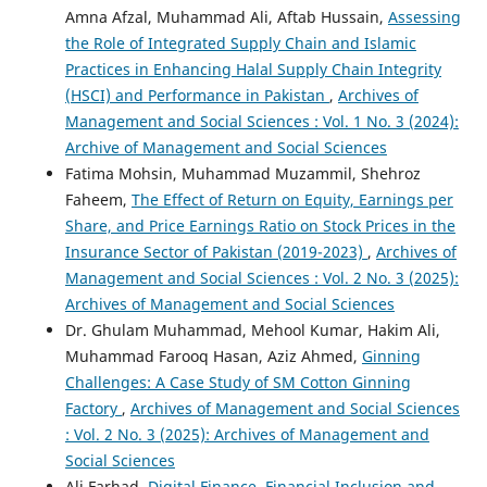
Amna Afzal, Muhammad Ali, Aftab Hussain,
Assessing
the Role of Integrated Supply Chain and Islamic
Practices in Enhancing Halal Supply Chain Integrity
(HSCI) and Performance in Pakistan
,
Archives of
Management and Social Sciences : Vol. 1 No. 3 (2024):
Archive of Management and Social Sciences
Fatima Mohsin, Muhammad Muzammil, Shehroz
Faheem,
The Effect of Return on Equity, Earnings per
Share, and Price Earnings Ratio on Stock Prices in the
Insurance Sector of Pakistan (2019-2023)
,
Archives of
Management and Social Sciences : Vol. 2 No. 3 (2025):
Archives of Management and Social Sciences
Dr. Ghulam Muhammad, Mehool Kumar, Hakim Ali,
Muhammad Farooq Hasan, Aziz Ahmed,
Ginning
Challenges: A Case Study of SM Cotton Ginning
Factory
,
Archives of Management and Social Sciences
: Vol. 2 No. 3 (2025): Archives of Management and
Social Sciences
Ali Farhad,
Digital Finance, Financial Inclusion and