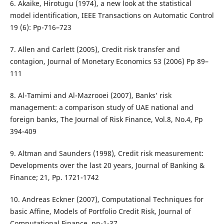
6. Akaike, Hirotugu (1974), a new look at the statistical
model identification, IEEE Transactions on Automatic Control
19 (6): Pp-716–723
7. Allen and Carlett (2005), Credit risk transfer and
contagion, Journal of Monetary Economics 53 (2006) Pp 89–
111
8. Al-Tamimi and Al-Mazrooei (2007), Banks’ risk
management: a comparison study of UAE national and
foreign banks, The Journal of Risk Finance, Vol.8, No.4, Pp
394-409
9. Altman and Saunders (1998), Credit risk measurement:
Developments over the last 20 years, Journal of Banking &
Finance; 21, Pp. 1721-1742
10. Andreas Eckner (2007), Computational Techniques for
basic Affine, Models of Portfolio Credit Risk, Journal of
Computational Finance, pp-1-37