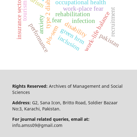
type 2 diabetes
insurance sector
occupational health
tourism
work-place fear
recruitment
work-life balance
rehabilitation
anxiety
fear
infection
disability
performance
pls-sem
green hrm
pakistan
inclusion
Rights Reserved:
Archives of Management and Social
Sciences
Address:
G2, Sana Icon, Britto Road, Soldier Bazaar
No:3, Karachi, Pakistan.
For journal related queries, email at:
info.amss09@gmail.com