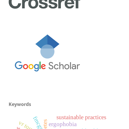
Keywords
sustainable practices
fmcgs
vr tourism
ergophobia