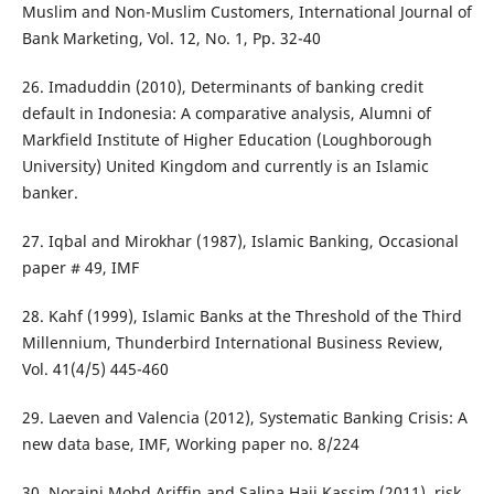
Muslim and Non-Muslim Customers, International Journal of
Bank Marketing, Vol. 12, No. 1, Pp. 32-40
26. Imaduddin (2010), Determinants of banking credit
default in Indonesia: A comparative analysis, Alumni of
Markfield Institute of Higher Education (Loughborough
University) United Kingdom and currently is an Islamic
banker.
27. Iqbal and Mirokhar (1987), Islamic Banking, Occasional
paper # 49, IMF
28. Kahf (1999), Islamic Banks at the Threshold of the Third
Millennium, Thunderbird International Business Review,
Vol. 41(4/5) 445-460
29. Laeven and Valencia (2012), Systematic Banking Crisis: A
new data base, IMF, Working paper no. 8/224
30. Noraini Mohd Ariffin and Salina Haji Kassim (2011), risk