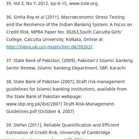
35. Vol 3, No 7, 2012, pp-6-15, www.iiste.org.
36. Sinha Roy et al (2011), Macroeconomic Stress Testing
and the Resilience of the Indian Banking System: A Focus on
Credit Risk, MPRA Paper No. 30263,South Calcutta Girls'
College, Calcutta University, Kolkata, Online at
http://mpra.ub.uni-muenchen.de/30263/
.
37. State Bank of Pakistan, (2009), Pakistan’s Islamic banking
Sector Review, Islamic banking Department, SBP, Karachi
38. State Bank of Pakistan (2007), Draft risk management
guidelines for Islamic banking institutions, available from
the State Bank of Pakistan webpage:
www.sbp.org.pk/ibd/2007/ Draft-Risk-Management-
Guidelines.pdf (October 4, 2007)
39. Stefan (2011), Reliable Quantification and Efficient
Estimation of Credit Risk, University of Cambridge