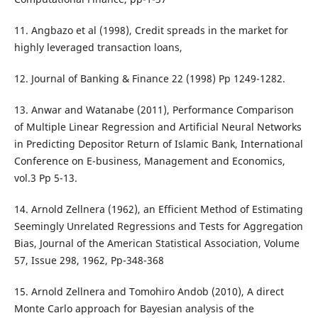
11. Angbazo et al (1998), Credit spreads in the market for
highly leveraged transaction loans,
12. Journal of Banking & Finance 22 (1998) Pp 1249-1282.
13. Anwar and Watanabe (2011), Performance Comparison
of Multiple Linear Regression and Artificial Neural Networks
in Predicting Depositor Return of Islamic Bank, International
Conference on E-business, Management and Economics,
vol.3 Pp 5-13.
14. Arnold Zellnera (1962), an Efficient Method of Estimating
Seemingly Unrelated Regressions and Tests for Aggregation
Bias, Journal of the American Statistical Association, Volume
57, Issue 298, 1962, Pp-348-368
15. Arnold Zellnera and Tomohiro Andob (2010), A direct
Monte Carlo approach for Bayesian analysis of the