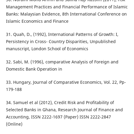
Management Practices and Financial Performance of Islamic
Banks: Malaysian Evidence, 8th International Conference on
Islamic Economics and Finance
31. Quah, D., (1992), International Patterns of Growth: I,
Persistency in Cross- Country Disparities, Unpublished
manuscript, London School of Economics
32. Sabi, M. (1996), comparative Analysis of Foreign and
Domestic Bank Operation in
33. Hungary, Journal of Comparative Economics, Vol. 22, Pp-
179-188
34. Samuel et al (2012), Credit Risk and Profitability of
Selected Banks in Ghana, Research Journal of Finance and
Accounting, ISSN 2222-1697 (Paper) ISSN 2222-2847
(Online)