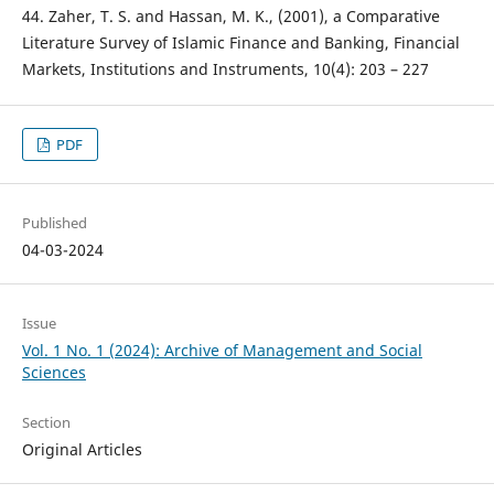
44. Zaher, T. S. and Hassan, M. K., (2001), a Comparative
Literature Survey of Islamic Finance and Banking, Financial
Markets, Institutions and Instruments, 10(4): 203 – 227
PDF
Published
04-03-2024
Issue
Vol. 1 No. 1 (2024): Archive of Management and Social
Sciences
Section
Original Articles