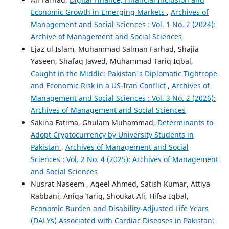
Economic Growth in Emerging Markets
,
Archives of
Management and Social Sciences : Vol. 1 No. 2 (2024):
Archive of Management and Social Sciences
Ejaz ul Islam, Muhammad Salman Farhad, Shajia
Yaseen, Shafaq Jawed, Muhammad Tariq Iqbal,
Caught in the Middle: Pakistan's Diplomatic Tightrope
and Economic Risk in a US-Iran Conflict
,
Archives of
Management and Social Sciences : Vol. 3 No. 2 (2026):
Archives of Management and Social Sciences
Sakina Fatima, Ghulam Muhammad,
Determinants to
Adopt Cryptocurrency by University Students in
Pakistan
,
Archives of Management and Social
Sciences : Vol. 2 No. 4 (2025): Archives of Management
and Social Sciences
Nusrat Naseem , Aqeel Ahmed, Satish Kumar, Attiya
Rabbani, Aniqa Tariq, Shoukat Ali, Hifsa Iqbal,
Economic Burden and Disability-Adjusted Life Years
(DALYs) Associated with Cardiac Diseases in Pakistan: