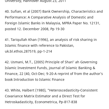
University, Hannover August 23, 2011
40. Sufian, et al (2007) Bank Ownership, Characteristics and
Performance: A Comparative Analysis of Domestic and
Foreign Islamic Banks in Malaysia, MPRA Paper No. 12131,
posted 12. December 2008, Pp 19-30
41. Tariqullah Khan (1996), an analysis of risk sharing in
Islamic finance with reference to Pakistan,
uk.bl.ethos.287519, pp-1-214
42. Usmani, M.T., (2005) Principle of Shari’ ah Governing
Islamic Investment Funds, journal of Islamic Banking &
Finance, 22 (40, Oct-Dec; 9-20-A reprint of from the author’s
book Introduction to Islamic Finance
43. White, Halbert (1980), "Heteroscedasticity-Consistent
Covariance Matrix Estimator and a Direct Test for
Hetroskadasticity, Econometrica, Pp-817-838