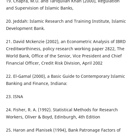
19. Chapra, M.U. and Tariqullah Khan (2000), Regulation
and Supervision of Islamic Banks,
20. Jeddah: Islamic Research and Training Institute, Islamic
Development Bank.
21. David Mckenzie (2002), an Econometric Analysis of IBRD
Creditworthiness, policy research working paper 2822, The
World Bank, Office of the Senior, Vice President and Chief
Financial Officer, Credit Risk Division, April 2002
22. El-Gamal (2000), a Basic Guide to Contemporary Islamic
Banking and Finance, Indiana:
23. ISNA
24. Fisher, R. A. (1992). Statistical Methods for Research
Workers, Oliver & Boyd, Edinburgh, 4th Edition
25. Haron and Planisek (1994), Bank Patronage Factors of