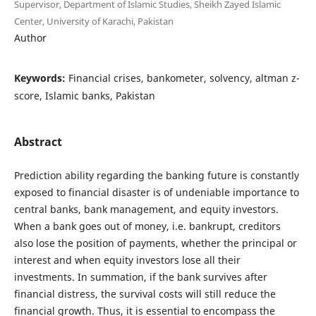
Supervisor, Department of Islamic Studies, Sheikh Zayed Islamic
Center, University of Karachi, Pakistan
Author
Keywords:
Financial crises, bankometer, solvency, altman z-
score, Islamic banks, Pakistan
Abstract
Prediction ability regarding the banking future is constantly
exposed to financial disaster is of undeniable importance to
central banks, bank management, and equity investors.
When a bank goes out of money, i.e. bankrupt, creditors
also lose the position of payments, whether the principal or
interest and when equity investors lose all their
investments. In summation, if the bank survives after
financial distress, the survival costs will still reduce the
financial growth. Thus, it is essential to encompass the