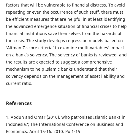
factors that will be vulnerable to financial distress. To avoid
repeating or even the occurrence of such stuff, there must
be efficient measures that are helpful in at least identifying
the advanced emergence situation of financial crises to help
financial institutions save themselves from the hazards of
the crisis. The study develops regression models based on
‘Altman Z-score criteria’ to examine multi-variables’ impact
on a bank’s solvency. The solvency of banks is reviewed, and
the results are expected to suggest a comprehensive
mechanism to help Islamic banks understand that their
solvency depends on the management of asset liability and
current ratio.
References
1. Abduh and Omar (2010), who patronizes Islamic Banks in
Indonesia?; The International Conference on Business and
Economics, April 15-16, 2010, Pp 1-15