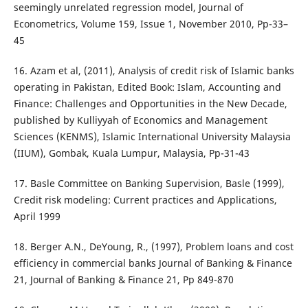
seemingly unrelated regression model, Journal of
Econometrics, Volume 159, Issue 1, November 2010, Pp-33–
45
16. Azam et al, (2011), Analysis of credit risk of Islamic banks
operating in Pakistan, Edited Book: Islam, Accounting and
Finance: Challenges and Opportunities in the New Decade,
published by Kulliyyah of Economics and Management
Sciences (KENMS), Islamic International University Malaysia
(IIUM), Gombak, Kuala Lumpur, Malaysia, Pp-31-43
17. Basle Committee on Banking Supervision, Basle (1999),
Credit risk modeling: Current practices and Applications,
April 1999
18. Berger A.N., DeYoung, R., (1997), Problem loans and cost
efficiency in commercial banks Journal of Banking & Finance
21, Journal of Banking & Finance 21, Pp 849-870