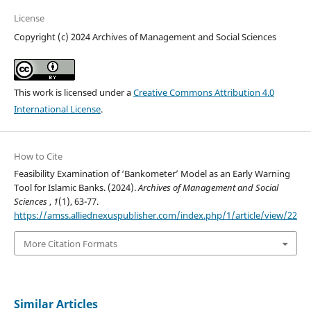
License
Copyright (c) 2024 Archives of Management and Social Sciences
This work is licensed under a
Creative Commons Attribution 4.0
International License
.
How to Cite
Feasibility Examination of ‘Bankometer’ Model as an Early Warning
Tool for Islamic Banks. (2024).
Archives of Management and Social
Sciences
,
1
(1), 63-77.
https://amss.alliednexuspublisher.com/index.php/1/article/view/22
More Citation Formats
Similar Articles