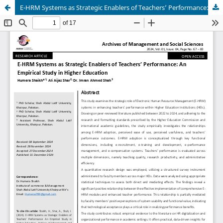
E-HRM Systems as Strategic Enablers of Teachers’ Performance: An Empirical Study in Higher Education