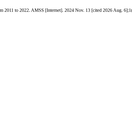
om 2011 to 2022. AMSS [Internet]. 2024 Nov. 13 [cited 2026 Aug. 6];1(