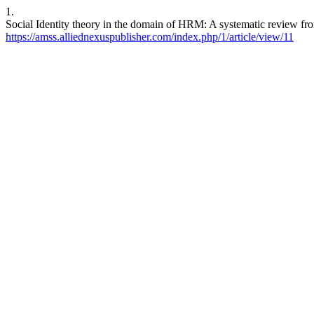
1.
Social Identity theory in the domain of HRM: A systematic review fr
https://amss.alliednexuspublisher.com/index.php/1/article/view/11