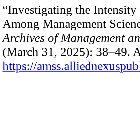
“Investigating the Intensit
Among Management Science
Archives of Management an
(March 31, 2025): 38–49. A
https://amss.alliednexuspub