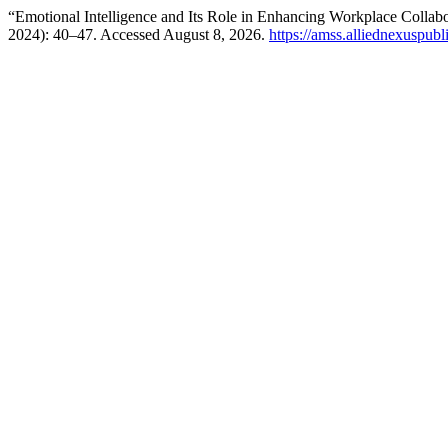
“Emotional Intelligence and Its Role in Enhancing Workplace Collab
2024): 40–47. Accessed August 8, 2026.
https://amss.alliednexuspubl