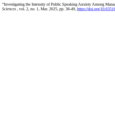
“Investigating the Intensity of Public Speaking Anxiety Among Man
Sciences
, vol. 2, no. 1, Mar. 2025, pp. 38-49,
https://doi.org/10.635