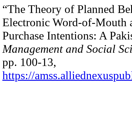
“The Theory of Planned Be
Electronic Word-of-Mouth 
Purchase Intentions: A Paki
Management and Social Sc
pp. 100-13,
https://amss.alliednexuspub