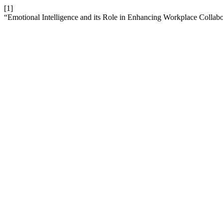
[1]
“Emotional Intelligence and its Role in Enhancing Workplace Collab