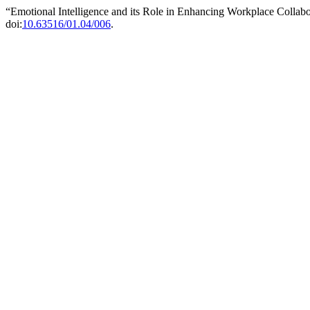
“Emotional Intelligence and its Role in Enhancing Workplace Collab
doi:
10.63516/01.04/006
.