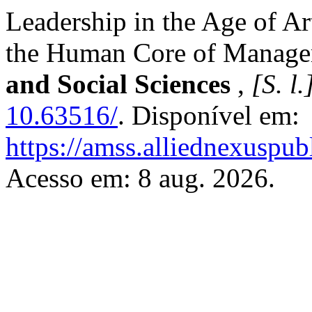
Leadership in the Age of Art
the Human Core of Manag
and Social Sciences
,
[S. l.
10.63516/
. Disponível em:
https://amss.alliednexuspub
Acesso em: 8 aug. 2026.