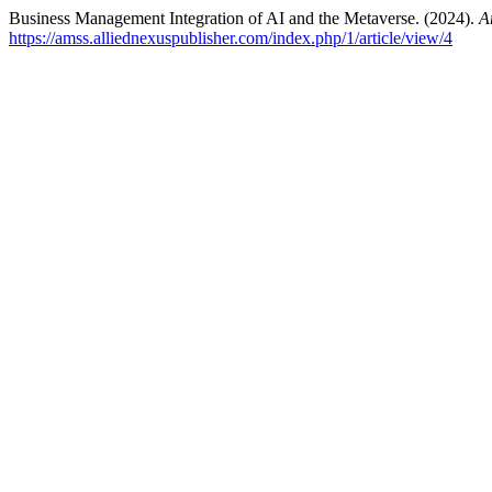
Business Management Integration of AI and the Metaverse. (2024).
A
https://amss.alliednexuspublisher.com/index.php/1/article/view/4