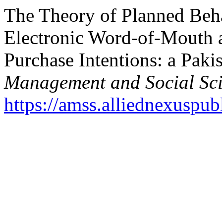
The Theory of Planned Beh
Electronic Word-of-Mouth 
Purchase Intentions: a Paki
Management and Social Sc
https://amss.alliednexuspub