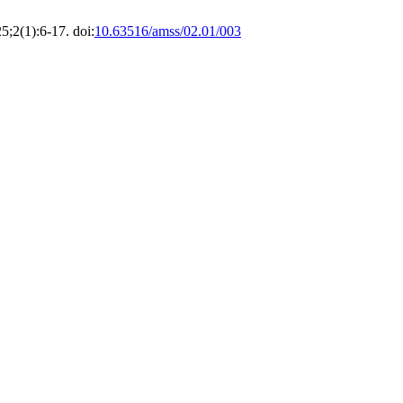
25;2(1):6-17. doi:
10.63516/amss/02.01/003