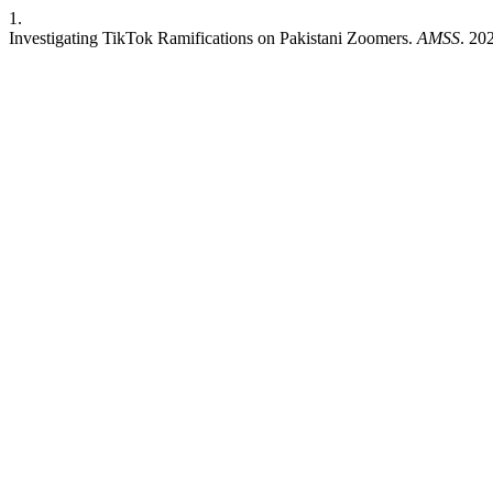
1.
Investigating TikTok Ramifications on Pakistani Zoomers.
AMSS
. 20