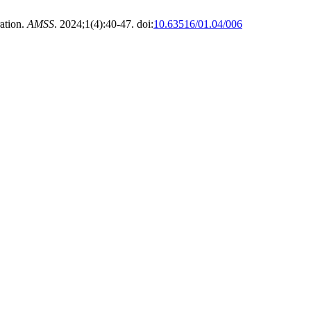
ation.
AMSS
. 2024;1(4):40-47. doi:
10.63516/01.04/006