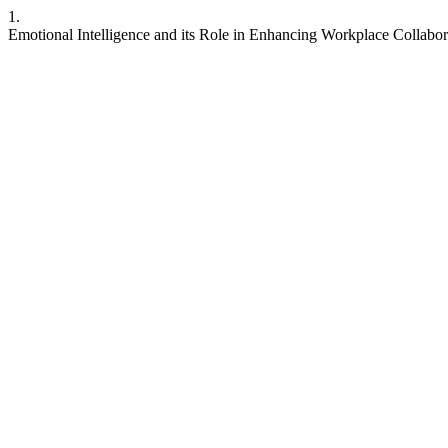
1.
Emotional Intelligence and its Role in Enhancing Workplace Collabor