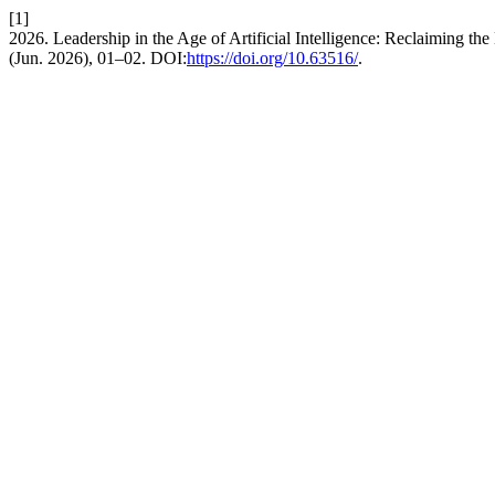
[1]
2026. Leadership in the Age of Artificial Intelligence: Reclaiming
(Jun. 2026), 01–02. DOI:
https://doi.org/10.63516/
.